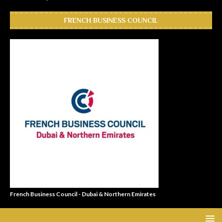
FRENCH BUSINESS COUNCIL
French Business Council - Dubai & Northern Emirates