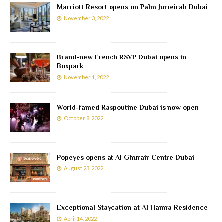
Marriott Resort opens on Palm Jumeirah Dubai
November 3, 2022
Brand-new French RSVP Dubai opens in
Boxpark
November 1, 2022
World-famed Raspoutine Dubai is now open
October 8, 2022
Popeyes opens at Al Ghurair Centre Dubai
August 23, 2022
Exceptional Staycation at Al Hamra Residence
April 14, 2022