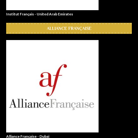
Institut Français - United Arab Emirates
ALLIANCE FRANÇAISE
Alliance Française - Dubai