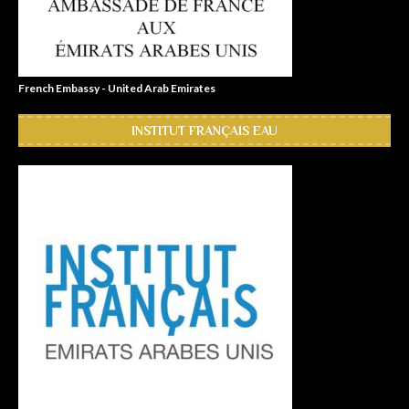
French Embassy - United Arab Emirates
INSTITUT FRANÇAIS EAU