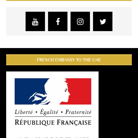
FRENCH EMBASSY TO THE UAE