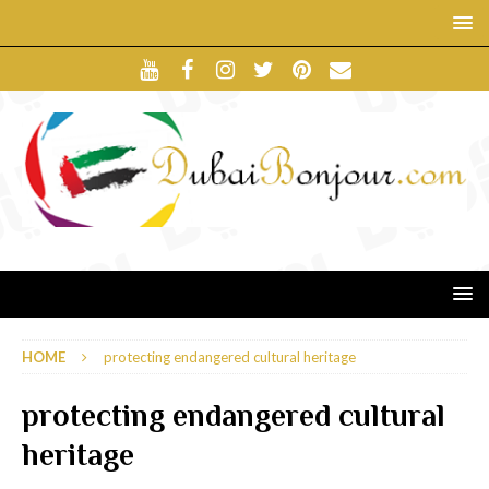
HOME
protecting endangered cultural heritage
protecting endangered cultural
heritage