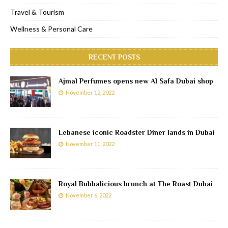
Travel & Tourism
Wellness & Personal Care
RECENT POSTS
Ajmal Perfumes opens new Al Safa Dubai shop
November 12, 2022
Lebanese iconic Roadster Diner lands in Dubai
November 11, 2022
Royal Bubbalicious brunch at The Roast Dubai
November 6, 2022