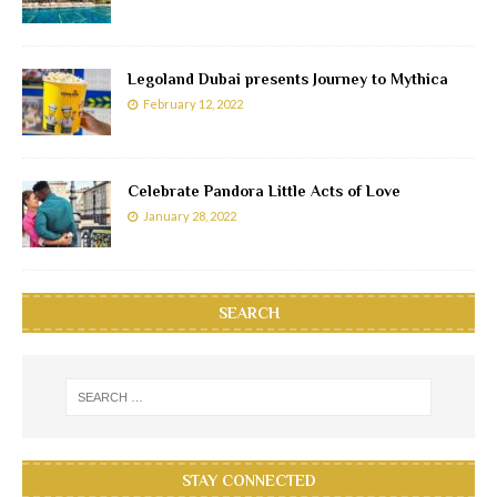
Legoland Dubai presents Journey to Mythica
February 12, 2022
Celebrate Pandora Little Acts of Love
January 28, 2022
SEARCH
STAY CONNECTED