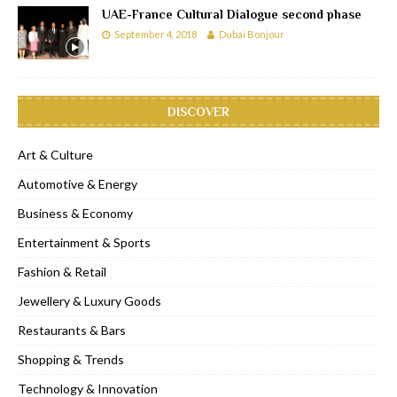
UAE-France Cultural Dialogue second phase
September 4, 2018
Dubai Bonjour
DISCOVER
Art & Culture
Automotive & Energy
Business & Economy
Entertainment & Sports
Fashion & Retail
Jewellery & Luxury Goods
Restaurants & Bars
Shopping & Trends
Technology & Innovation