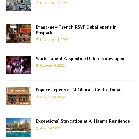
November 3, 2022
Brand-new French RSVP Dubai opens in
Boxpark
November 1, 2022
World-famed Raspoutine Dubai is now open
October 8, 2022
Popeyes opens at Al Ghurair Centre Dubai
August 23, 2022
Exceptional Staycation at Al Hamra Residence
April 14, 2022