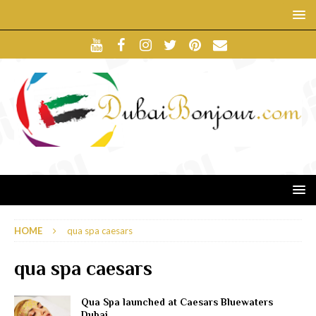
HOME
qua spa caesars
qua spa caesars
Qua Spa launched at Caesars Bluewaters
Dubai