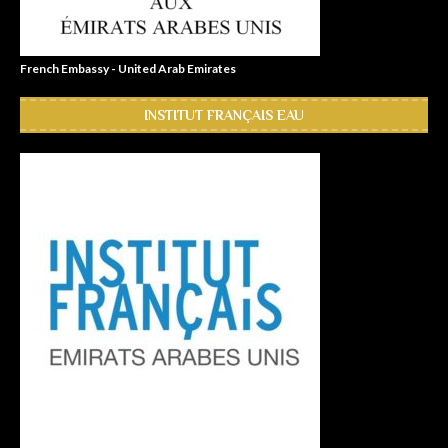
French Embassy - United Arab Emirates
INSTITUT FRANÇAIS EAU