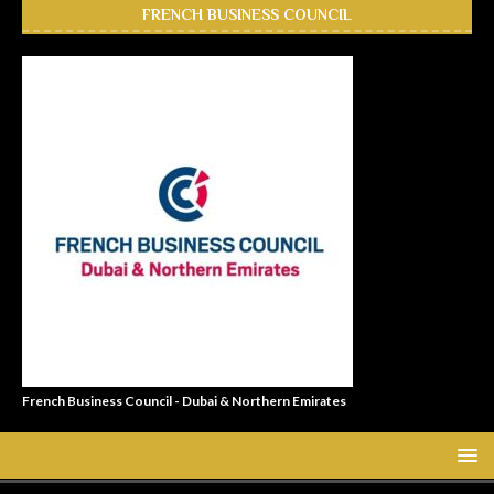
FRENCH BUSINESS COUNCIL
French Business Council - Dubai & Northern Emirates