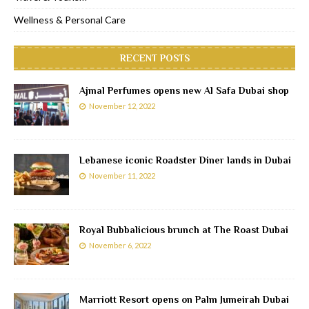
Wellness & Personal Care
RECENT POSTS
Ajmal Perfumes opens new Al Safa Dubai shop
November 12, 2022
Lebanese iconic Roadster Diner lands in Dubai
November 11, 2022
Royal Bubbalicious brunch at The Roast Dubai
November 6, 2022
Marriott Resort opens on Palm Jumeirah Dubai