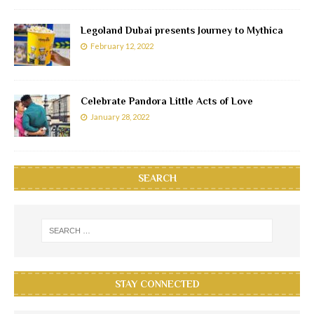
Legoland Dubai presents Journey to Mythica
February 12, 2022
Celebrate Pandora Little Acts of Love
January 28, 2022
SEARCH
STAY CONNECTED