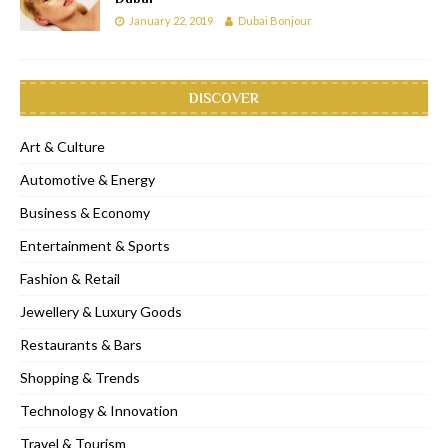
January 22, 2019
Dubai Bonjour
DISCOVER
Art & Culture
Automotive & Energy
Business & Economy
Entertainment & Sports
Fashion & Retail
Jewellery & Luxury Goods
Restaurants & Bars
Shopping & Trends
Technology & Innovation
Travel & Tourism