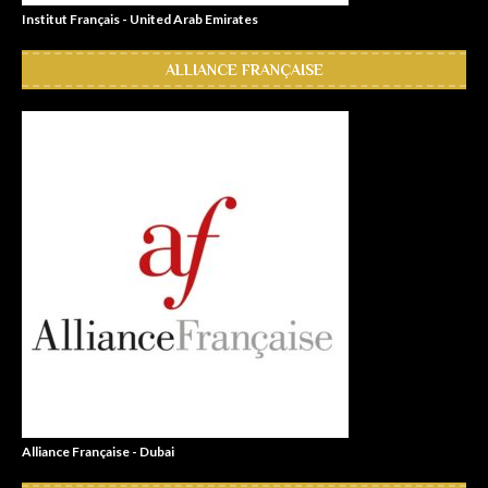
Institut Français - United Arab Emirates
ALLIANCE FRANÇAISE
Alliance Française - Dubai