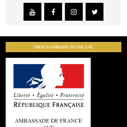
FRENCH EMBASSY TO THE UAE