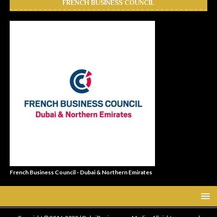
FRENCH BUSINESS COUNCIL
French Business Council - Dubai & Northern Emirates