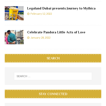
Legoland Dubai presents Journey to Mythica
February 12, 2022
Celebrate Pandora Little Acts of Love
January 28, 2022
SEARCH
STAY CONNECTED