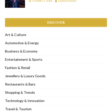
October 1, 2018
Dubai Bonjour
DISCOVER
Art & Culture
Automotive & Energy
Business & Economy
Entertainment & Sports
Fashion & Retail
Jewellery & Luxury Goods
Restaurants & Bars
Shopping & Trends
Technology & Innovation
Travel & Tourism