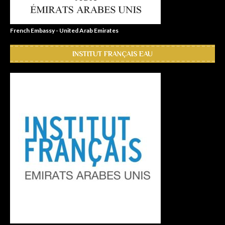
French Embassy - United Arab Emirates
INSTITUT FRANÇAIS EAU