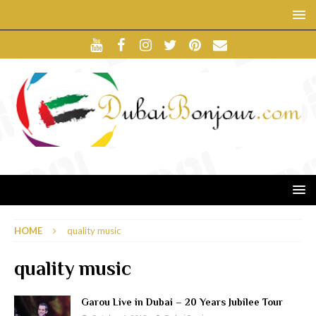
HOME
quality music
quality music
Garou Live in Dubai – 20 Years Jubilee Tour