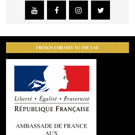
FRENCH EMBASSY TO THE UAE