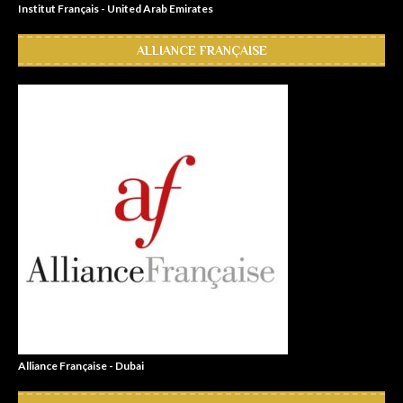
Institut Français - United Arab Emirates
ALLIANCE FRANÇAISE
Alliance Française - Dubai