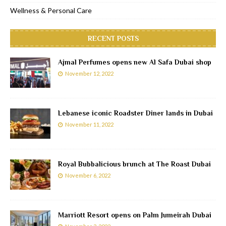
Wellness & Personal Care
RECENT POSTS
Ajmal Perfumes opens new Al Safa Dubai shop
November 12, 2022
Lebanese iconic Roadster Diner lands in Dubai
November 11, 2022
Royal Bubbalicious brunch at The Roast Dubai
November 6, 2022
Marriott Resort opens on Palm Jumeirah Dubai