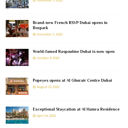
November 3, 2022
Brand-new French RSVP Dubai opens in
Boxpark
November 1, 2022
World-famed Raspoutine Dubai is now open
October 8, 2022
Popeyes opens at Al Ghurair Centre Dubai
August 23, 2022
Exceptional Staycation at Al Hamra Residence
April 14, 2022