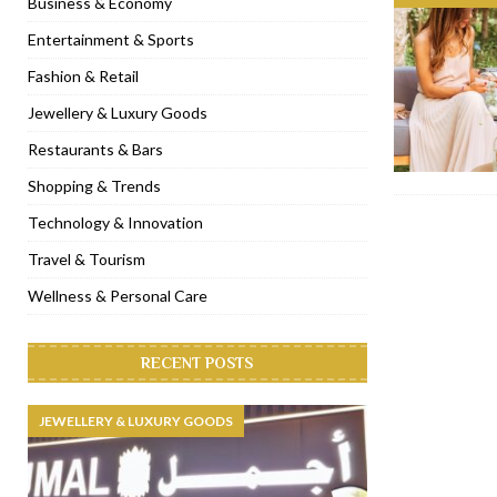
Business & Economy
[ November 6, 2022 ]
Royal Bubbalicious brunch at The Roast Du
Entertainment & Sports
[ November 3, 2022 ]
Marriott Resort opens on Palm Jumeirah 
Fashion & Retail
[ November 1, 2022 ]
Brand-new French RSVP Dubai opens in B
Jewellery & Luxury Goods
[ April 13, 2023 ]
Krasota Dubai opens at The Address Downtown
Restaurants & Bars
Shopping & Trends
Technology & Innovation
Travel & Tourism
Wellness & Personal Care
RECENT POSTS
JEWELLERY & LUXURY GOODS