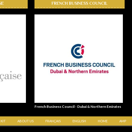
SE
FRENCH BUSINESS COUNCIL
French Business Council - Dubai & Northern Emirates
 KIT
ABOUT US
FRANÇAIS
ENGLISH
HOME
AMP