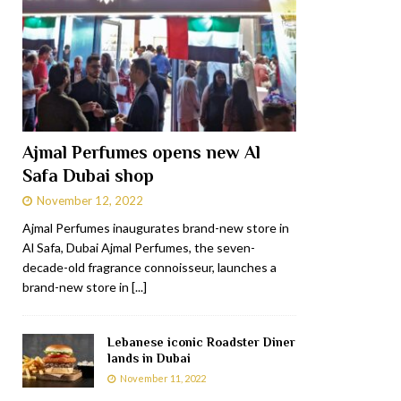
Ajmal Perfumes opens new Al
Safa Dubai shop
November 12, 2022
Ajmal Perfumes inaugurates brand-new store in
Al Safa, Dubai Ajmal Perfumes, the seven-
decade-old fragrance connoisseur, launches a
brand-new store in
[...]
Lebanese iconic Roadster Diner
lands in Dubai
November 11, 2022