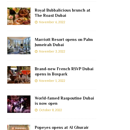
Royal Bubbalicious brunch at
The Roast Dubai
November 6, 2022
Marriott Resort opens on Palm
Jumeirah Dubai
November 3, 2022
Brand-new French RSVP Dubai
opens in Boxpark
November 1, 2022
World-famed Raspoutine Dubai
is now open
October 8, 2022
Popeyes opens at Al Ghurair