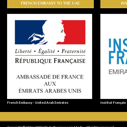
FRENCH EMBASSY TO THE UAE
IN
French Embassy - United Arab Emirates
Institut Français