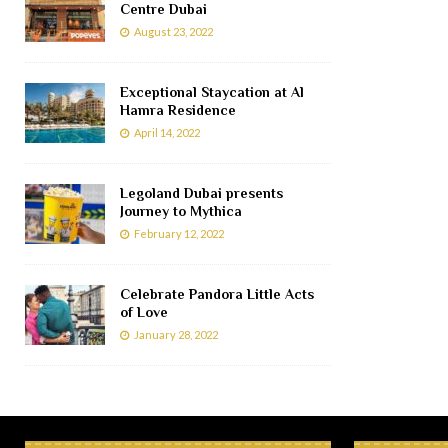
Centre Dubai
August 23, 2022
Exceptional Staycation at Al
Hamra Residence
April 14, 2022
Legoland Dubai presents
Journey to Mythica
February 12, 2022
Celebrate Pandora Little Acts
of Love
January 28, 2022