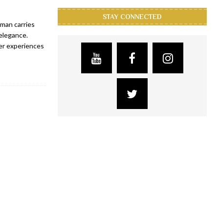
STAY CONNECTED
man carries
elegance.
her experiences