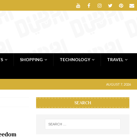
TS
SHOPPING
TECHNOLOGY
TRAVEL
AUGUST 7, 2026
SEARCH
reedom