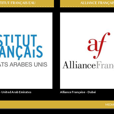
STITUT FRANÇAIS EAU
ALLIANCE FRANÇAI
 - United Arab Emirates
Alliance Française - Dubai
MEDIA