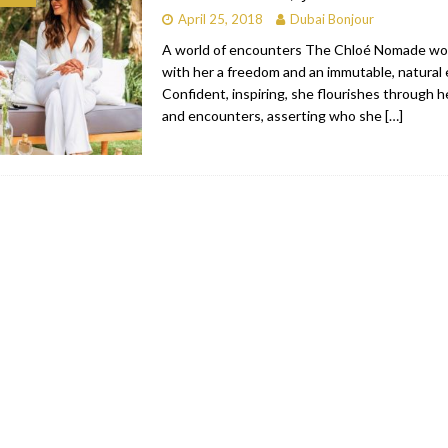
April 25, 2018
Dubai Bonjour
bai
RESTAURANTS & BARS
A world of encounters The Chloé Nomade wo
Dubai
TRAVEL & TOURISM
with her a freedom and an immutable, natural 
Confident, inspiring, she flourishes through 
oxpark
RESTAURANTS & BARS
and encounters, asserting who she
[…]
 Hotel
RESTAURANTS & BARS