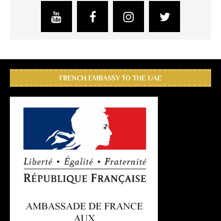
FRENCH EMBASSY TO THE UAE