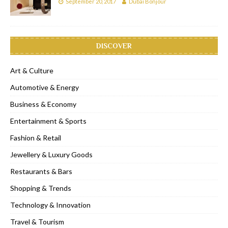
September 20, 2017
Dubai Bonjour
DISCOVER
Art & Culture
Automotive & Energy
Business & Economy
Entertainment & Sports
Fashion & Retail
Jewellery & Luxury Goods
Restaurants & Bars
Shopping & Trends
Technology & Innovation
Travel & Tourism