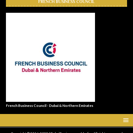
FRENCH BUSINESS COUNCIL
French Business Council - Dubai & Northern Emirates