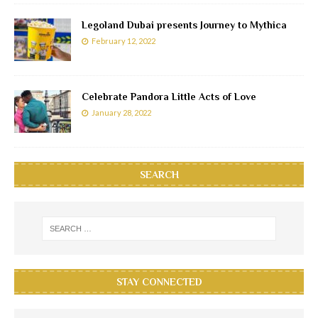
Legoland Dubai presents Journey to Mythica
February 12, 2022
Celebrate Pandora Little Acts of Love
January 28, 2022
SEARCH
STAY CONNECTED