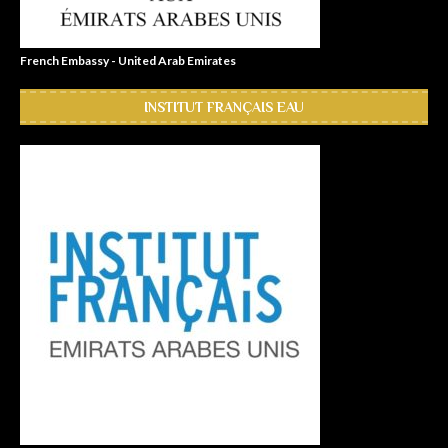
French Embassy - United Arab Emirates
INSTITUT FRANÇAIS EAU