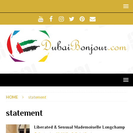
HOME
statement
statement
Liberated & Sensual Mademoiselle Longchamp