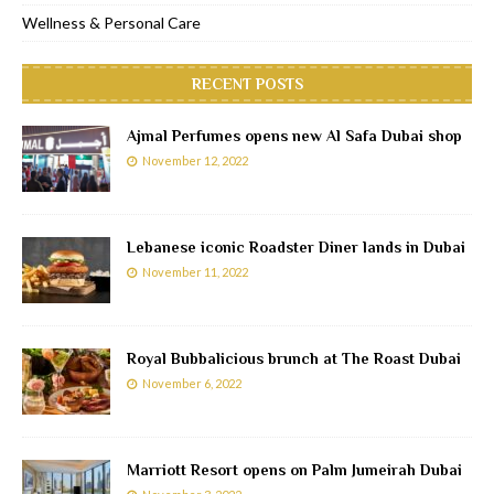
Wellness & Personal Care
RECENT POSTS
Ajmal Perfumes opens new Al Safa Dubai shop
November 12, 2022
Lebanese iconic Roadster Diner lands in Dubai
November 11, 2022
Royal Bubbalicious brunch at The Roast Dubai
November 6, 2022
Marriott Resort opens on Palm Jumeirah Dubai