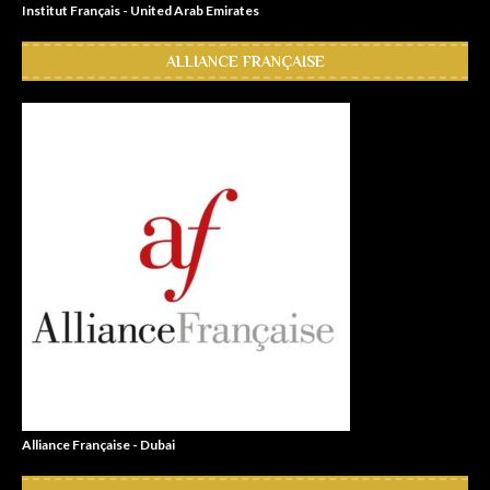
Institut Français - United Arab Emirates
ALLIANCE FRANÇAISE
Alliance Française - Dubai