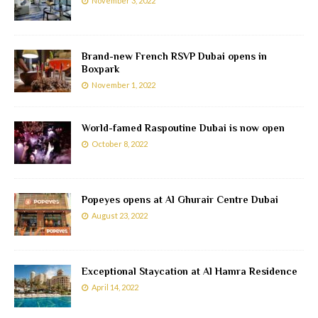
November 3, 2022
Brand-new French RSVP Dubai opens in
Boxpark
November 1, 2022
World-famed Raspoutine Dubai is now open
October 8, 2022
Popeyes opens at Al Ghurair Centre Dubai
August 23, 2022
Exceptional Staycation at Al Hamra Residence
April 14, 2022