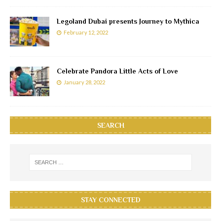
Legoland Dubai presents Journey to Mythica
February 12, 2022
Celebrate Pandora Little Acts of Love
January 28, 2022
SEARCH
STAY CONNECTED