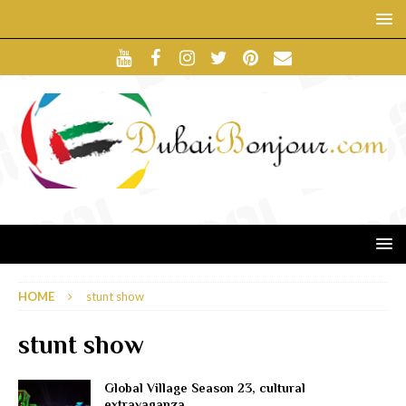
HOME
stunt show
stunt show
Global Village Season 23, cultural
extravaganza