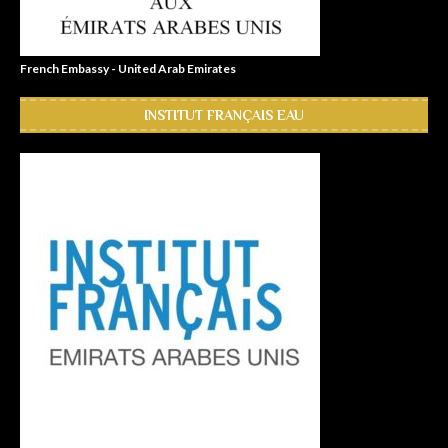
French Embassy - United Arab Emirates
INSTITUT FRANÇAIS EAU