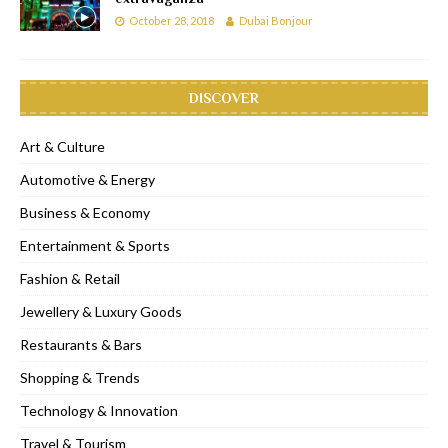
October 28, 2018
Dubai Bonjour
DISCOVER
Art & Culture
Automotive & Energy
Business & Economy
Entertainment & Sports
Fashion & Retail
Jewellery & Luxury Goods
Restaurants & Bars
Shopping & Trends
Technology & Innovation
Travel & Tourism