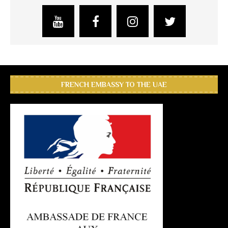
FRENCH EMBASSY TO THE UAE