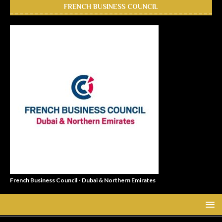
FRENCH BUSINESS COUNCIL
French Business Council - Dubai & Northern Emirates