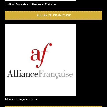
Institut Français - United Arab Emirates
ALLIANCE FRANÇAISE
Alliance Française - Dubai