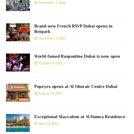
November 3, 2022
Brand-new French RSVP Dubai opens in
Boxpark
November 1, 2022
World-famed Raspoutine Dubai is now open
October 8, 2022
Popeyes opens at Al Ghurair Centre Dubai
August 23, 2022
Exceptional Staycation at Al Hamra Residence
April 14, 2022