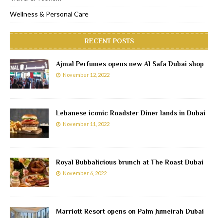
Wellness & Personal Care
RECENT POSTS
Ajmal Perfumes opens new Al Safa Dubai shop
November 12, 2022
Lebanese iconic Roadster Diner lands in Dubai
November 11, 2022
Royal Bubbalicious brunch at The Roast Dubai
November 6, 2022
Marriott Resort opens on Palm Jumeirah Dubai