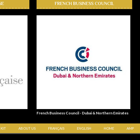
SE
FRENCH BUSINESS COUNCIL
French Business Council - Dubai & Northern Emirates
 KIT
ABOUT US
FRANÇAIS
ENGLISH
HOME
AMP