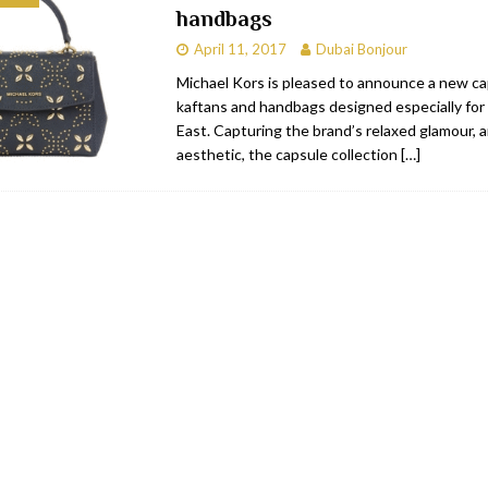
handbags
bai
RESTAURANTS & BARS
April 11, 2017
Dubai Bonjour
Dubai
TRAVEL & TOURISM
Michael Kors is pleased to announce a new ca
kaftans and handbags designed especially for
oxpark
RESTAURANTS & BARS
East. Capturing the brand’s relaxed glamour, 
 Hotel
RESTAURANTS & BARS
aesthetic, the capsule collection
[…]