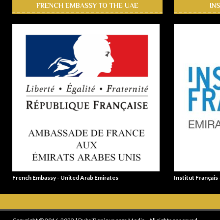
FRENCH EMBASSY TO THE UAE
IN
French Embassy - United Arab Emirates
Institut Français