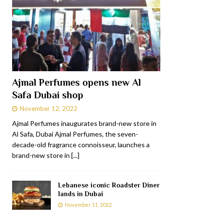
Ajmal Perfumes opens new Al
Safa Dubai shop
November 12, 2022
Ajmal Perfumes inaugurates brand-new store in
Al Safa, Dubai Ajmal Perfumes, the seven-
decade-old fragrance connoisseur, launches a
brand-new store in
[...]
Lebanese iconic Roadster Diner
lands in Dubai
November 11, 2022