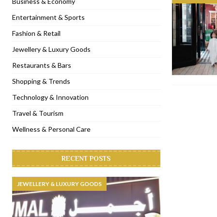
Business & Economy
[ November 6, 2022 ]
Royal Bubbalicious brunch at The Roast Du
Entertainment & Sports
[ November 3, 2022 ]
Marriott Resort opens on Palm Jumeirah 
Fashion & Retail
[ November 1, 2022 ]
Brand-new French RSVP Dubai opens in B
Jewellery & Luxury Goods
[ April 13, 2023 ]
Krasota Dubai opens at The Address Downtown
Restaurants & Bars
Shopping & Trends
Technology & Innovation
Travel & Tourism
Wellness & Personal Care
RECENT POSTS
JEWELLERY & LUXURY GOODS