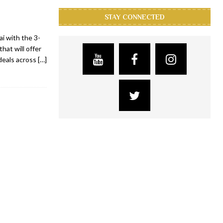
STAY CONNECTED
ai with the 3-
that will offer
deals across
[…]