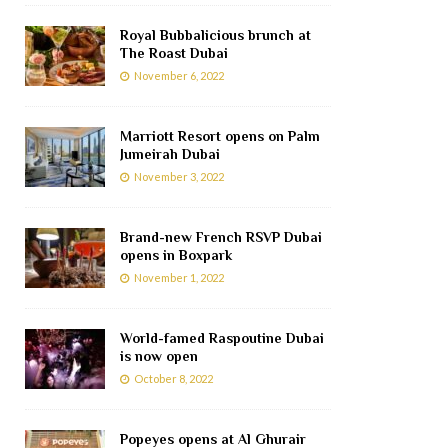
Royal Bubbalicious brunch at
The Roast Dubai
November 6, 2022
Marriott Resort opens on Palm
Jumeirah Dubai
November 3, 2022
Brand-new French RSVP Dubai
opens in Boxpark
November 1, 2022
World-famed Raspoutine Dubai
is now open
October 8, 2022
Popeyes opens at Al Ghurair