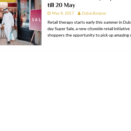
till 20 May
bai
RESTAURANTS & BARS
May 8, 2017
Dubai Bonjour
Dubai
TRAVEL & TOURISM
Retail therapy starts early this summer in Dub
day Super Sale, a new citywide retail initiative 
oxpark
RESTAURANTS & BARS
shoppers the opportunity to pick up amazing 
 Hotel
RESTAURANTS & BARS