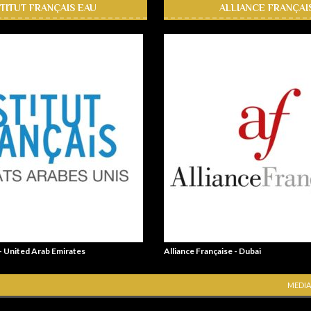
STITUT FRANÇAIS EAU
ALLIANCE FRANÇAI
 - United Arab Emirates
Alliance Française - Dubai
MEDIA