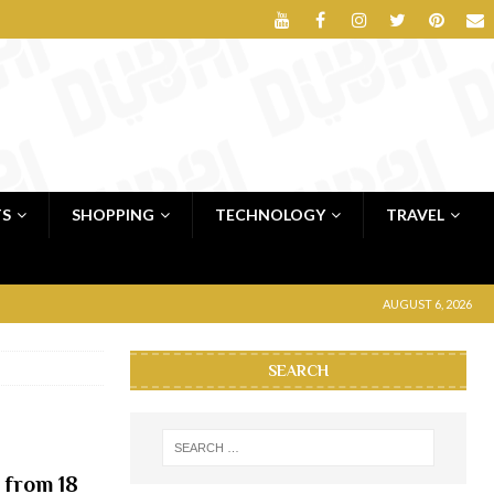
TS
SHOPPING
TECHNOLOGY
TRAVEL
AUGUST 6, 2026
SEARCH
 from 18