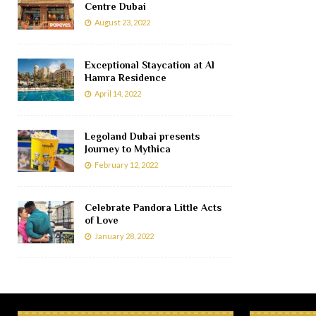
Centre Dubai
August 23, 2022
Exceptional Staycation at Al
Hamra Residence
April 14, 2022
Legoland Dubai presents
Journey to Mythica
February 12, 2022
Celebrate Pandora Little Acts
of Love
January 28, 2022