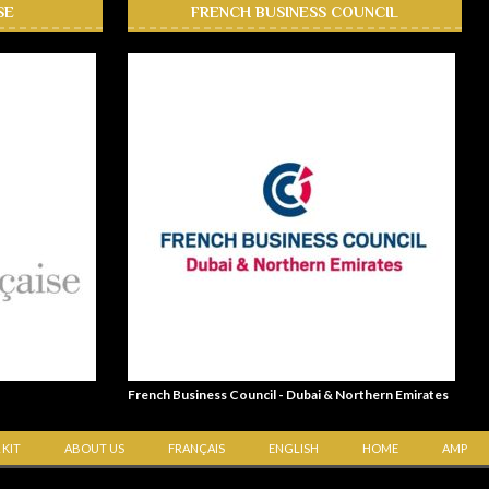
SE
FRENCH BUSINESS COUNCIL
French Business Council - Dubai & Northern Emirates
 KIT
ABOUT US
FRANÇAIS
ENGLISH
HOME
AMP