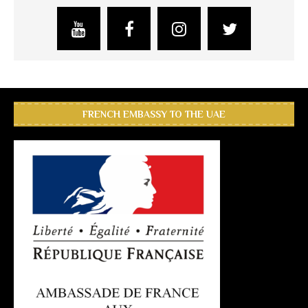
FRENCH EMBASSY TO THE UAE