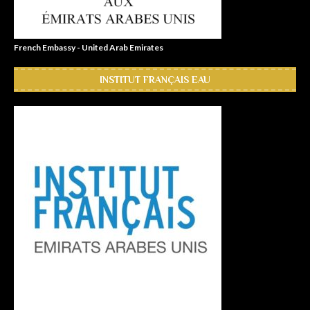
French Embassy - United Arab Emirates
INSTITUT FRANÇAIS EAU