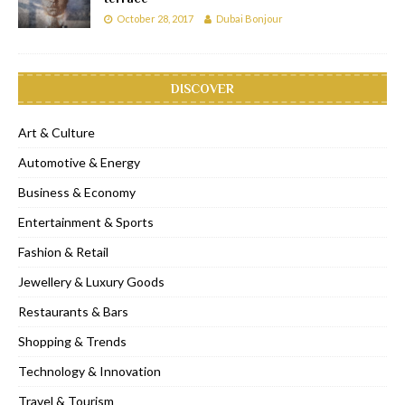
October 28, 2017
Dubai Bonjour
DISCOVER
Art & Culture
Automotive & Energy
Business & Economy
Entertainment & Sports
Fashion & Retail
Jewellery & Luxury Goods
Restaurants & Bars
Shopping & Trends
Technology & Innovation
Travel & Tourism