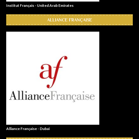
Institut Français - United Arab Emirates
ALLIANCE FRANÇAISE
Alliance Française - Dubai