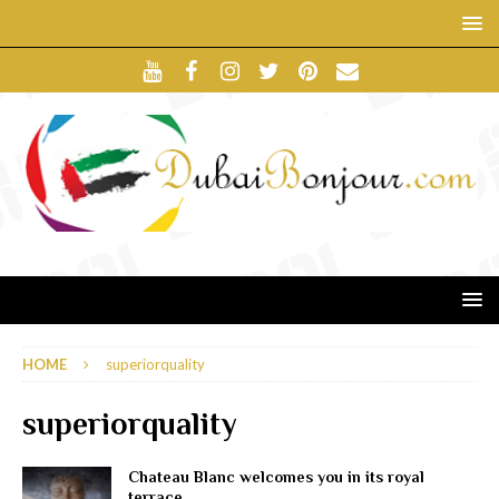
HOME
superiorquality
superiorquality
Chateau Blanc welcomes you in its royal
terrace