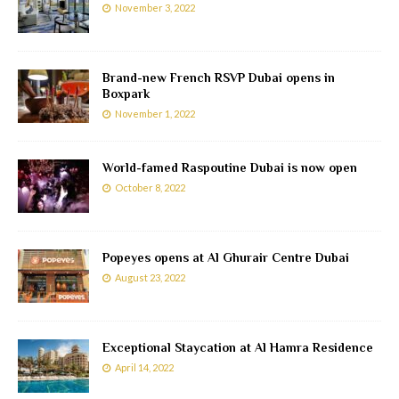
November 3, 2022
Brand-new French RSVP Dubai opens in
Boxpark
November 1, 2022
World-famed Raspoutine Dubai is now open
October 8, 2022
Popeyes opens at Al Ghurair Centre Dubai
August 23, 2022
Exceptional Staycation at Al Hamra Residence
April 14, 2022