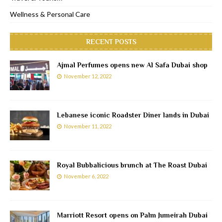
Wellness & Personal Care
RECENT POSTS
Ajmal Perfumes opens new Al Safa Dubai shop
November 12, 2022
Lebanese iconic Roadster Diner lands in Dubai
November 11, 2022
Royal Bubbalicious brunch at The Roast Dubai
November 6, 2022
Marriott Resort opens on Palm Jumeirah Dubai