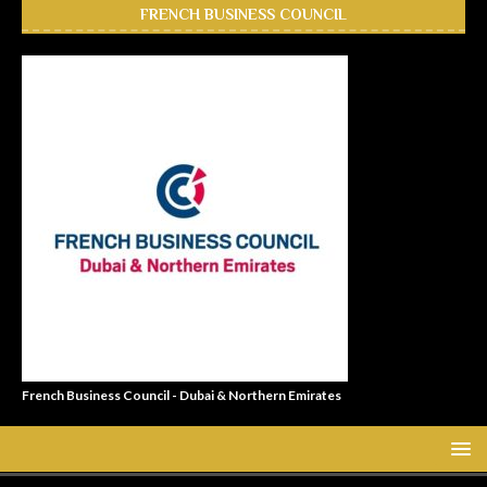
FRENCH BUSINESS COUNCIL
French Business Council - Dubai & Northern Emirates