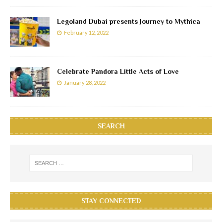
Legoland Dubai presents Journey to Mythica
February 12, 2022
Celebrate Pandora Little Acts of Love
January 28, 2022
SEARCH
STAY CONNECTED