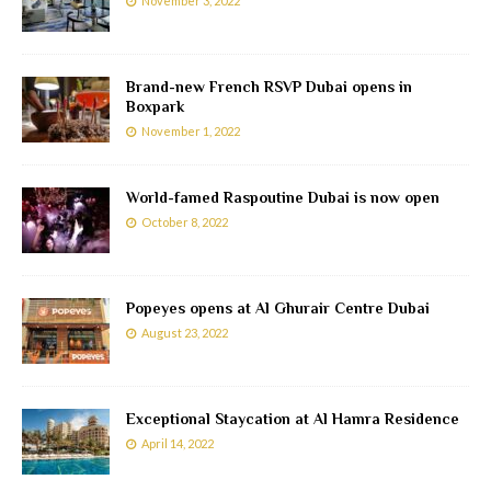
November 3, 2022
Brand-new French RSVP Dubai opens in
Boxpark
November 1, 2022
World-famed Raspoutine Dubai is now open
October 8, 2022
Popeyes opens at Al Ghurair Centre Dubai
August 23, 2022
Exceptional Staycation at Al Hamra Residence
April 14, 2022