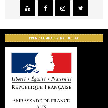
FRENCH EMBASSY TO THE UAE