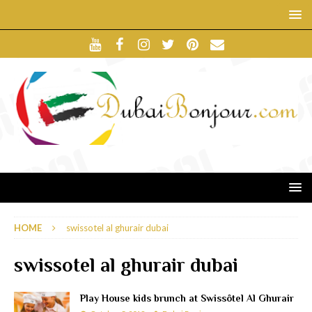
HOME
swissotel al ghurair dubai
swissotel al ghurair dubai
Play House kids brunch at Swissôtel Al Ghurair