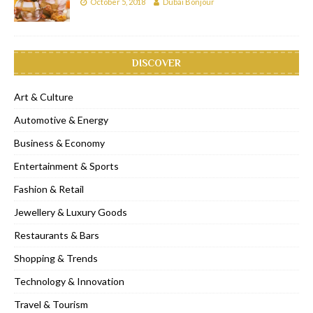
October 5, 2018
Dubai Bonjour
DISCOVER
Art & Culture
Automotive & Energy
Business & Economy
Entertainment & Sports
Fashion & Retail
Jewellery & Luxury Goods
Restaurants & Bars
Shopping & Trends
Technology & Innovation
Travel & Tourism