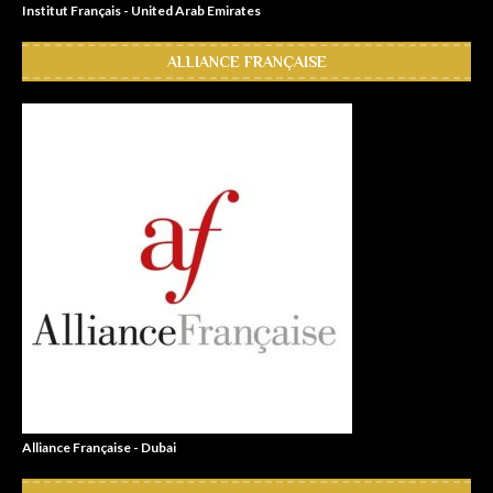
Institut Français - United Arab Emirates
ALLIANCE FRANÇAISE
Alliance Française - Dubai