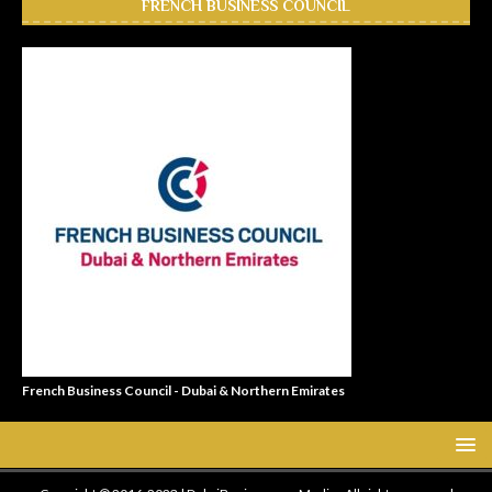
FRENCH BUSINESS COUNCIL
French Business Council - Dubai & Northern Emirates