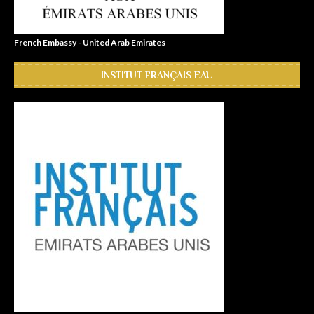
French Embassy - United Arab Emirates
INSTITUT FRANÇAIS EAU