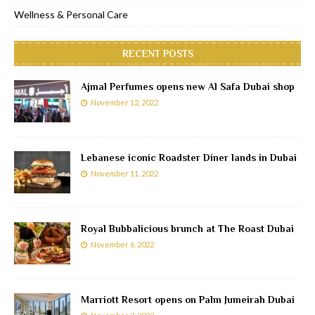
Wellness & Personal Care
RECENT POSTS
Ajmal Perfumes opens new Al Safa Dubai shop
November 12, 2022
Lebanese iconic Roadster Diner lands in Dubai
November 11, 2022
Royal Bubbalicious brunch at The Roast Dubai
November 6, 2022
Marriott Resort opens on Palm Jumeirah Dubai