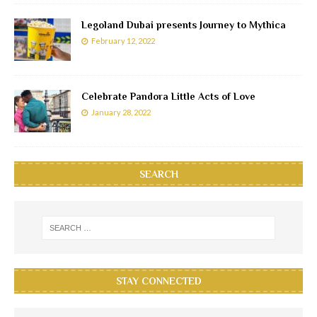
Legoland Dubai presents Journey to Mythica
February 12, 2022
Celebrate Pandora Little Acts of Love
January 28, 2022
SEARCH
STAY CONNECTED