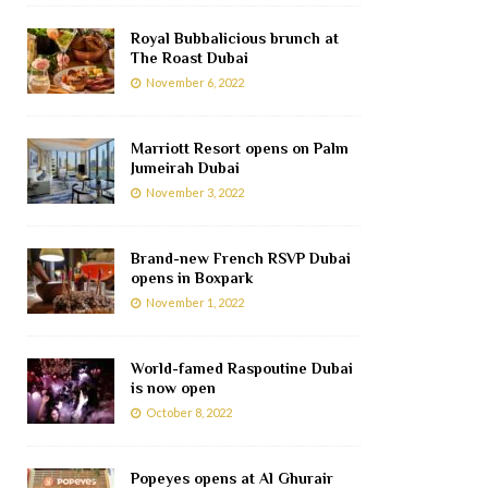
Royal Bubbalicious brunch at
The Roast Dubai
November 6, 2022
Marriott Resort opens on Palm
Jumeirah Dubai
November 3, 2022
Brand-new French RSVP Dubai
opens in Boxpark
November 1, 2022
World-famed Raspoutine Dubai
is now open
October 8, 2022
Popeyes opens at Al Ghurair