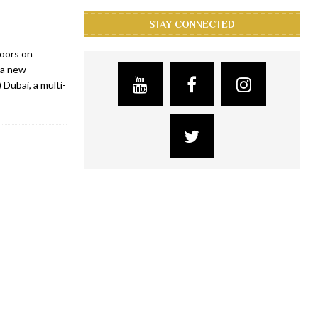
STAY CONNECTED
doors on
 a new
Dubai, a multi-