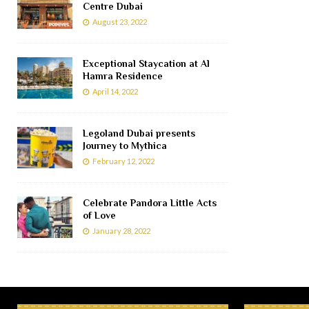
Centre Dubai
August 23, 2022
Exceptional Staycation at Al
Hamra Residence
April 14, 2022
Legoland Dubai presents
Journey to Mythica
February 12, 2022
Celebrate Pandora Little Acts
of Love
January 28, 2022