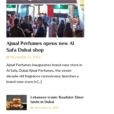
Ajmal Perfumes opens new Al
Safa Dubai shop
November 12, 2022
Ajmal Perfumes inaugurates brand-new store in
Al Safa, Dubai Ajmal Perfumes, the seven-
decade-old fragrance connoisseur, launches a
brand-new store in
[...]
Lebanese iconic Roadster Diner
lands in Dubai
November 11, 2022