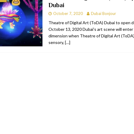
Dubai
bai
RESTAURANTS & BARS
October 7, 2020
Dubai Bonjour
Dubai
TRAVEL & TOURISM
Theatre of Digital Art (ToDA) Dubai to open 
October 13, 2020 Dubai’s art scene will enter
oxpark
RESTAURANTS & BARS
dimension when Theatre of Digital Art (ToDA) 
 Hotel
RESTAURANTS & BARS
sensory,
[…]