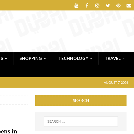
TS
SHOPPING
TECHNOLOGY
TRAVEL
AUGUST 7, 2026
SEARCH
pens in