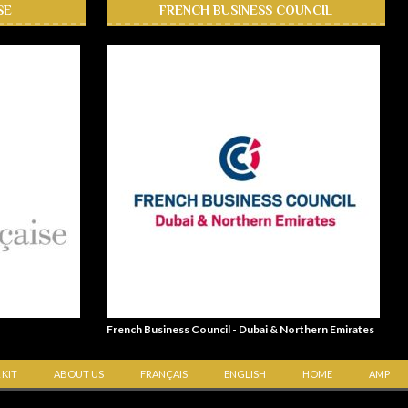
SE
FRENCH BUSINESS COUNCIL
French Business Council - Dubai & Northern Emirates
 KIT
ABOUT US
FRANÇAIS
ENGLISH
HOME
AMP