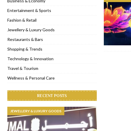
Business & Economy
[ November 6, 2022 ]
Royal Bubbalicious brunch at The Roast Du
Entertainment & Sports
[ November 3, 2022 ]
Marriott Resort opens on Palm Jumeirah 
Fashion & Retail
[ November 1, 2022 ]
Brand-new French RSVP Dubai opens in B
Jewellery & Luxury Goods
[ April 13, 2023 ]
Krasota Dubai opens at The Address Downtown
Restaurants & Bars
Shopping & Trends
Technology & Innovation
Travel & Tourism
Wellness & Personal Care
RECENT POSTS
JEWELLERY & LUXURY GOODS