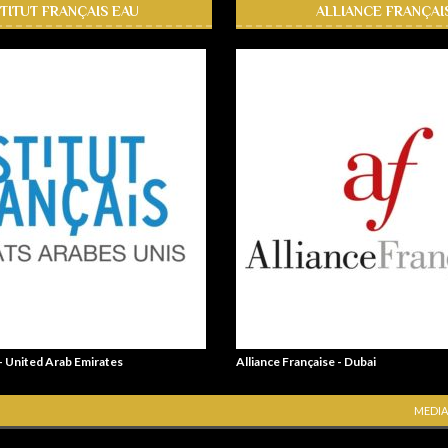
STITUT FRANÇAIS EAU
ALLIANCE FRANÇAI
 - United Arab Emirates
Alliance Française - Dubai
MEDIA