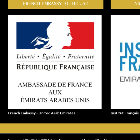
FRENCH EMBASSY TO THE UAE
IN
French Embassy - United Arab Emirates
Institut Français