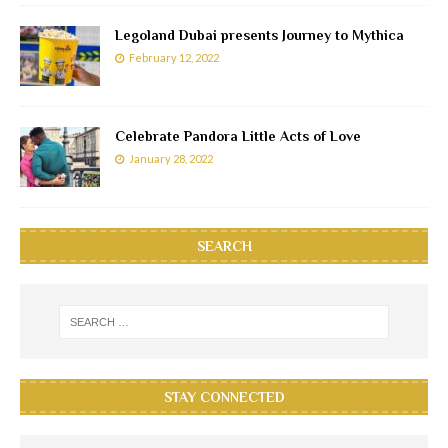
Legoland Dubai presents Journey to Mythica
February 12, 2022
Celebrate Pandora Little Acts of Love
January 28, 2022
SEARCH
STAY CONNECTED