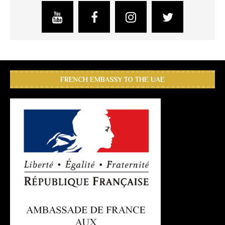
FRENCH EMBASSY TO THE UAE