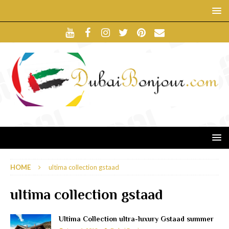
HOME
ultima collection gstaad
ultima collection gstaad
Ultima Collection ultra-luxury Gstaad summer