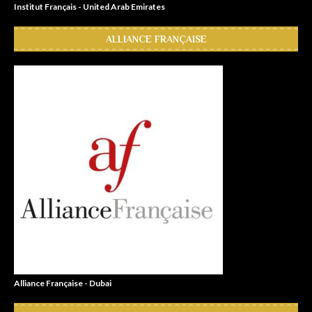
Institut Français - United Arab Emirates
ALLIANCE FRANÇAISE
Alliance Française - Dubai