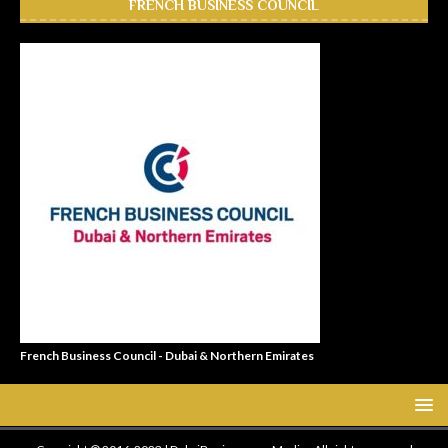
FRENCH BUSINESS COUNCIL
French Business Council - Dubai & Northern Emirates