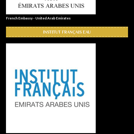
French Embassy - United Arab Emirates
INSTITUT FRANÇAIS EAU