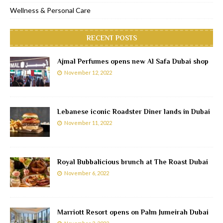
Wellness & Personal Care
RECENT POSTS
Ajmal Perfumes opens new Al Safa Dubai shop
November 12, 2022
Lebanese iconic Roadster Diner lands in Dubai
November 11, 2022
Royal Bubbalicious brunch at The Roast Dubai
November 6, 2022
Marriott Resort opens on Palm Jumeirah Dubai