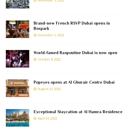
November 3, 2022
Brand-new French RSVP Dubai opens in
Boxpark
November 1, 2022
World-famed Raspoutine Dubai is now open
October 8, 2022
Popeyes opens at Al Ghurair Centre Dubai
August 23, 2022
Exceptional Staycation at Al Hamra Residence
April 14, 2022