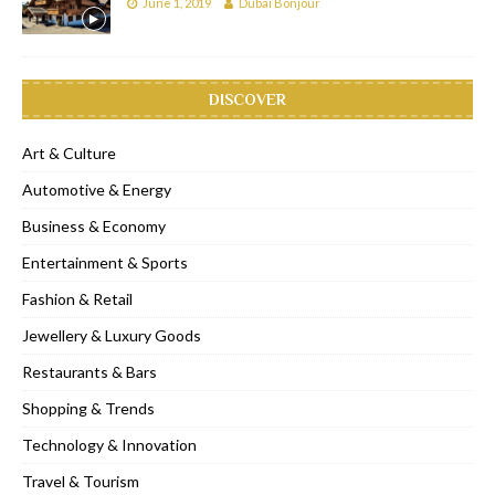
June 1, 2019
Dubai Bonjour
DISCOVER
Art & Culture
Automotive & Energy
Business & Economy
Entertainment & Sports
Fashion & Retail
Jewellery & Luxury Goods
Restaurants & Bars
Shopping & Trends
Technology & Innovation
Travel & Tourism