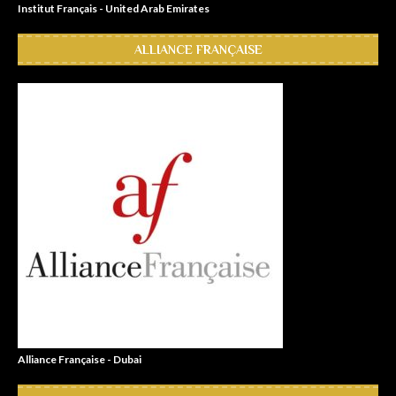
Institut Français - United Arab Emirates
ALLIANCE FRANÇAISE
Alliance Française - Dubai