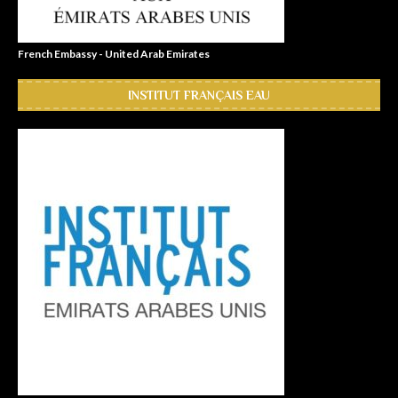
French Embassy - United Arab Emirates
INSTITUT FRANÇAIS EAU