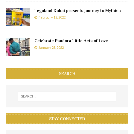
Legoland Dubai presents Journey to Mythica
February 12, 2022
Celebrate Pandora Little Acts of Love
January 28, 2022
SEARCH
STAY CONNECTED