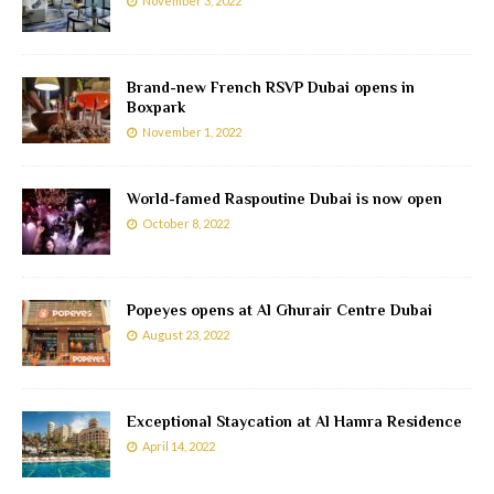
November 3, 2022
Brand-new French RSVP Dubai opens in
Boxpark
November 1, 2022
World-famed Raspoutine Dubai is now open
October 8, 2022
Popeyes opens at Al Ghurair Centre Dubai
August 23, 2022
Exceptional Staycation at Al Hamra Residence
April 14, 2022