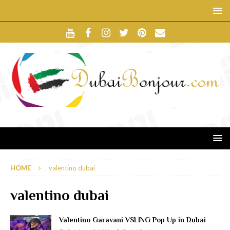
HOME
valentino dubai
valentino dubai
Valentino Garavani VSLING Pop Up in Dubai