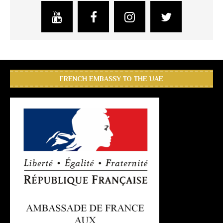
FRENCH EMBASSY TO THE UAE