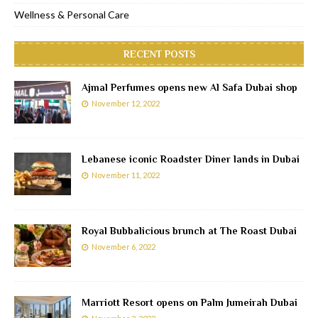
Wellness & Personal Care
RECENT POSTS
Ajmal Perfumes opens new Al Safa Dubai shop
November 12, 2022
Lebanese iconic Roadster Diner lands in Dubai
November 11, 2022
Royal Bubbalicious brunch at The Roast Dubai
November 6, 2022
Marriott Resort opens on Palm Jumeirah Dubai