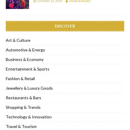
October 15, 2019
Dubai Bonjour
DISCOVER
Art & Culture
Automotive & Energy
Business & Economy
Entertainment & Sports
Fashion & Retail
Jewellery & Luxury Goods
Restaurants & Bars
Shopping & Trends
Technology & Innovation
Travel & Tourism