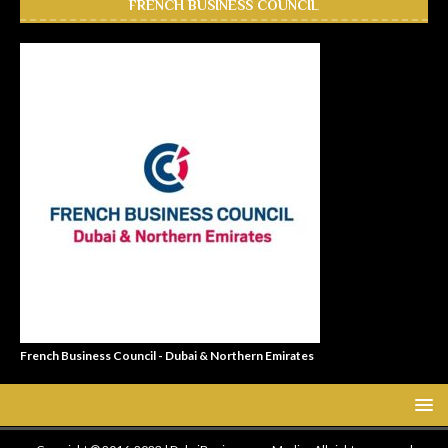
FRENCH BUSINESS COUNCIL
French Business Council - Dubai & Northern Emirates