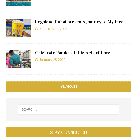
Legoland Dubai presents Journey to Mythica
February 12, 2022
Celebrate Pandora Little Acts of Love
January 28, 2022
SEARCH
STAY CONNECTED