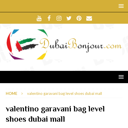
HOME
valentino garavani bag level shoes dubai mall
valentino garavani bag level
shoes dubai mall