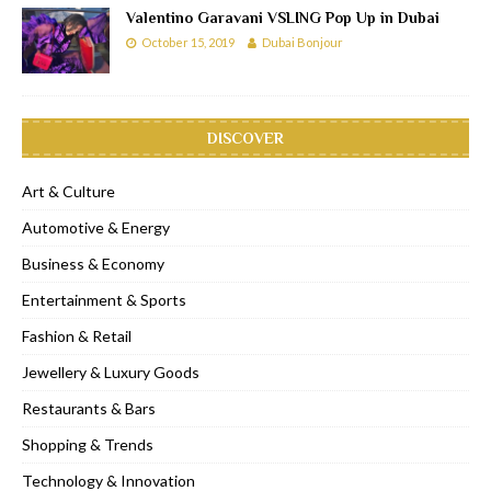
Valentino Garavani VSLING Pop Up in Dubai
October 15, 2019
Dubai Bonjour
DISCOVER
Art & Culture
Automotive & Energy
Business & Economy
Entertainment & Sports
Fashion & Retail
Jewellery & Luxury Goods
Restaurants & Bars
Shopping & Trends
Technology & Innovation