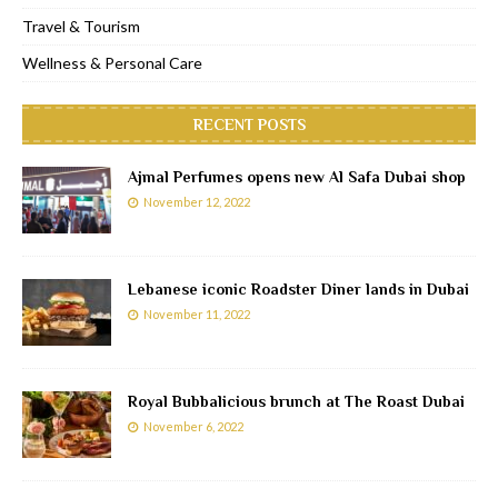
Travel & Tourism
Wellness & Personal Care
RECENT POSTS
Ajmal Perfumes opens new Al Safa Dubai shop
November 12, 2022
Lebanese iconic Roadster Diner lands in Dubai
November 11, 2022
Royal Bubbalicious brunch at The Roast Dubai
November 6, 2022