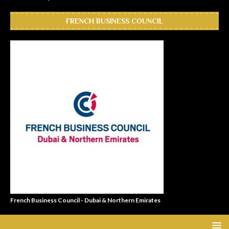
FRENCH BUSINESS COUNCIL
French Business Council - Dubai & Northern Emirates