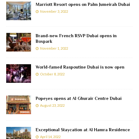
Marriott Resort opens on Palm Jumeirah Dubai
November 3, 2022
Brand-new French RSVP Dubai opens in
Boxpark
November 1, 2022
World-famed Raspoutine Dubai is now open
October 8, 2022
Popeyes opens at Al Ghurair Centre Dubai
August 23, 2022
Exceptional Staycation at Al Hamra Residence
April 14, 2022