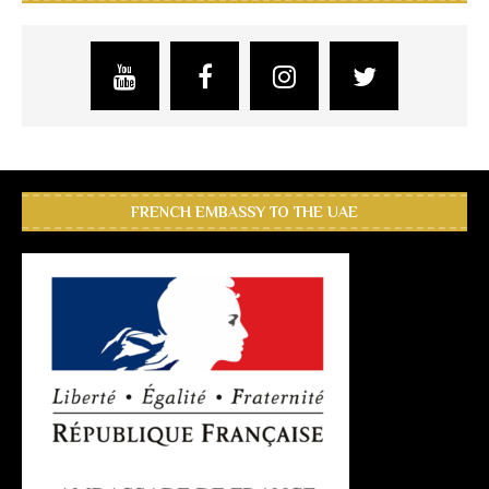
FRENCH EMBASSY TO THE UAE