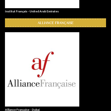
Institut Français - United Arab Emirates
ALLIANCE FRANÇAISE
Alliance Française - Dubai