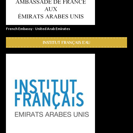
French Embassy - United Arab Emirates
INSTITUT FRANÇAIS EAU