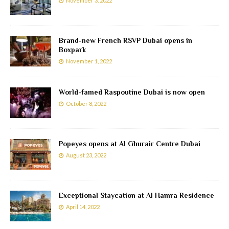
November 3, 2022
Brand-new French RSVP Dubai opens in
Boxpark
November 1, 2022
World-famed Raspoutine Dubai is now open
October 8, 2022
Popeyes opens at Al Ghurair Centre Dubai
August 23, 2022
Exceptional Staycation at Al Hamra Residence
April 14, 2022