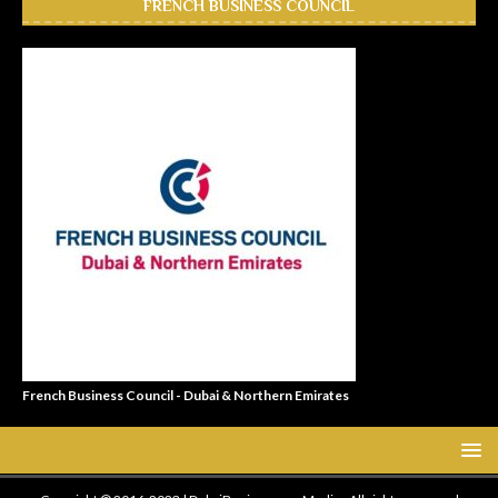
FRENCH BUSINESS COUNCIL
French Business Council - Dubai & Northern Emirates