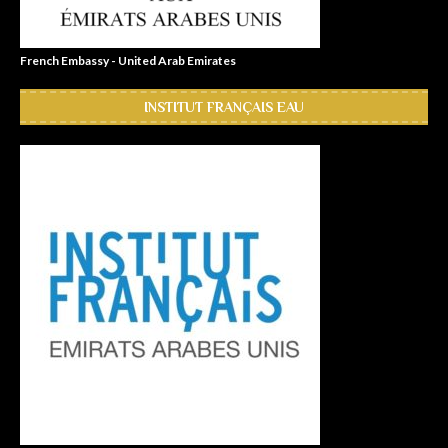
French Embassy - United Arab Emirates
INSTITUT FRANÇAIS EAU