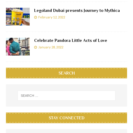
Legoland Dubai presents Journey to Mythica
February 12, 2022
Celebrate Pandora Little Acts of Love
January 28, 2022
SEARCH
STAY CONNECTED