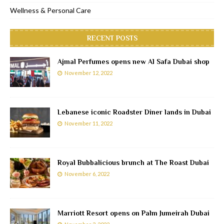
Wellness & Personal Care
RECENT POSTS
Ajmal Perfumes opens new Al Safa Dubai shop
November 12, 2022
Lebanese iconic Roadster Diner lands in Dubai
November 11, 2022
Royal Bubbalicious brunch at The Roast Dubai
November 6, 2022
Marriott Resort opens on Palm Jumeirah Dubai