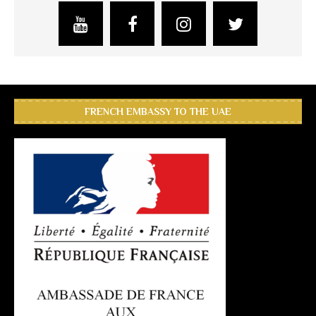
FRENCH EMBASSY TO THE UAE