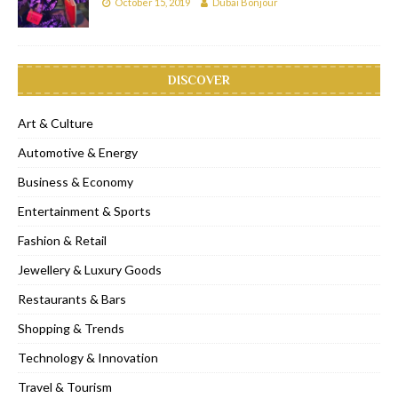
October 15, 2019
Dubai Bonjour
DISCOVER
Art & Culture
Automotive & Energy
Business & Economy
Entertainment & Sports
Fashion & Retail
Jewellery & Luxury Goods
Restaurants & Bars
Shopping & Trends
Technology & Innovation
Travel & Tourism