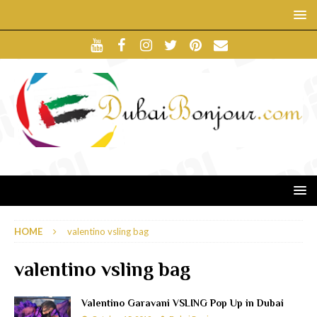
HOME
valentino vsling bag
valentino vsling bag
Valentino Garavani VSLING Pop Up in Dubai