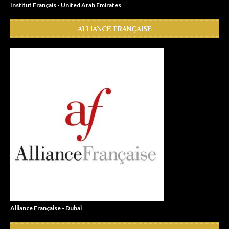
Institut Français - United Arab Emirates
ALLIANCE FRANÇAISE
Alliance Française - Dubai