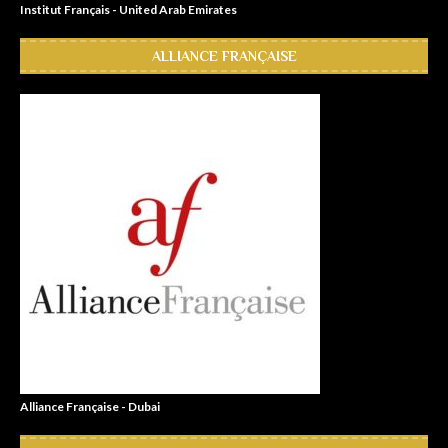
Institut Français - United Arab Emirates
ALLIANCE FRANÇAISE
Alliance Française - Dubai