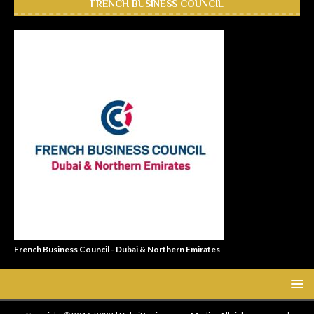
FRENCH BUSINESS COUNCIL
French Business Council - Dubai & Northern Emirates