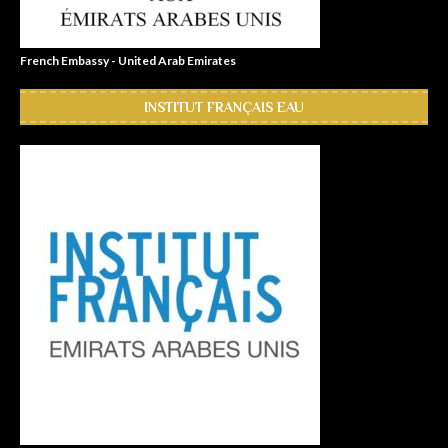
French Embassy - United Arab Emirates
INSTITUT FRANÇAIS EAU