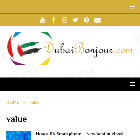
HOME
value
value
Honor 8X Smartphone – New best in class!