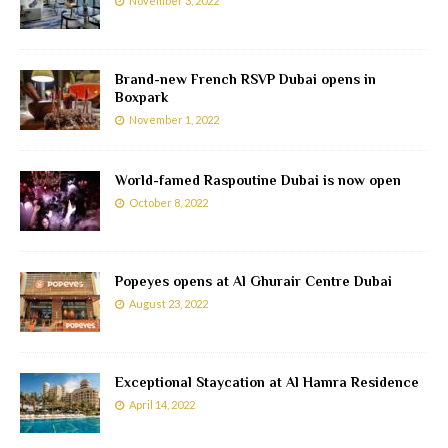
November 3, 2022
Brand-new French RSVP Dubai opens in
Boxpark
November 1, 2022
World-famed Raspoutine Dubai is now open
October 8, 2022
Popeyes opens at Al Ghurair Centre Dubai
August 23, 2022
Exceptional Staycation at Al Hamra Residence
April 14, 2022