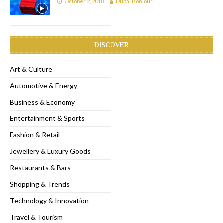
October 2, 2018
Dubai Bonjour
DISCOVER
Art & Culture
Automotive & Energy
Business & Economy
Entertainment & Sports
Fashion & Retail
Jewellery & Luxury Goods
Restaurants & Bars
Shopping & Trends
Technology & Innovation
Travel & Tourism