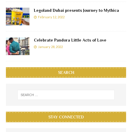
Legoland Dubai presents Journey to Mythica
February 12, 2022
Celebrate Pandora Little Acts of Love
January 28, 2022
SEARCH
STAY CONNECTED