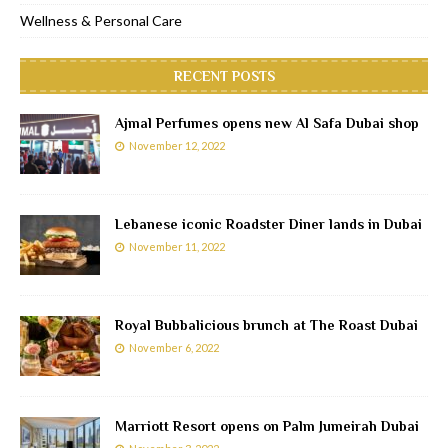
Wellness & Personal Care
RECENT POSTS
Ajmal Perfumes opens new Al Safa Dubai shop
November 12, 2022
Lebanese iconic Roadster Diner lands in Dubai
November 11, 2022
Royal Bubbalicious brunch at The Roast Dubai
November 6, 2022
Marriott Resort opens on Palm Jumeirah Dubai