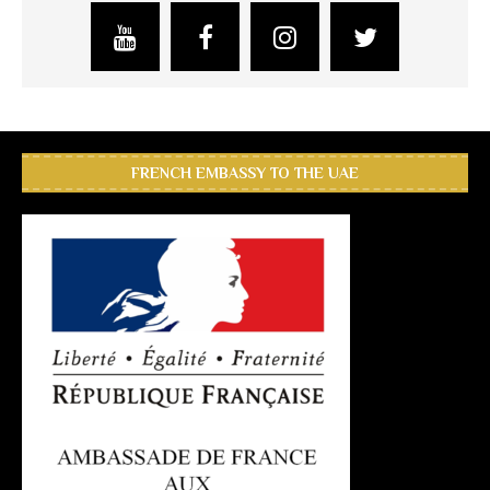
FRENCH EMBASSY TO THE UAE