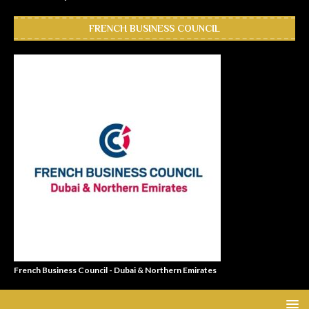
FRENCH BUSINESS COUNCIL
French Business Council - Dubai & Northern Emirates