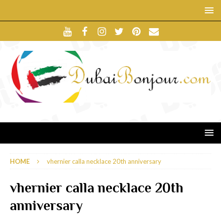
HOME
vhernier calla necklace 20th anniversary
vhernier calla necklace 20th
anniversary