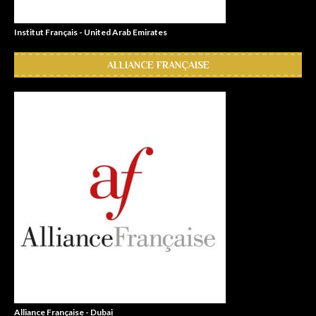
Institut Français - United Arab Emirates
ALLIANCE FRANÇAISE
Alliance Française - Dubai