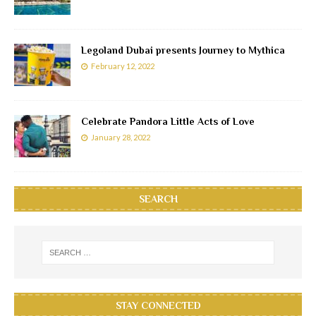
Legoland Dubai presents Journey to Mythica
February 12, 2022
Celebrate Pandora Little Acts of Love
January 28, 2022
SEARCH
STAY CONNECTED