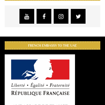
FRENCH EMBASSY TO THE UAE