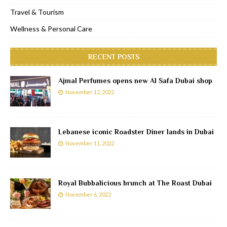
Travel & Tourism
Wellness & Personal Care
RECENT POSTS
Ajmal Perfumes opens new Al Safa Dubai shop
November 12, 2022
Lebanese iconic Roadster Diner lands in Dubai
November 11, 2022
Royal Bubbalicious brunch at The Roast Dubai
November 6, 2022