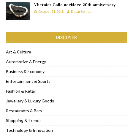
Vhernier Calla necklace 20th anniversary
October 31, 2018
Dubai Bonjour
DISCOVER
Art & Culture
Automotive & Energy
Business & Economy
Entertainment & Sports
Fashion & Retail
Jewellery & Luxury Goods
Restaurants & Bars
Shopping & Trends
Technology & Innovation