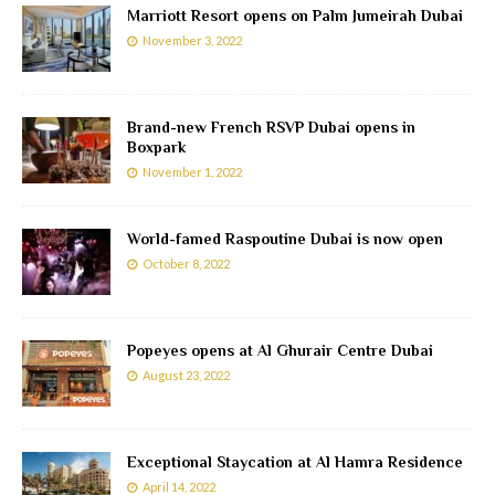
Marriott Resort opens on Palm Jumeirah Dubai
November 3, 2022
Brand-new French RSVP Dubai opens in
Boxpark
November 1, 2022
World-famed Raspoutine Dubai is now open
October 8, 2022
Popeyes opens at Al Ghurair Centre Dubai
August 23, 2022
Exceptional Staycation at Al Hamra Residence
April 14, 2022