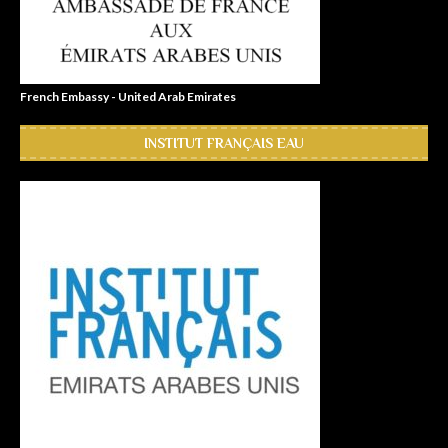
French Embassy - United Arab Emirates
INSTITUT FRANÇAIS EAU