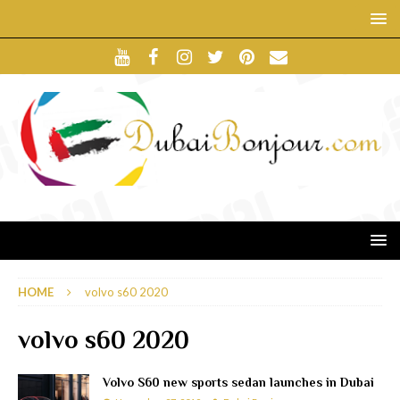
HOME
volvo s60 2020
volvo s60 2020
Volvo S60 new sports sedan launches in Dubai