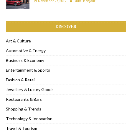
November 27, 2019
Dubai Bonjour
DISCOVER
Art & Culture
Automotive & Energy
Business & Economy
Entertainment & Sports
Fashion & Retail
Jewellery & Luxury Goods
Restaurants & Bars
Shopping & Trends
Technology & Innovation
Travel & Tourism