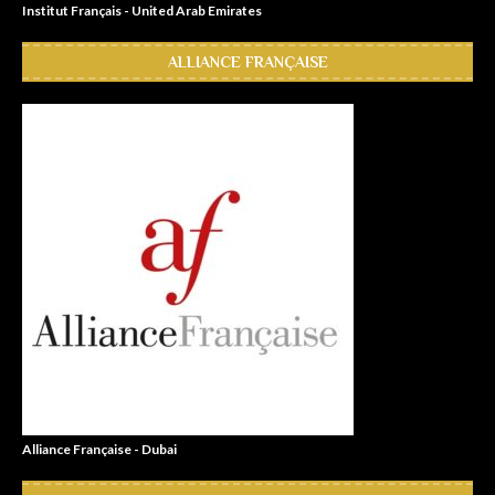
Institut Français - United Arab Emirates
ALLIANCE FRANÇAISE
Alliance Française - Dubai