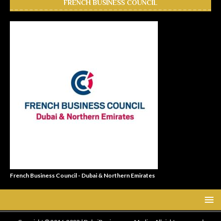
FRENCH BUSINESS COUNCIL
French Business Council - Dubai & Northern Emirates