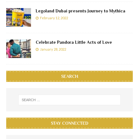
Legoland Dubai presents Journey to Mythica
February 12, 2022
Celebrate Pandora Little Acts of Love
January 28, 2022
SEARCH
STAY CONNECTED