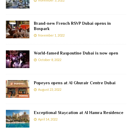
November 3, 2022
Brand-new French RSVP Dubai opens in
Boxpark
November 1, 2022
World-famed Raspoutine Dubai is now open
October 8, 2022
Popeyes opens at Al Ghurair Centre Dubai
August 23, 2022
Exceptional Staycation at Al Hamra Residence
April 14, 2022