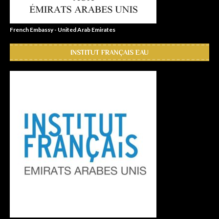
French Embassy - United Arab Emirates
INSTITUT FRANÇAIS EAU