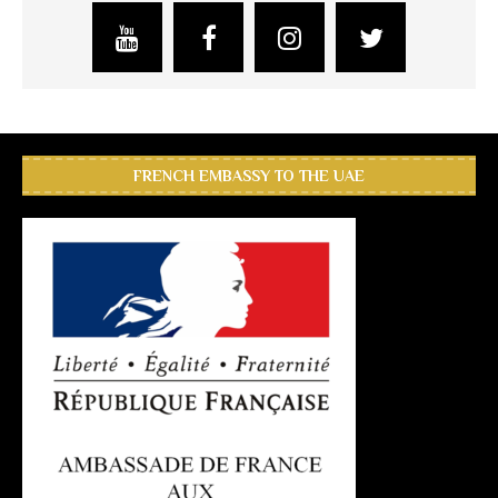
FRENCH EMBASSY TO THE UAE