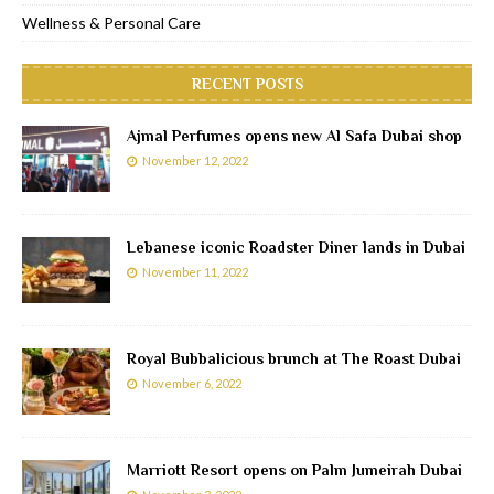
Wellness & Personal Care
RECENT POSTS
Ajmal Perfumes opens new Al Safa Dubai shop
November 12, 2022
Lebanese iconic Roadster Diner lands in Dubai
November 11, 2022
Royal Bubbalicious brunch at The Roast Dubai
November 6, 2022
Marriott Resort opens on Palm Jumeirah Dubai