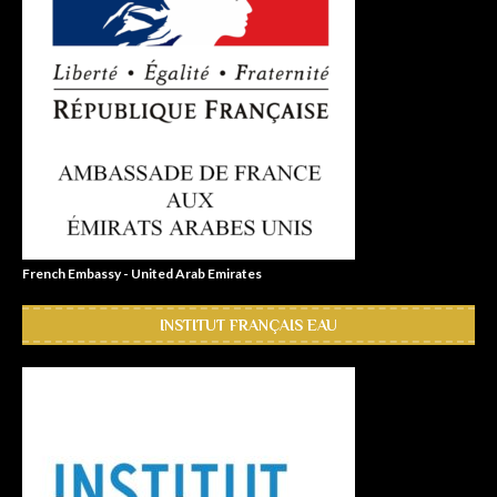
French Embassy - United Arab Emirates
INSTITUT FRANÇAIS EAU