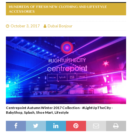
HUNDREDS OF FRESH NEW CLOTHING AND LIFESTYLE
ACCESSORIES
October 3, 2017
Dubai Bonjour
Centrepoint Autumn Winter 2017 Collection - #LightUpTheCity -
BabyShop, Splash, Shoe Mart, Lifestyle