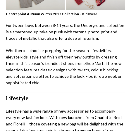
Centrepoint Autumn Winter 2017 Collection – Kidswear
For tween boys between 8-14 years, the Underground collection
is a smartened-up take on punk with tartans, photo-print and
traces of metallic that also offer a dose of futurism.
Whether in school or prepping for the season’s festivities,
elevate kids’ style and finish off their new outfits by dressing
them in this season’s trendiest shoes from Shoe Mart. The new
selection features classic designs with twists, colour blocking
and soft urban palettes to achieve the look – be it retro geek or
sophisticated chic.
Lifestyle
Lifestyle has a wide range of new accessories to accompany
every new fashion look. With new launches from Charlotte Reid
and Fiorelli – those coveting a new bag will be delighted with the
range of designs from prints, through to monochrome in an