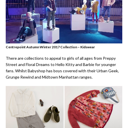
Centrepoint Autumn Winter 2017 Collection – Kidswear
There are collections to appeal to girls of all ages from Preppy
Street and Floral Dreams to Hello Kitty and Barbie for younger
fans. Whilst Babyshop has boys covered with their Urban Geek,
Grunge Rewind and Midtown Manhattan ranges.