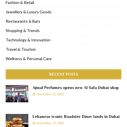
Fashion & Retail
Jewellery & Luxury Goods
Restaurants & Bars
Shopping & Trends
Technology & Innovation
Travel & Tourism
Wellness & Personal Care
RECENT POSTS
Ajmal Perfumes opens new Al Safa Dubai shop
November 12, 2022
Lebanese iconic Roadster Diner lands in Dubai
November 11, 2022