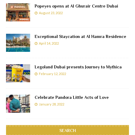
Popeyes opens at Al Ghurair Centre Dubai
August 23, 2022
Exceptional Staycation at Al Hamra Residence
April 14, 2022
Legoland Dubai presents Journey to Mythica
February 12, 2022
Celebrate Pandora Little Acts of Love
January 28, 2022
SEARCH