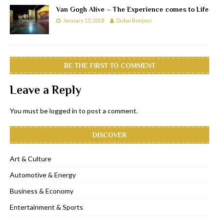
Van Gogh Alive – The Experience comes to Life
January 15, 2018
Dubai Bonjour
BE THE FIRST TO COMMENT
Leave a Reply
You must be
logged in
to post a comment.
DISCOVER
Art & Culture
Automotive & Energy
Business & Economy
Entertainment & Sports