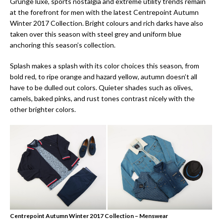
Grunge luxe, sports nostalgia and extreme utility trends remain
at the forefront for men with the latest Centrepoint Autumn
Winter 2017 Collection. Bright colours and rich darks have also
taken over this season with steel grey and uniform blue
anchoring this season’s collection.
Splash makes a splash with its color choices this season, from
bold red, to ripe orange and hazard yellow, autumn doesn’t all
have to be dulled out colors. Quieter shades such as olives,
camels, baked pinks, and rust tones contrast nicely with the
other brighter colors.
Centrepoint Autumn Winter 2017 Collection – Menswear