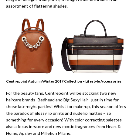
assortment of flattering shades.
Centrepoint Autumn Winter 2017 Collection – Lifestyle Accessories
For the beauty fans, Centrepoint will be stocking two new
haircare brands -Bedhead and Big Sexy Hair– just in time for
those late-night parties! Whilst for make-up, this season offers
the paradox of glossy lip prints and nude lip mattes – so
something for every occasion! With color correcting palettes,
also a focus in-store and new exotic fragrances from Heart &
Home, Apsley and Millefiori Milano.