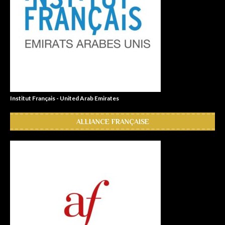
Institut Français - United Arab Emirates
ALLIANCE FRANÇAISE