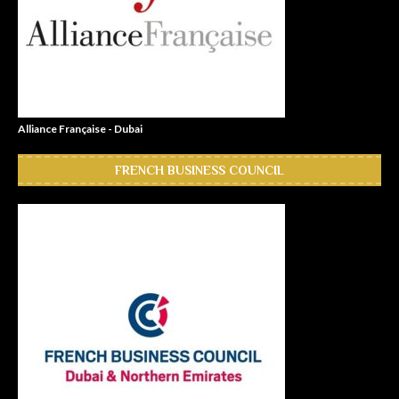
Alliance Française - Dubai
FRENCH BUSINESS COUNCIL