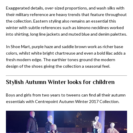
Exaggerated details, over-sized proportions, and wash silks with
their military reference are heavy trends that feature throughout
the collection. Eastern styling also remains an essential this
winter with subtle references such as kimono necklines worked
into shirting, long line jackets and muted blue and denim palettes.
In Shoe Mart, purple haze and saddle brown work as richer base
colors, whilst white bright chartreuse and even a bold lilac adds a
fresh modern edge. The earthier tones ground the modern
design of the shoes giving the collection a seasonal feel.
Stylish Autumn Winter looks for children
Boys and girls from two years to tweens can find all their autumn
essentials with Centrepoint Autumn Winter 2017 Collection.