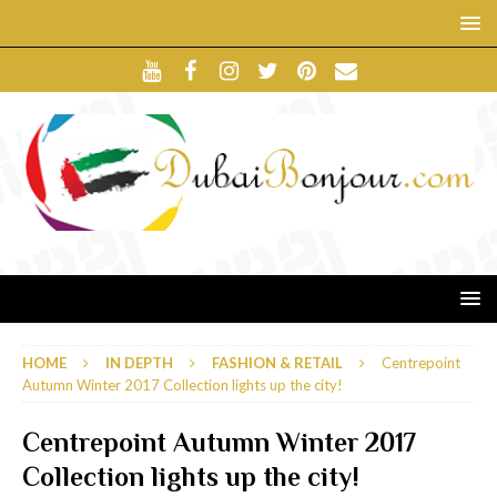
HOME
IN DEPTH
FASHION & RETAIL
Centrepoint
Autumn Winter 2017 Collection lights up the city!
Centrepoint Autumn Winter 2017
Collection lights up the city!