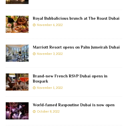
Royal Bubbalicious brunch at The Roast Dubai
November 6, 2022
Marriott Resort opens on Palm Jumeirah Dubai
November 3, 2022
Brand-new French RSVP Dubai opens in
Boxpark
November 1, 2022
World-famed Raspoutine Dubai is now open
October 8, 2022