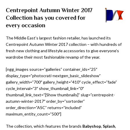
Centrepoint Autumn Winter 2017
Collection has you covered for
every occasion
The Middle East’s largest fashion retailer, has launched its
Centrepoint Autumn Winter 2017 collection – with hundreds of
fresh new clothing and lifestyle accessories to give everyone’s
wardrobe their most fashionable revamp of the year.
[ngg_images source=”galleries” container_ids=”25″
display_type=”photocrati-nextgen_basic_slideshow”
gallery_width=”700″ gallery_height=”410″ cycle_effect=”fade”
cycle_interval=”3″ show_thumbnail_link=”0″
thumbnail_link_text=”[Show thumbnails]” slug=”centrepoint-
autumn-winter-2017″ order_by=”sortorder”
order_direction=”ASC” returns=”included”
maximum_entity_count=”500″]
The collection, which features the brands
Babyshop
,
Splash
,