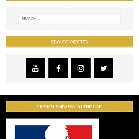
STAY CONNECTED
FRENCH EMBASSY TO THE UAE