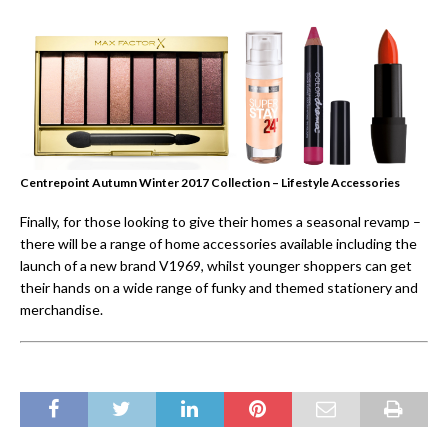
Centrepoint Autumn Winter 2017 Collection – Lifestyle Accessories
Finally, for those looking to give their homes a seasonal revamp –
there will be a range of home accessories available including the
launch of a new brand V1969, whilst younger shoppers can get
their hands on a wide range of funky and themed stationery and
merchandise.