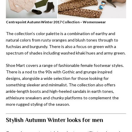
Centrepoint Autumn Winter 2017 Collection – Womenswear
The collection’s color palette is a combination of earthy and
natural colors from rusty oranges and blush tones through to
fuchsias and burgundy. There is also a focus on green with a
spectrum of shades including washed khaki hues and army green.
Shoe Mart covers a range of fashionable female footwear styles.
There is a nod to the 90s with Gothic and grunge inspired
designs, alongside a wide selection for those looking for
something sleeker and minimalist. The collection also offers
ankle-length boots and high-heeled sandals in earth tones,
athleisure sneakers and chunky platforms to complement the
more rugged styling of the season.
Stylish Autumn Winter looks for men