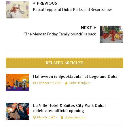
PREVIOUS
Pascal Tepper at Dubai Parks and Resorts now
NEXT
“The Meydan Friday Family brunch” is back
RELATED ARTICLES
Halloween is Spooktacular at Legoland Dubai
October 19, 2021
Dubai Bonjour
La Ville Hotel & Suites City Walk Dubai
celebrates official opening
March 5, 2017
Dubai Bonjour