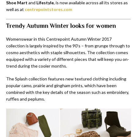
Shoe
Mart
and
Lifestyle
, is now available across all its stores as
well as at
centrepointstores.com
Trendy Autumn Winter looks for women
Womenswear in this Centrepoint Autumn Winter 2017
collection is largely inspired by the 90’s – from grunge through to
cosmo aesthetics with staple silhouettes. The collection comes
equipped with a variety of different pieces that will keep you on-
trend during the cooler months.
The Splash collection features new textured clothing including
popular camo, prairie and gingham prints, which have been
combined with the key details of the season such as embroidery,
ruffles and peplums.