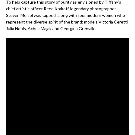
To help capture this story of purity as envisioned by Tiffany’s
chief artistic officer Reed Krakoff, legendary photographer
Steven Meisel was tapped, along with four modern women who
represent the diverse spirit of the brand: models Vittoria Ceretti,
Julia Nobis, Achok Majak and Georgina Grenville.