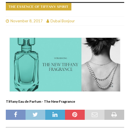
THE ESSENCE OF TIFFANY SPIRIT
November 8, 2017
Dubai Bonjour
Tiffany Eau de Parfum - The New Fragrance