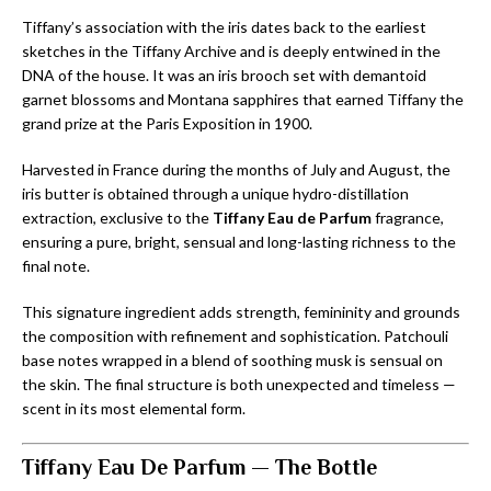
Tiffany’s association with the iris dates back to the earliest
sketches in the Tiffany Archive and is deeply entwined in the
DNA of the house. It was an iris brooch set with demantoid
garnet blossoms and Montana sapphires that earned Tiffany the
grand prize at the Paris Exposition in 1900.
Harvested in France during the months of July and August, the
iris butter is obtained through a unique hydro-distillation
extraction, exclusive to the
Tiffany Eau de Parfum
fragrance,
ensuring a pure, bright, sensual and long-lasting richness to the
final note.
This signature ingredient adds strength, femininity and grounds
the composition with refinement and sophistication. Patchouli
base notes wrapped in a blend of soothing musk is sensual on
the skin. The final structure is both unexpected and timeless —
scent in its most elemental form.
Tiffany Eau De Parfum — The Bottle