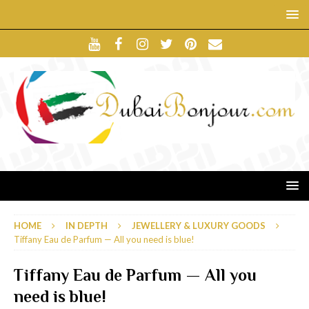
HOME
IN DEPTH
JEWELLERY & LUXURY GOODS
Tiffany Eau de Parfum — All you need is blue!
Tiffany Eau de Parfum — All you
need is blue!