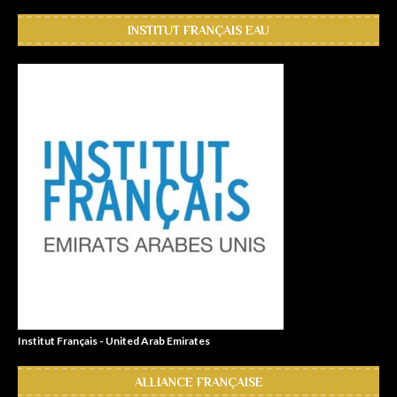
INSTITUT FRANÇAIS EAU
Institut Français - United Arab Emirates
ALLIANCE FRANÇAISE