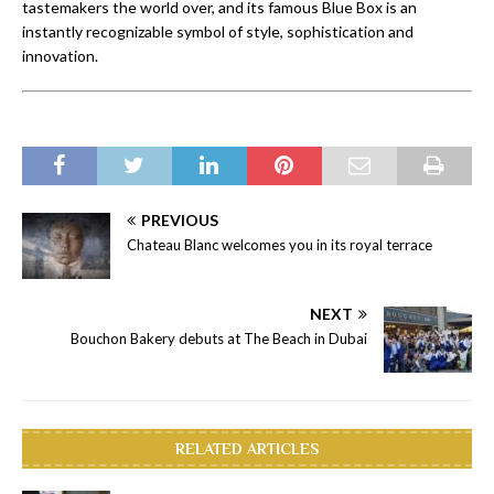
tastemakers the world over, and its famous Blue Box is an
instantly recognizable symbol of style, sophistication and
innovation.
PREVIOUS
Chateau Blanc welcomes you in its royal terrace
NEXT
Bouchon Bakery debuts at The Beach in Dubai
RELATED ARTICLES