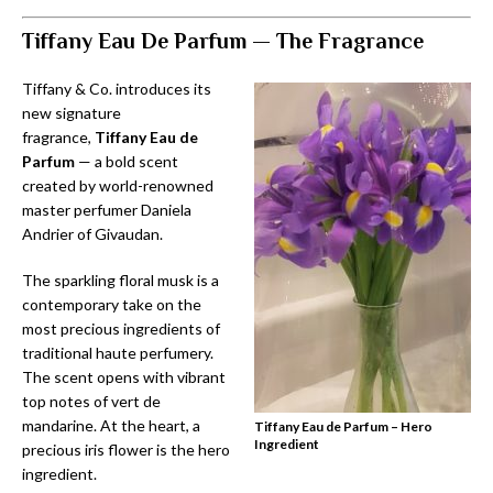
Tiffany Eau De Parfum —
The Fragrance
Tiffany & Co. introduces its
new signature
fragrance,
Tiffany Eau de
Parfum
— a bold scent
created by world-renowned
master perfumer Daniela
Andrier of Givaudan.
The sparkling floral musk is a
contemporary take on the
most precious ingredients of
traditional haute perfumery.
The scent opens with vibrant
top notes of vert de
mandarine. At the heart, a
Tiffany Eau de Parfum – Hero
Ingredient
precious iris flower is the hero
ingredient.