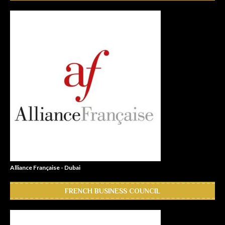
Alliance Française - Dubai
FRENCH BUSINESS COUNCIL