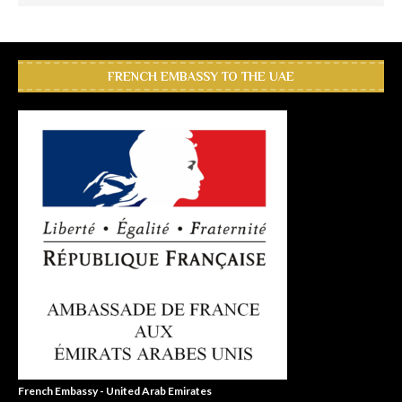
FRENCH EMBASSY TO THE UAE
French Embassy - United Arab Emirates