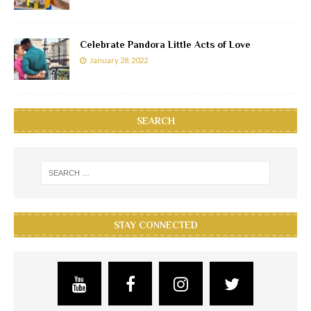
Celebrate Pandora Little Acts of Love
January 28, 2022
SEARCH
STAY CONNECTED