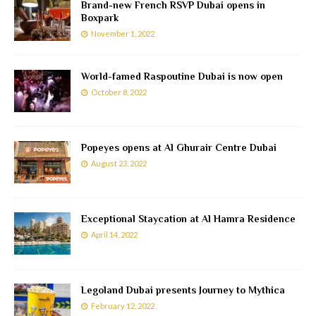
Brand-new French RSVP Dubai opens in
Boxpark
November 1, 2022
World-famed Raspoutine Dubai is now open
October 8, 2022
Popeyes opens at Al Ghurair Centre Dubai
August 23, 2022
Exceptional Staycation at Al Hamra Residence
April 14, 2022
Legoland Dubai presents Journey to Mythica
February 12, 2022