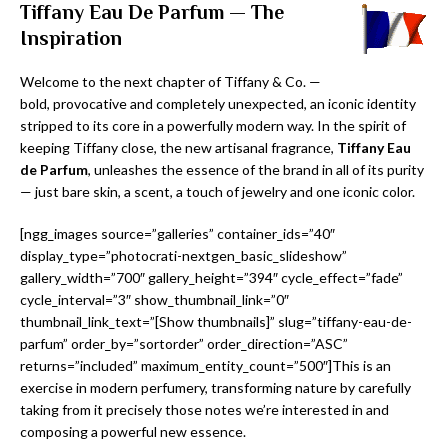
Tiffany Eau De Parfum — The
Inspiration
Welcome to the next chapter of Tiffany & Co. —
bold, provocative and completely unexpected, an iconic identity
stripped to its core in a powerfully modern way. In the spirit of
keeping Tiffany close, the new artisanal fragrance,
Tiffany Eau
de Parfum
, unleashes the essence of the brand in all of its purity
— just bare skin, a scent, a touch of jewelry and one iconic color.
[ngg_images source=”galleries” container_ids=”40″
display_type=”photocrati-nextgen_basic_slideshow”
gallery_width=”700″ gallery_height=”394″ cycle_effect=”fade”
cycle_interval=”3″ show_thumbnail_link=”0″
thumbnail_link_text=”[Show thumbnails]” slug=”tiffany-eau-de-
parfum” order_by=”sortorder” order_direction=”ASC”
returns=”included” maximum_entity_count=”500″]This is an
exercise in modern perfumery, transforming nature by carefully
taking from it precisely those notes we’re interested in and
composing a powerful new essence.