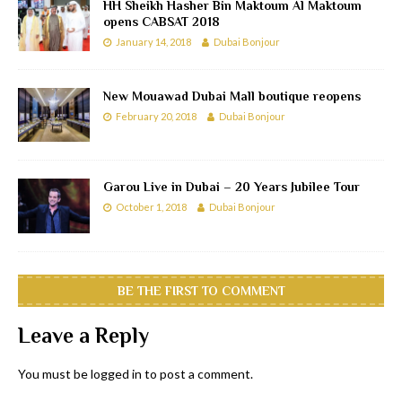
HH Sheikh Hasher Bin Maktoum Al Maktoum
opens CABSAT 2018
January 14, 2018
Dubai Bonjour
New Mouawad Dubai Mall boutique reopens
February 20, 2018
Dubai Bonjour
Garou Live in Dubai – 20 Years Jubilee Tour
October 1, 2018
Dubai Bonjour
BE THE FIRST TO COMMENT
Leave a Reply
You must be
logged in
to post a comment.