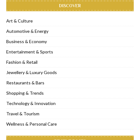
DISCOVER
Art & Culture
Automotive & Energy
Business & Economy
Entertainment & Sports
Fashion & Retail
Jewellery & Luxury Goods
Restaurants & Bars
Shopping & Trends
Technology & Innovation
Travel & Tourism
Wellness & Personal Care