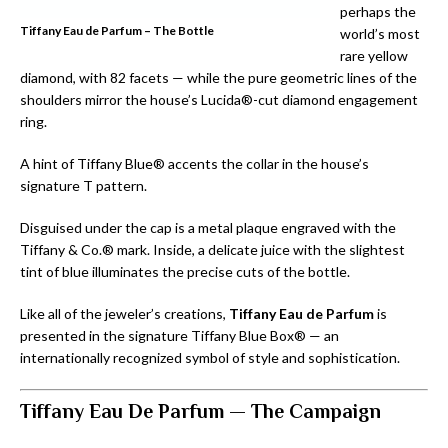
perhaps the
Tiffany Eau de Parfum – The Bottle
world’s most
rare yellow
diamond, with 82 facets — while the pure geometric lines of the
shoulders mirror the house’s Lucida®-cut diamond engagement
ring.
A hint of Tiffany Blue® accents the collar in the house’s
signature T pattern.
Disguised under the cap is a metal plaque engraved with the
Tiffany & Co.® mark. Inside, a delicate juice with the slightest
tint of blue illuminates the precise cuts of the bottle.
Like all of the jeweler’s creations,
Tiffany Eau de Parfum
is
presented in the signature Tiffany Blue Box® — an
internationally recognized symbol of style and sophistication.
Tiffany Eau De Parfum —
The Campaign