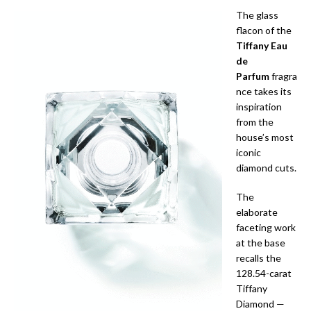
The glass
flacon of the
Tiffany Eau
de
Parfum
fragra
nce takes its
inspiration
from the
house’s most
iconic
diamond cuts.
The
elaborate
faceting work
at the base
recalls the
128.54-carat
Tiffany
Diamond —