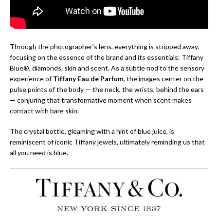
Through the photographer’s lens, everything is stripped away,
focusing on the essence of the brand and its essentials: Tiffany
Blue®, diamonds, skin and scent. As a subtle nod to the sensory
experience of
Tiffany Eau de Parfum
, the images center on the
pulse points of the body — the neck, the wrists, behind the ears
— conjuring that transformative moment when scent makes
contact with bare skin.
The crystal bottle, gleaming with a hint of blue juice, is
reminiscent of iconic Tiffany jewels, ultimately reminding us that
all you need is blue.