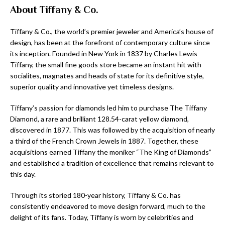
About Tiffany & Co.
Tiffany & Co., the world’s premier jeweler and America’s house of
design, has been at the forefront of contemporary culture since
its inception. Founded in New York in 1837 by Charles Lewis
Tiffany, the small fine goods store became an instant hit with
socialites, magnates and heads of state for its definitive style,
superior quality and innovative yet timeless designs.
Tiffany’s passion for diamonds led him to purchase The Tiffany
Diamond, a rare and brilliant 128.54-carat yellow diamond,
discovered in 1877. This was followed by the acquisition of nearly
a third of the French Crown Jewels in 1887. Together, these
acquisitions earned Tiffany the moniker “The King of Diamonds”
and established a tradition of excellence that remains relevant to
this day.
Through its storied 180-year history, Tiffany & Co. has
consistently endeavored to move design forward, much to the
delight of its fans. Today, Tiffany is worn by celebrities and