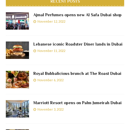
RECENT POSTS
Ajmal Perfumes opens new Al Safa Dubai shop
November 12, 2022
Lebanese iconic Roadster Diner lands in Dubai
November 11, 2022
Royal Bubbalicious brunch at The Roast Dubai
November 6, 2022
Marriott Resort opens on Palm Jumeirah Dubai
November 3, 2022