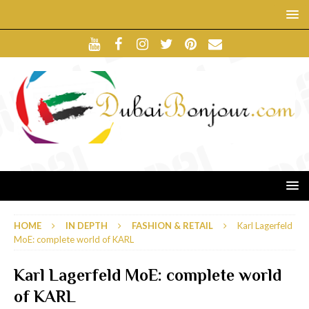
HOME
IN DEPTH
FASHION & RETAIL
Karl Lagerfeld
MoE: complete world of KARL
Karl Lagerfeld MoE: complete world
of KARL