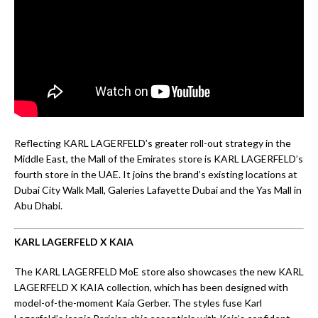
Reflecting KARL LAGERFELD’s greater roll-out strategy in the
Middle East, the Mall of the Emirates store is KARL LAGERFELD’s
fourth store in the UAE. It joins the brand’s existing locations at
Dubai City Walk Mall, Galeries Lafayette Dubai and the Yas Mall in
Abu Dhabi.
KARL LAGERFELD X KAIA
The KARL LAGERFELD MoE store also showcases the new KARL
LAGERFELD X KAIA collection, which has been designed with
model-of-the-moment Kaia Gerber. The styles fuse Karl