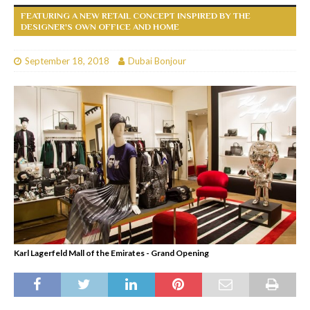
FEATURING A NEW RETAIL CONCEPT INSPIRED BY THE
DESIGNER'S OWN OFFICE AND HOME
September 18, 2018
Dubai Bonjour
Karl Lagerfeld Mall of the Emirates - Grand Opening