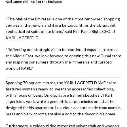
Karl Lagerfeld – Mall of the Emirates
“The Mall of the Emirates is one of the most renowned shopping
centres in the region, and it is a fantastic fit for the vibrant yet
sophisticated spirit of our brand,” said Pier Paolo Righi, CEO of
KARL LAGERFELD.
“Reflecting our strategic vision for continued expansion across
the Middle East, we look forward to opening this new Dubai store
and inspiring consumers through the immersive and curated
world of KARL.”
Spanning 70-square-metres, the KARL LAGERFELD MoE store
features women’s ready-to-wear and accessories collections,
with a focus on bags. On display are framed sketches of Karl
Lagerfeld’s work, while a geometric carpet mimics one that he
designed for his apartment. Luxurious accents made from marble,
brass and black chrome are also a nod to the décor in his home.
Furthermore, a golden gilded mirror, red velvet chair and wooden