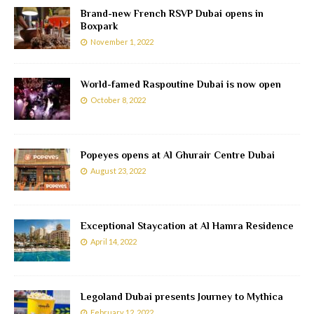
Brand-new French RSVP Dubai opens in
Boxpark
November 1, 2022
World-famed Raspoutine Dubai is now open
October 8, 2022
Popeyes opens at Al Ghurair Centre Dubai
August 23, 2022
Exceptional Staycation at Al Hamra Residence
April 14, 2022
Legoland Dubai presents Journey to Mythica
February 12, 2022