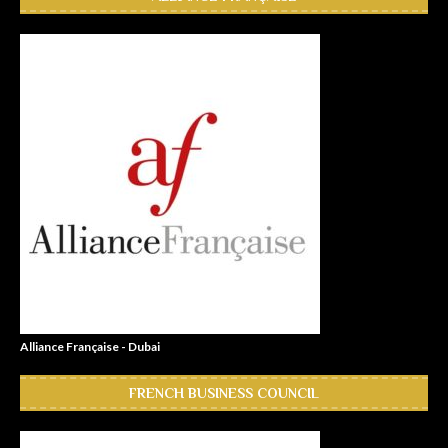
Alliance Française - Dubai
FRENCH BUSINESS COUNCIL