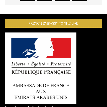
FRENCH EMBASSY TO THE UAE