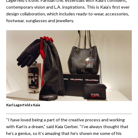
Lagerfeld’s iconic Parisian chic essentials with Kaia’s confident,
contemporary vision and L.A. inspirations. This is Kaia’s first ever
design collaboration, which includes ready-to-wear, accessories,
footwear, sunglasses and jewellery.
Karl Lagerfeld x Kaia
“I have loved being a part of the creative process and working
with Karl is a dream,” said Kaia Gerber. “I’ve always thought that
he’s a genius, so it’s amazing that he’s shown me some of his