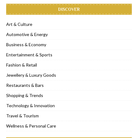
DISCOVER
Art & Culture
Automotive & Energy
Business & Economy
Entertainment & Sports
Fashion & Retail
Jewellery & Luxury Goods
Restaurants & Bars
Shopping & Trends
Technology & Innovation
Travel & Tourism
Wellness & Personal Care