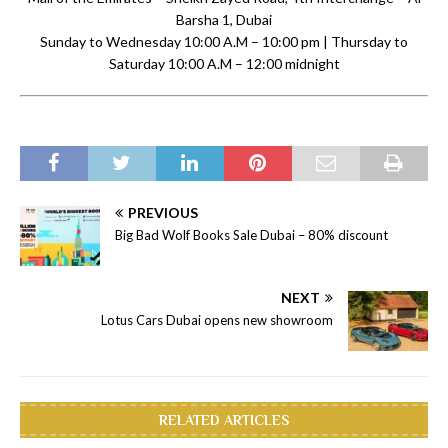
Barsha 1, Dubai
Sunday to Wednesday 10:00 A.M – 10:00 pm | Thursday to
Saturday 10:00 A.M – 12:00 midnight
PREVIOUS
Big Bad Wolf Books Sale Dubai – 80% discount
NEXT
Lotus Cars Dubai opens new showroom
RELATED ARTICLES