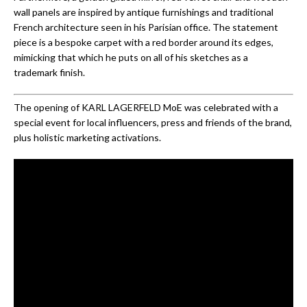
wall panels are inspired by antique furnishings and traditional
French architecture seen in his Parisian office. The statement
piece is a bespoke carpet with a red border around its edges,
mimicking that which he puts on all of his sketches as a
trademark finish.
The opening of KARL LAGERFELD MoE was celebrated with a
special event for local influencers, press and friends of the brand,
plus holistic marketing activations.