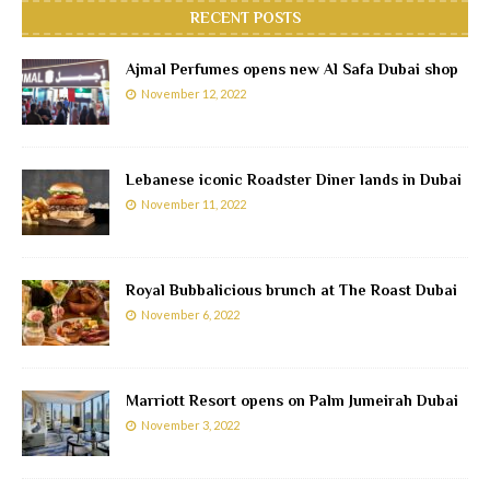
RECENT POSTS
Ajmal Perfumes opens new Al Safa Dubai shop
November 12, 2022
Lebanese iconic Roadster Diner lands in Dubai
November 11, 2022
Royal Bubbalicious brunch at The Roast Dubai
November 6, 2022
Marriott Resort opens on Palm Jumeirah Dubai
November 3, 2022