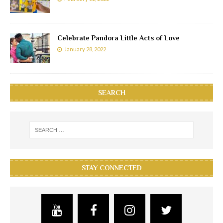
Celebrate Pandora Little Acts of Love
January 28, 2022
SEARCH
STAY CONNECTED