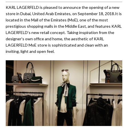
KARL LAGERFELD is pleased to announce the opening of a new
store in Dubai, United Arab Emirates, on September 18, 2018.It is
located in the Mall of the Emirates (MoE), one of the most
prestigious shopping malls in the Middle East, and features KARL
LAGERFELD’s new retail concept. Taking inspiration from the
designer’s own office and home, the aesthetic of KARL
LAGERFELD MoE store is sophisticated and clean with an
inviting, light and open feel.