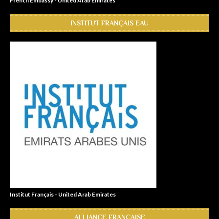
French Embassy - United Arab Emirates
INSTITUT FRANÇAIS EAU
Institut Français - United Arab Emirates
ALLIANCE FRANÇAISE