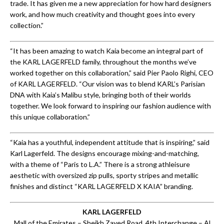
trade. It has given me a new appreciation for how hard designers
work, and how much creativity and thought goes into every
collection.”
“It has been amazing to watch Kaia become an integral part of
the KARL LAGERFELD family, throughout the months we’ve
worked together on this collaboration,” said Pier Paolo Righi, CEO
of KARL LAGERFELD. “Our vision was to blend KARL’s Parisian
DNA with Kaia’s Malibu style, bringing both of their worlds
together. We look forward to inspiring our fashion audience with
this unique collaboration.”
“Kaia has a youthful, independent attitude that is inspiring,” said
Karl Lagerfeld. The designs encourage mixing-and-matching,
with a theme of “Paris to L.A.” There is a strong athleisure
aesthetic with oversized zip pulls, sporty stripes and metallic
finishes and distinct “KARL LAGERFELD X KAIA” branding.
KARL LAGERFELD
Mall of the Emirates – Sheikh Zayed Road, 4th Interchange – Al