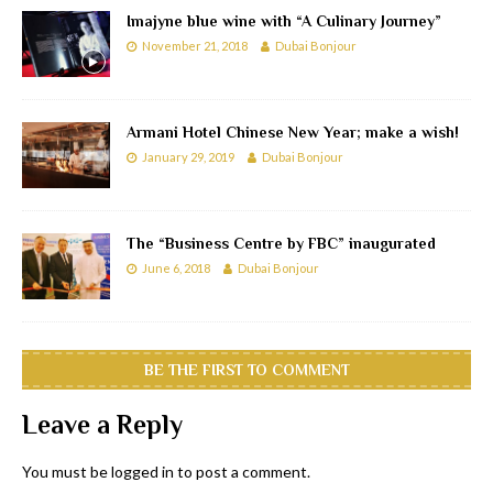
Imajyne blue wine with “A Culinary Journey”
November 21, 2018
Dubai Bonjour
Armani Hotel Chinese New Year; make a wish!
January 29, 2019
Dubai Bonjour
The “Business Centre by FBC” inaugurated
June 6, 2018
Dubai Bonjour
BE THE FIRST TO COMMENT
Leave a Reply
You must be
logged in
to post a comment.