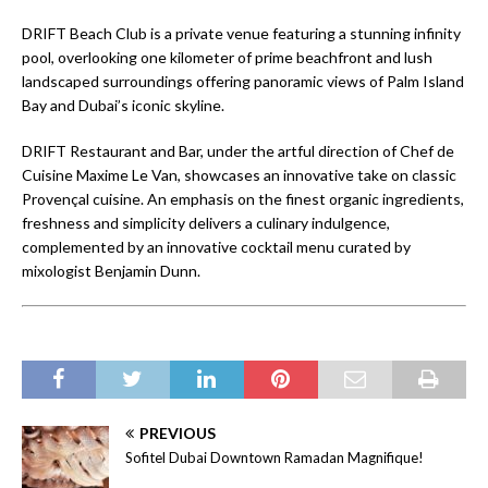
DRIFT Beach Club is a private venue featuring a stunning infinity
pool, overlooking one kilometer of prime beachfront and lush
landscaped surroundings offering panoramic views of Palm Island
Bay and Dubai’s iconic skyline.
DRIFT Restaurant and Bar, under the artful direction of Chef de
Cuisine Maxime Le Van, showcases an innovative take on classic
Provençal cuisine. An emphasis on the finest organic ingredients,
freshness and simplicity delivers a culinary indulgence,
complemented by an innovative cocktail menu curated by
mixologist Benjamin Dunn.
PREVIOUS
Sofitel Dubai Downtown Ramadan Magnifique!