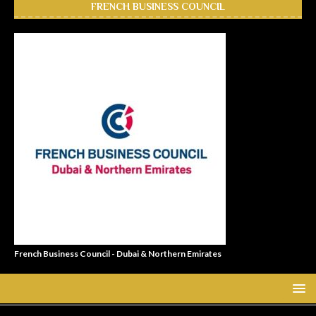
FRENCH BUSINESS COUNCIL
French Business Council - Dubai & Northern Emirates