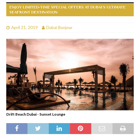
ENJOY LIMITED-TIME SPECIAL OFFERS AT DUBAI’S ULTIMATE
SEAFRONT DESTINATION
April 21, 2019
Dubai Bonjour
Drift Beach Dubai - Sunset Lounge