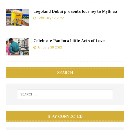
Legoland Dubai presents Journey to Mythica
February 12, 2022
Celebrate Pandora Little Acts of Love
January 28, 2022
SEARCH
STAY CONNECTED