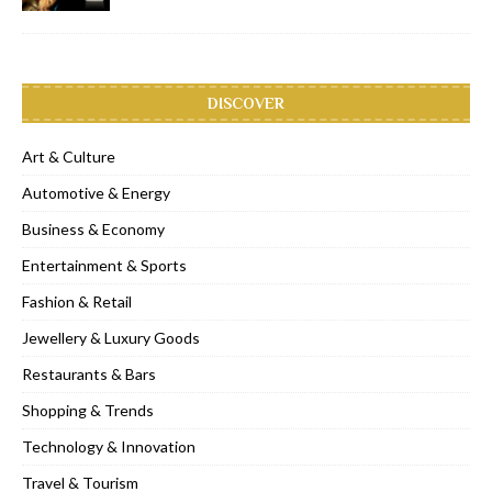
DISCOVER
Art & Culture
Automotive & Energy
Business & Economy
Entertainment & Sports
Fashion & Retail
Jewellery & Luxury Goods
Restaurants & Bars
Shopping & Trends
Technology & Innovation
Travel & Tourism