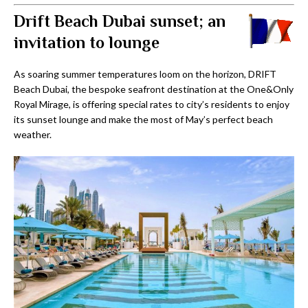
Drift Beach Dubai sunset; an
invitation to lounge
As soaring summer temperatures loom on the horizon, DRIFT
Beach Dubai, the bespoke seafront destination at the One&Only
Royal Mirage, is offering special rates to city’s residents to enjoy
its sunset lounge and make the most of May’s perfect beach
weather.