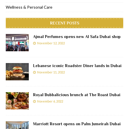
Wellness & Personal Care
RECENT POSTS
Ajmal Perfumes opens new Al Safa Dubai shop
November 12, 2022
Lebanese iconic Roadster Diner lands in Dubai
November 11, 2022
Royal Bubbalicious brunch at The Roast Dubai
November 6, 2022
Marriott Resort opens on Palm Jumeirah Dubai