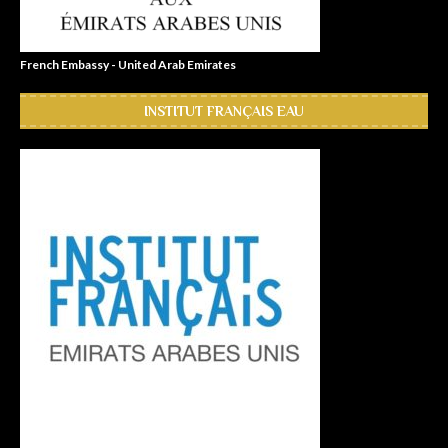
French Embassy - United Arab Emirates
INSTITUT FRANÇAIS EAU