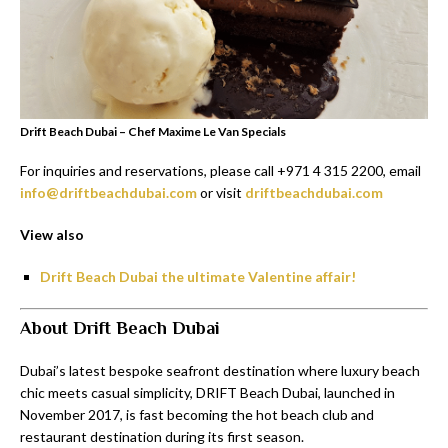
Drift Beach Dubai – Chef Maxime Le Van Specials
For inquiries and reservations, please call +971 4 315 2200, email
info@driftbeachdubai.com
or visit
driftbeachdubai.com
View also
Drift Beach Dubai the ultimate Valentine affair!
About Drift Beach Dubai
Dubai’s latest bespoke seafront destination where luxury beach
chic meets casual simplicity, DRIFT Beach Dubai, launched in
November 2017, is fast becoming the hot beach club and
restaurant destination during its first season.