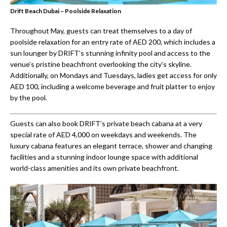
Drift Beach Dubai – Poolside Relaxation
Throughout May, guests can treat themselves to a day of
poolside relaxation for an entry rate of AED 200, which includes a
sun lounger by DRIFT’s stunning infinity pool and access to the
venue’s pristine beachfront overlooking the city’s skyline.
Additionally, on Mondays and Tuesdays, ladies get access for only
AED 100, including a welcome beverage and fruit platter to enjoy
by the pool.
Guests can also book DRIFT’s private beach cabana at a very
special rate of AED 4,000 on weekdays and weekends. The
luxury cabana features an elegant terrace, shower and changing
facilities and a stunning indoor lounge space with additional
world-class amenities and its own private beachfront.