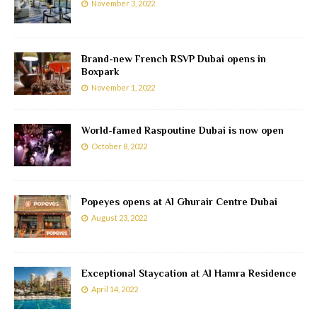
November 3, 2022
Brand-new French RSVP Dubai opens in
Boxpark
November 1, 2022
World-famed Raspoutine Dubai is now open
October 8, 2022
Popeyes opens at Al Ghurair Centre Dubai
August 23, 2022
Exceptional Staycation at Al Hamra Residence
April 14, 2022