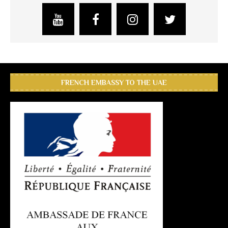
FRENCH EMBASSY TO THE UAE