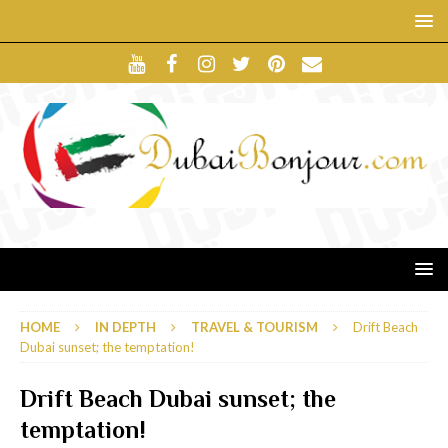
HOME
IN DEPTH
TRAVEL & TOURISM
Drift Beach
Dubai sunset; the temptation!
Drift Beach Dubai sunset; the
temptation!