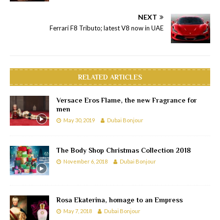
NEXT
Ferrari F8 Tributo; latest V8 now in UAE
RELATED ARTICLES
Versace Eros Flame, the new Fragrance for
men
May 30, 2019
Dubai Bonjour
The Body Shop Christmas Collection 2018
November 6, 2018
Dubai Bonjour
Rosa Ekaterina, homage to an Empress
May 7, 2018
Dubai Bonjour