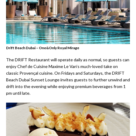
Drift Beach Dubai – One&Only Royal Mirage
The DRIFT Restaurant will operate daily as normal, so guests can
enjoy Chef de Cuisine Maxime Le Van’s much-loved take on
classic Provençal cuisine. On Fridays and Saturdays, the DRIFT
Beach Dubai Sunset Lounge invites guests to further unwind and
drift into the evening while enjoying premium beverages from 1
pm until late.