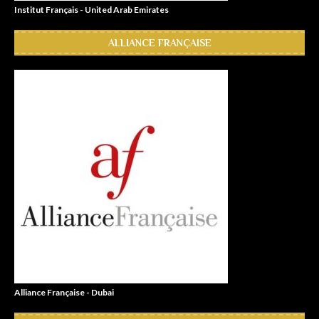
Institut Français - United Arab Emirates
ALLIANCE FRANÇAISE
Alliance Française - Dubai