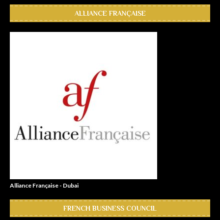
ALLIANCE FRANÇAISE
Alliance Française - Dubai
FRENCH BUSINESS COUNCIL