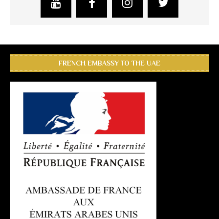
FRENCH EMBASSY TO THE UAE