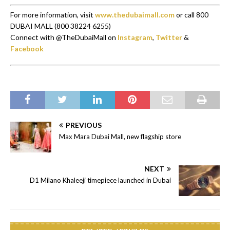
For more information, visit
www.thedubaimall.com
or call 800
DUBAI MALL (800 38224 6255)
Connect with @TheDubaiMall on
Instagram
,
Twitter
&
Facebook
PREVIOUS
Max Mara Dubai Mall, new flagship store
NEXT
D1 Milano Khaleeji timepiece launched in Dubai