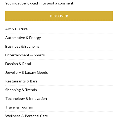
You must be
logged in
to post a comment.
DISCOVER
Art & Culture
Automotive & Energy
Business & Economy
Entertainment & Sports
Fashion & Retail
Jewellery & Luxury Goods
Restaurants & Bars
Shopping & Trends
Technology & Innovation
Travel & Tourism
Wellness & Personal Care