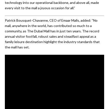
technology into our operational backbone, and above all, made
every visit to the mall a joyous occasion for all.”
Patrick Bousquet-Chavanne, CEO of Emaar Malls, added: “No
mall, anywhere in the world, has contributed so much to a
community, as The Dubai Mall has in just ten years. The record
annual visitor footfall, robust sales and steadfast appeal as a
family leisure destination highlight the industry standards that
the mall has set.