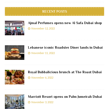
RECENT POSTS
Ajmal Perfumes opens new Al Safa Dubai shop
November 12, 2022
Lebanese iconic Roadster Diner lands in Dubai
November 11, 2022
Royal Bubbalicious brunch at The Roast Dubai
November 6, 2022
Marriott Resort opens on Palm Jumeirah Dubai
November 3, 2022