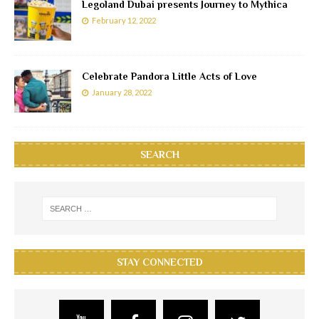
Legoland Dubai presents Journey to Mythica
February 12, 2022
Celebrate Pandora Little Acts of Love
January 28, 2022
SEARCH
STAY CONNECTED