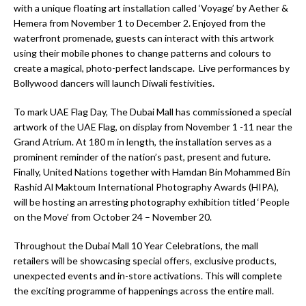
with a unique floating art installation called ‘Voyage’ by Aether &
Hemera from November 1 to December 2. Enjoyed from the
waterfront promenade, guests can interact with this artwork
using their mobile phones to change patterns and colours to
create a magical, photo-perfect landscape. Live performances by
Bollywood dancers will launch Diwali festivities.
To mark UAE Flag Day, The Dubai Mall has commissioned a special
artwork of the UAE Flag, on display from November 1 -11 near the
Grand Atrium. At 180 m in length, the installation serves as a
prominent reminder of the nation’s past, present and future.
Finally, United Nations together with Hamdan Bin Mohammed Bin
Rashid Al Maktoum International Photography Awards (HIPA),
will be hosting an arresting photography exhibition titled ‘People
on the Move’ from October 24 – November 20.
Throughout the Dubai Mall 10 Year Celebrations, the mall
retailers will be showcasing special offers, exclusive products,
unexpected events and in-store activations. This will complete
the exciting programme of happenings across the entire mall.