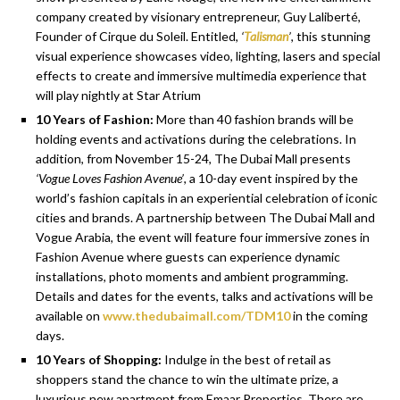
company created by visionary entrepreneur, Guy Laliberté,
Founder of Cirque du Soleil. Entitled,
‘
Talisman
’
, this stunning
visual experience showcases video, lighting, lasers and special
effects to create and immersive multimedia experienc
e
that
will play nightly at Star Atrium
10 Years of Fashion:
More than 40 fashion brands will be
holding events and activations during the celebrations. In
addition, from November 15-24, The Dubai Mall presents
‘Vogue Loves Fashion Avenue’
, a 10-day event inspired by the
world’s fashion capitals in an experiential celebration of iconic
cities and brands. A partnership between The Dubai Mall and
Vogue Arabia, the event will feature four immersive zones in
Fashion Avenue where guests can experience dynamic
installations, photo moments and ambient programming.
Details and dates for the events, talks and activations will be
available on
www.thedubaimall.com/TDM10
in the coming
days.
10 Years of Shopping:
Indulge in the best of retail as
shoppers stand the chance to win the ultimate prize, a
luxurious new apartment from Emaar Properties. There are