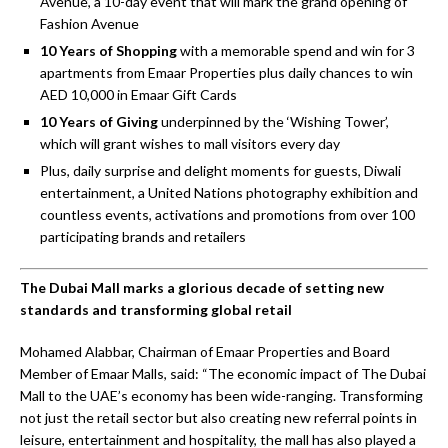
Avenue’, a 10-day event that will mark the grand opening of
Fashion Avenue
10 Years of Shopping
with a memorable spend and win for 3
apartments from Emaar Properties plus daily chances to win
AED 10,000 in Emaar Gift Cards
10 Years of Giving
underpinned by the ‘Wishing Tower’,
which will grant wishes to mall visitors every day
Plus, daily surprise and delight moments for guests, Diwali
entertainment, a United Nations photography exhibition and
countless events, activations and promotions from over 100
participating brands and retailers
The Dubai Mall marks a glorious decade of setting
new
standards and transforming global retail
Mohamed Alabbar, Chairman of Emaar Properties and Board
Member of Emaar Malls, said: “The economic impact of The Dubai
Mall to the UAE’s economy has been wide-ranging. Transforming
not just the retail sector but also creating new referral points in
leisure, entertainment and hospitality, the mall has also played a