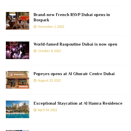
Brand-new French RSVP Dubai opens in
Boxpark
November 1, 2022
World-famed Raspoutine Dubai is now open
October 8, 2022
Popeyes opens at Al Ghurair Centre Dubai
August 23, 2022
Exceptional Staycation at Al Hamra Residence
April 14, 2022