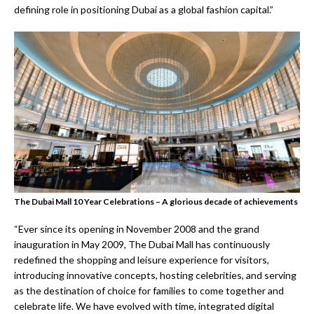
defining role in positioning Dubai as a global fashion capital.”
The Dubai Mall 10 Year Celebrations – A glorious decade of achievements
“Ever since its opening in November 2008 and the grand
inauguration in May 2009, The Dubai Mall has continuously
redefined the shopping and leisure experience for visitors,
introducing innovative concepts, hosting celebrities, and serving
as the destination of choice for families to come together and
celebrate life. We have evolved with time, integrated digital