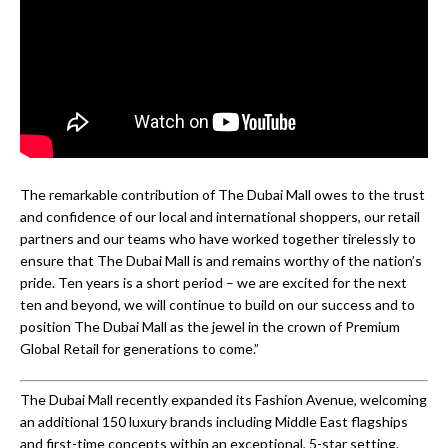
The remarkable contribution of The Dubai Mall owes to the trust
and confidence of our local and international shoppers, our retail
partners and our teams who have worked together tirelessly to
ensure that The Dubai Mall is and remains worthy of the nation’s
pride. Ten years is a short period – we are excited for the next
ten and beyond, we will continue to build on our success and to
position The Dubai Mall as the jewel in the crown of Premium
Global Retail for generations to come.”
The Dubai Mall recently expanded its Fashion Avenue, welcoming
an additional 150 luxury brands including Middle East flagships
and first-time concepts within an exceptional, 5-star setting.