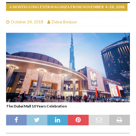
A MONTH-LONG EXTRAVAGANZA FROM NOVEMBER 4-28, 2018
October 24, 2018
Dubai Bonjour
The Dubai Mall 10 Years Celebration