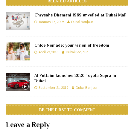
RELATED ARTICLES
Chrysalis Dhamani 1969 unveiled at Dubai Mall
January 16, 2019
Dubai Bonjour
Chloé Nomade; your vision of freedom
April 25, 2018
Dubai Bonjour
Al Futtaim launches 2020 Toyota Supra in
Dubai
September 21, 2019
Dubai Bonjour
BE THE FIRST TO COMMENT
Leave a Reply