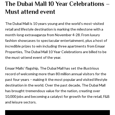
The Dubai Mall 10 Year Celebrations –
Must attend event
The Dubai Mall is 10 years young and the world’s most-visited
retail and lifestyle destination is marking the milestone with a
month-long extravaganza from November 4-28. From luxury
fashion showcases to spectacular entertainment, plus a host of
incredible prizes to win including three apartments from Emaar
Properties, The Dubai Mall 10 Year Celebrations are billed to be
the must-attend event of the year.
Emaar Malls’ flagship, The Dubai Mall has set the illustrious
record of welcoming more than 80 million annual visitors for the
past four years – making it the most popular and visited lifestyle
destination in the world. Over the past decade, The Dubai Mall
has brought tremendous value for the nation, creating over
10,000 jobs and becoming a catalyst for growth for the retail, F&B
and leisure sectors.