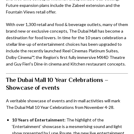
Future expansion plans include the Zabeel extension and the
Fountain Views retail offer.
With over 1,300 retail and food & beverage outlets, many of them
brand new or exclusive concepts, The Dubai Mall has become a
destination for food lovers. In time for the 10 years celebration a
stellar line-up of entertainment choices has been upgraded to
include the recently launched Reel Cinemas Platinum Suites,
Dolby Cinema™, the Region’s first fully immersive MX4D Theatre
and Guy Fieri’s Dine-in cinema and Kitchen restaurant concepts.
The Dubai Mall 10 Year Celebrations –
Showcase of events
A veritable showcase of events and in-mall activities will mark
The Dubai Mall 10 Year Celebrations from November 4-28.
10 Years of Entertainment:
The highlight of the
‘Entertainment’ showcase is a mesmerising sound and light
show presented by Lune Rouge, the new live entertainment