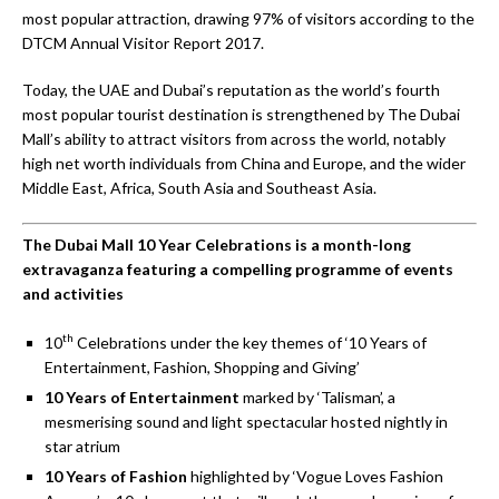
most popular attraction, drawing 97% of visitors according to the
DTCM Annual Visitor Report 2017.
Today, the UAE and Dubai’s reputation as the world’s fourth
most popular tourist destination is strengthened by The Dubai
Mall’s ability to attract visitors from across the world, notably
high net worth individuals from China and Europe, and the wider
Middle East, Africa, South Asia and Southeast Asia.
The Dubai Mall 10 Year Celebrations is a month-long
extravaganza
featuring a compelling programme of events
and activities
th
10
Celebrations under the key themes of ‘10 Years of
Entertainment, Fashion, Shopping and Giving’
10 Years of Entertainment
marked by ‘Talisman’, a
mesmerising sound and light spectacular hosted nightly in
star atrium
10 Years of Fashion
highlighted by ‘Vogue Loves Fashion