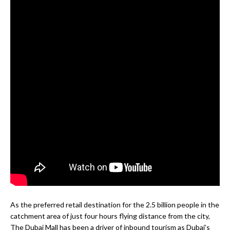
As the preferred retail destination for the 2.5 billion people in the
catchment area of just four hours flying distance from the city,
The Dubai Mall has been a driver of inbound tourism as Dubai’s