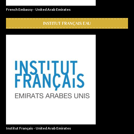
French Embassy - United Arab Emirates
INSTITUT FRANÇAIS EAU
Institut Français - United Arab Emirates