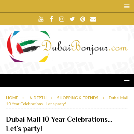
HOME
IN DEPTH
SHOPPING & TRENDS
Dubai Mall
10 Year Celebrations… Let’s party!
Dubai Mall 10 Year Celebrations…
Let’s party!