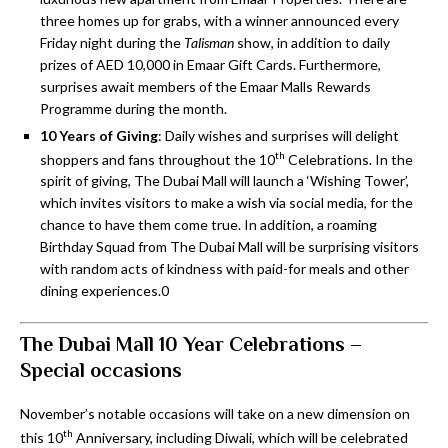
three homes up for grabs, with a winner announced every
Friday night during the
Talisman
show, in addition to daily
prizes of AED 10,000 in Emaar Gift Cards. Furthermore,
surprises await members of the Emaar Malls Rewards
Programme during the month.
10 Years of Giving
: Daily wishes and surprises will delight
th
shoppers and fans throughout the 10
Celebrations. In the
spirit of giving, The Dubai Mall will launch a ‘Wishing Tower’,
which invites visitors to make a wish via social media, for the
chance to have them come true. In addition, a roaming
Birthday Squad from The Dubai Mall will be surprising visitors
with random acts of kindness with paid-for meals and other
dining experiences.0
The Dubai Mall 10 Year Celebrations –
Special occasions
November’s notable occasions will take on a new dimension on
th
this 10
Anniversary, including Diwali, which will be celebrated