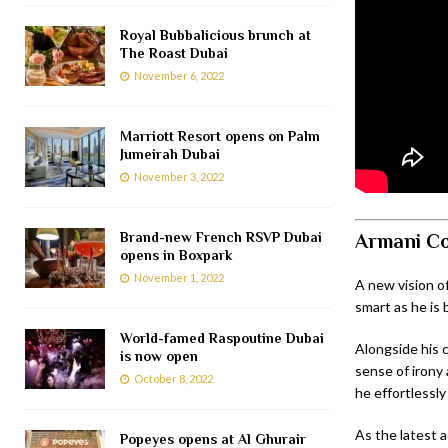
Royal Bubbalicious brunch at
The Roast Dubai
November 6, 2022
Marriott Resort opens on Palm
Jumeirah Dubai
November 3, 2022
Brand-new French RSVP Dubai
Armani Co
opens in Boxpark
November 1, 2022
A new vision o
smart as he is 
World-famed Raspoutine Dubai
Alongside his 
is now open
sense of irony 
October 8, 2022
he effortlessly
As the latest a
Popeyes opens at Al Ghurair