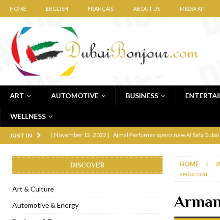
HOME
ENGLISH
FRANÇAIS
ABOUT US
MEDIA KIT
ART
AUTOMOTIVE
BUSINESS
ENTERTA
WELLNESS
[ November 12, 2022 ]
Ajmal Perfumes opens new Al Safa Dubai
JUST IN
[ November 11, 2022 ]
Lebanese iconic Roadster Diner lands in
HOME
I
DISCOVER
[ November 6, 2022 ]
Royal Bubbalicious brunch at The Roast Du
seduction
[ November 3, 2022 ]
Marriott Resort opens on Palm Jumeirah 
Art & Culture
Armani
[ November 1, 2022 ]
Brand-new French RSVP Dubai opens in B
Automotive & Energy
[ April 13, 2023 ]
Krasota Dubai opens at The Address Downtown