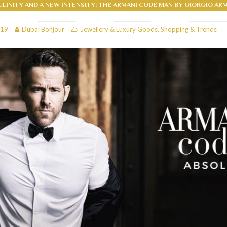
LINITY AND A NEW INTENSITY: THE ARMANI CODE MAN BY GIORGIO AR
RESTAURANTS & BARS
019
Dubai Bonjour
Jewellery & Luxury Goods
,
Shopping & Trends
RESTAURANTS & BARS
C
RESTAURANTS & BARS
i, JBR
RESTAURANTS & BARS