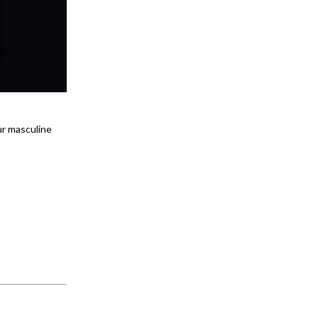
ur masculine