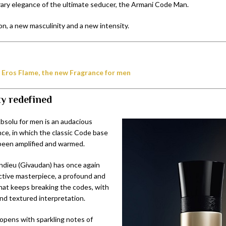
ry elegance of the ultimate seducer, the Armani Code Man.
n, a new masculinity and a new intensity.
 Eros Flame, the new Fragrance for men
ty redefined
solu for men is an audacious
nce, in which the classic Code base
been amplified and warmed.
dieu (Givaudan) has once again
ctive masterpiece, a profound and
that keeps breaking the codes, with
and textured interpretation.
opens with sparkling notes of