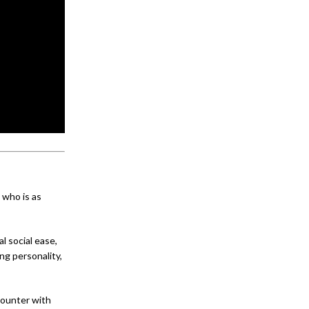
 who is as
l social ease,
ng personality,
counter with