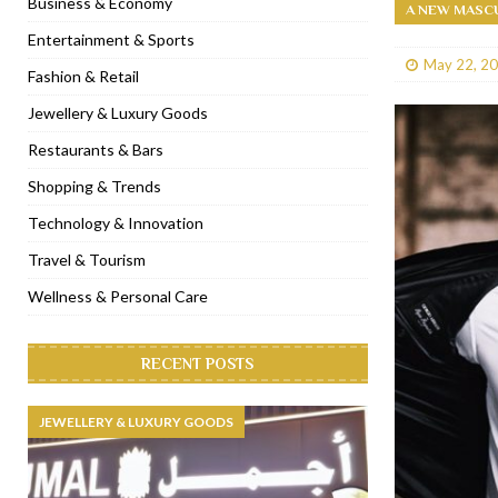
Business & Economy
A NEW MASCU
[ January 31, 2023 ]
Raspoutine Dubai reveals a playful Valentine
Entertainment & Sports
May 22, 2
[ January 9, 2023 ]
Mogao by Socialicious in Dubai Silicon Oasis
Fashion & Retail
[ December 8, 2022 ]
La Niña Dubai launches in the heart of DIF
Jewellery & Luxury Goods
[ November 18, 2022 ]
Cocotte French Rotisserie opens in Duba
Restaurants & Bars
Shopping & Trends
Technology & Innovation
Travel & Tourism
Wellness & Personal Care
RECENT POSTS
JEWELLERY & LUXURY GOODS