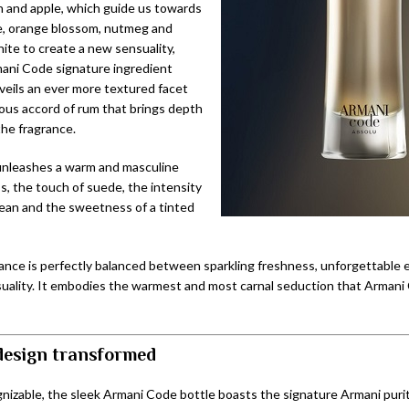
 and apple, which guide us towards
e, orange blossom, nutmeg and
ite to create a new sensuality,
ani Code signature ingredient
eils an ever more textured facet
rous accord of rum that brings depth
the fragrance.
nleashes a warm and masculine
, the touch of suede, the intensity
ean and the sweetness of a tinted
ance is perfectly balanced between sparkling freshness, unforgettable 
uality. It embodies the warmest and most carnal seduction that Armani
 design transformed
nizable, the sleek Armani Code bottle boasts the signature Armani purity