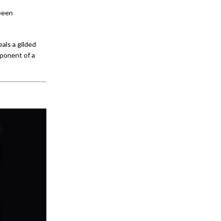
 been
als a gilded
mponent of a