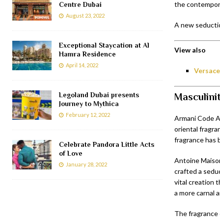
the contempora
Centre Dubai
August 23, 2022
A new seductio
Exceptional Staycation at Al
View also
Hamra Residence
April 14, 2022
Versace
Legoland Dubai presents
Masculini
Journey to Mythica
February 12, 2022
Armani Code Ab
oriental fragra
fragrance has 
Celebrate Pandora Little Acts
of Love
Antoine Maison
January 28, 2022
crafted a sedu
vital creation 
a more carnal 
The fragrance 