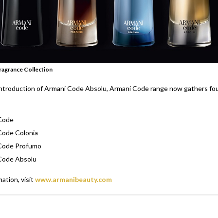
ragrance Collection
introduction of Armani Code Absolu, Armani Code range now gathers fo
Code
Code Colonia
Code Profumo
Code Absolu
ation, visit
www.armanibeauty.com