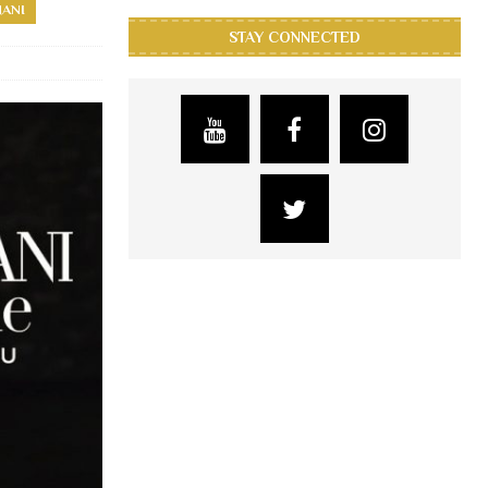
MANI
STAY CONNECTED