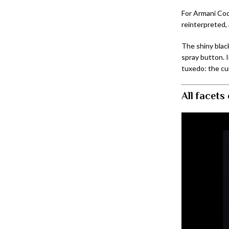
For Armani Cod
reinterpreted, 
The shiny blac
spray button. 
tuxedo: the c
All facets