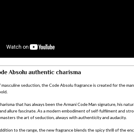
de Absolu a
uthentic c
harisma
f masculine seduction, the Code Absolu fragrance is created for the man
bold.
charisma that has always been the Armani Code Man signature, his natura
and allure fascinate. As a modern embodiment of self-fulfilment and stro
 masters the art of seduction, always with authenticity and audacity.
ddition to the range, the new fragrance blends the spicy thrill of the en