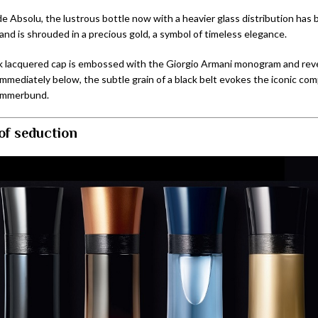
e Absolu, the lustrous bottle now with a heavier glass distribution has
and is shrouded in a precious gold, a symbol of timeless elegance.
k lacquered cap is embossed with the Giorgio Armani monogram and reve
Immediately below, the subtle grain of a black belt evokes the iconic co
ummerbund.
 of seduction