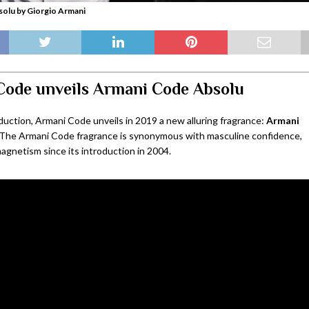
olu by Giorgio Armani
Code unveils Armani Code Absolu
duction, Armani Code unveils in 2019 a new alluring fragrance:
Armani
 The Armani Code fragrance is synonymous with masculine confidence,
agnetism since its introduction in 2004.