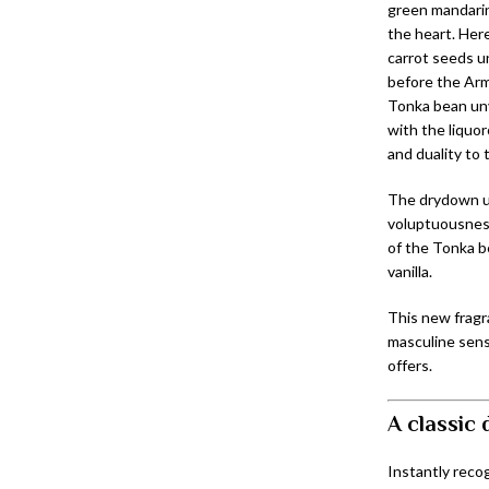
green mandarin
the heart. Her
carrot seeds un
before the Arm
Tonka bean unv
with the liquo
and duality to 
The drydown u
voluptuousness
of the Tonka b
vanilla.
This new fragr
masculine sens
offers.
A classic
Instantly recog