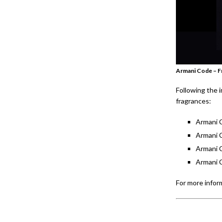
Armani Code – F
Following the 
fragrances:
Armani 
Armani 
Armani 
Armani 
For more inform