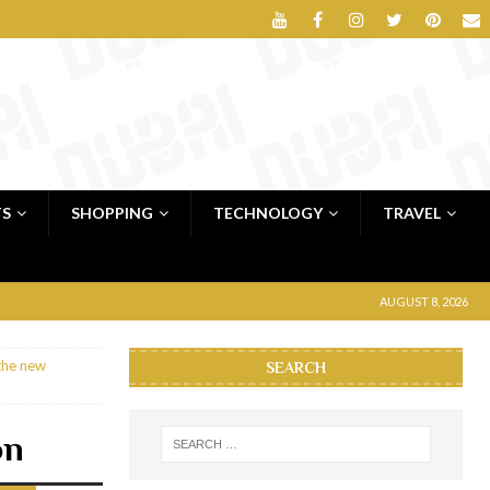
TS
SHOPPING
TECHNOLOGY
TRAVEL
AUGUST 8, 2026
the new
SEARCH
on