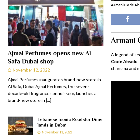
Armani Code Abs
Armani 
Ajmal Perfumes opens new Al
A legend of se
Safa Dubai shop
Code Absolu
.
charisma and m
November 12, 2022
Ajmal Perfumes inaugurates brand-new store in
Al Safa, Dubai Ajmal Perfumes, the seven-
decade-old fragrance connoisseur, launches a
brand-new store in
[...]
Lebanese iconic Roadster Diner
lands in Dubai
November 11, 2022