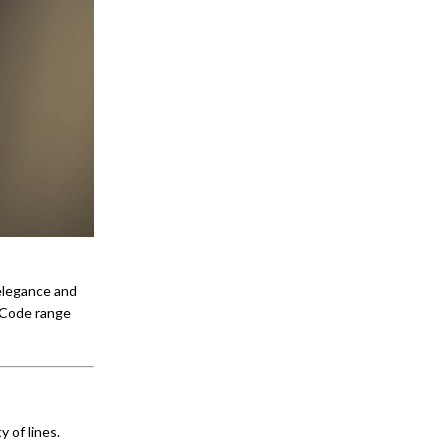
elegance and
 Code range
 of lines.