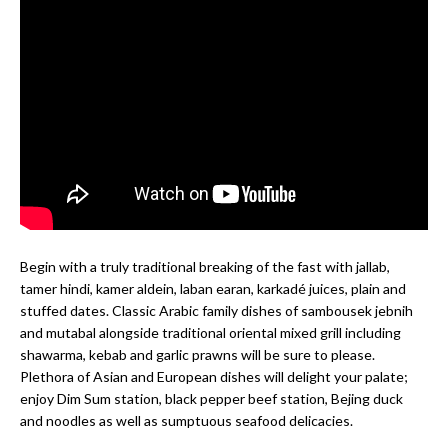
Begin with a truly traditional breaking of the fast with jallab,
tamer hindi, kamer aldein, laban earan, karkadé juices, plain and
stuffed dates. Classic Arabic family dishes of sambousek jebnih
and mutabal alongside traditional oriental mixed grill including
shawarma, kebab and garlic prawns will be sure to please.
Plethora of Asian and European dishes will delight your palate;
enjoy Dim Sum station, black pepper beef station, Bejing duck
and noodles as well as sumptuous seafood delicacies.