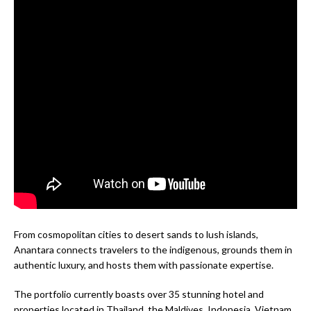
From cosmopolitan cities to desert sands to lush islands,
Anantara connects travelers to the indigenous, grounds them in
authentic luxury, and hosts them with passionate expertise.
The portfolio currently boasts over 35 stunning hotel and
properties located in Thailand, the Maldives, Indonesia, Vietnam,