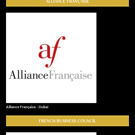
ALLIANCE FRANÇAISE
Alliance Française - Dubai
FRENCH BUSINESS COUNCIL