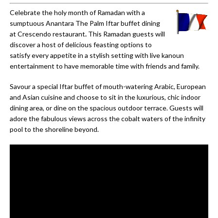
Celebrate the holy month of Ramadan with a
sumptuous Anantara The Palm Iftar buffet dining
at Crescendo restaurant
.
This Ramadan guests will
discover a host of delicious feasting options to
satisfy every appetite in a stylish setting with live kanoun
entertainment to have memorable time with friends and family.
Savour a special Iftar buffet of mouth-watering Arabic, European
and Asian cuisine and choose to sit in the luxurious, chic indoor
dining area, or dine on the spacious outdoor terrace. Guests will
adore the fabulous views across the cobalt waters of the infinity
pool to the shoreline beyond.