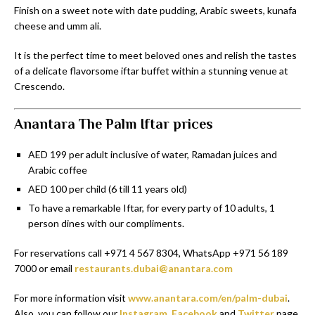
Finish on a sweet note with date pudding, Arabic sweets, kunafa
cheese and umm ali.
It is the perfect time to meet beloved ones and relish the tastes
of a delicate flavorsome iftar buffet within a stunning venue at
Crescendo.
Anantara The Palm Iftar prices
AED 199 per adult inclusive of water, Ramadan juices and
Arabic coffee
AED 100 per child (6 till 11 years old)
To have a remarkable Iftar, for every party of 10 adults, 1
person dines with our compliments.
For reservations call +971 4 567 8304, WhatsApp +971 56 189
7000 or email
restaurants.dubai@anantara.com
For more information visit
www.anantara.com/en/palm-dubai
.
Also, you can follow our
Instagram
,
Facebook
and
Twitter
page.