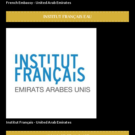
French Embassy - United Arab Emirates
INSTITUT FRANÇAIS EAU
Institut Français - United Arab Emirates