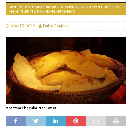
MOUTH-WATERING ARABIC, EUROPEAN AND ASIAN CUISINE IN
AN AUTHENTIC RAMADAN AMBIANCE
May 15, 2019
Dubai Bonjour
Anantara The Palm Iftar Buffet