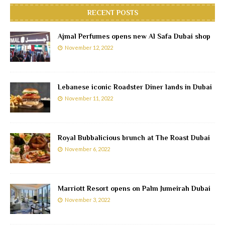
RECENT POSTS
Ajmal Perfumes opens new Al Safa Dubai shop
November 12, 2022
Lebanese iconic Roadster Diner lands in Dubai
November 11, 2022
Royal Bubbalicious brunch at The Roast Dubai
November 6, 2022
Marriott Resort opens on Palm Jumeirah Dubai
November 3, 2022