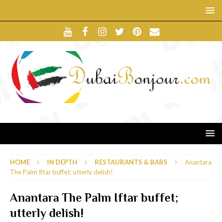
HOME
IN DEPTH
RESTAURANTS & BARS
Anantara
The Palm Iftar buffet; utterly delish!
Anantara The Palm Iftar buffet;
utterly delish!