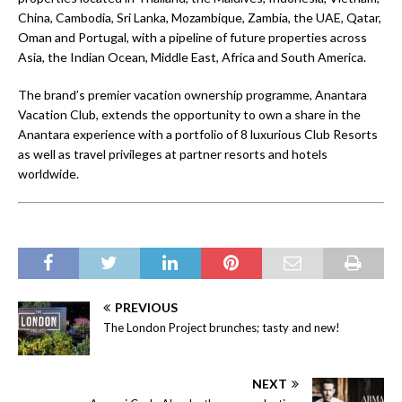
China, Cambodia, Sri Lanka, Mozambique, Zambia, the UAE, Qatar,
Oman and Portugal, with a pipeline of future properties across
Asia, the Indian Ocean, Middle East, Africa and South America.
The brand’s premier vacation ownership programme, Anantara
Vacation Club, extends the opportunity to own a share in the
Anantara experience with a portfolio of 8 luxurious Club Resorts
as well as travel privileges at partner resorts and hotels
worldwide.
PREVIOUS
The London Project brunches; tasty and new!
NEXT