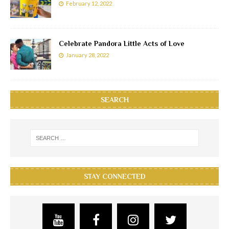
February 12, 2022
Celebrate Pandora Little Acts of Love
January 28, 2022
SEARCH
STAY CONNECTED