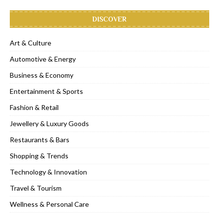
DISCOVER
Art & Culture
Automotive & Energy
Business & Economy
Entertainment & Sports
Fashion & Retail
Jewellery & Luxury Goods
Restaurants & Bars
Shopping & Trends
Technology & Innovation
Travel & Tourism
Wellness & Personal Care