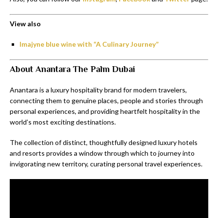
View also
Imajyne blue wine with “A Culinary Journey”
About Anantara The Palm Dubai
Anantara is a luxury hospitality brand for modern travelers,
connecting them to genuine places, people and stories through
personal experiences, and providing heartfelt hospitality in the
world’s most exciting destinations.
The collection of distinct, thoughtfully designed luxury hotels
and resorts provides a window through which to journey into
invigorating new territory, curating personal travel experiences.