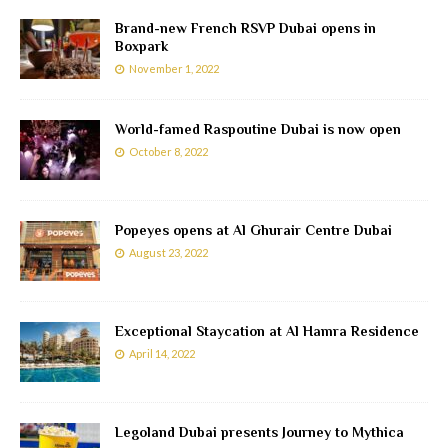
Brand-new French RSVP Dubai opens in
Boxpark
November 1, 2022
World-famed Raspoutine Dubai is now open
October 8, 2022
Popeyes opens at Al Ghurair Centre Dubai
August 23, 2022
Exceptional Staycation at Al Hamra Residence
April 14, 2022
Legoland Dubai presents Journey to Mythica