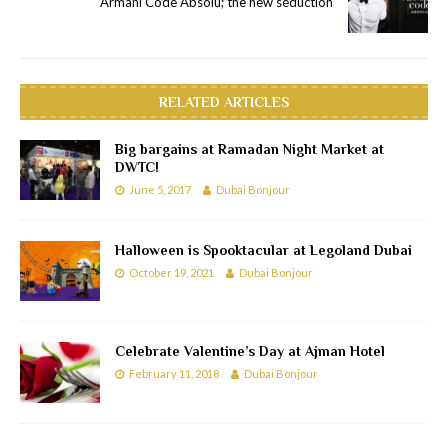
Armani Code Absolu; the new seduction
RELATED ARTICLES
Big bargains at Ramadan Night Market at
DWTC!
June 5, 2017
Dubai Bonjour
Halloween is Spooktacular at Legoland Dubai
October 19, 2021
Dubai Bonjour
Celebrate Valentine’s Day at Ajman Hotel
February 11, 2018
Dubai Bonjour