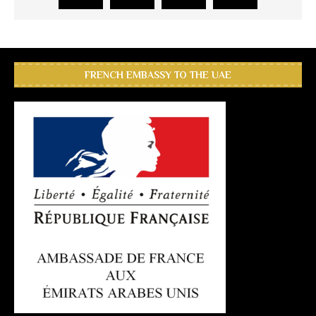
FRENCH EMBASSY TO THE UAE