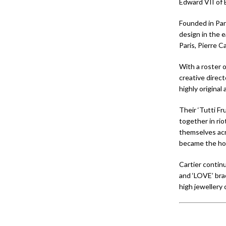
Edward VII of E
Founded in Pari
design in the e
Paris, Pierre C
With a roster 
creative direct
highly original
Their ‘Tutti F
together in rio
themselves acr
became the ho
Cartier continu
and ‘LOVE’ brac
high jewellery 