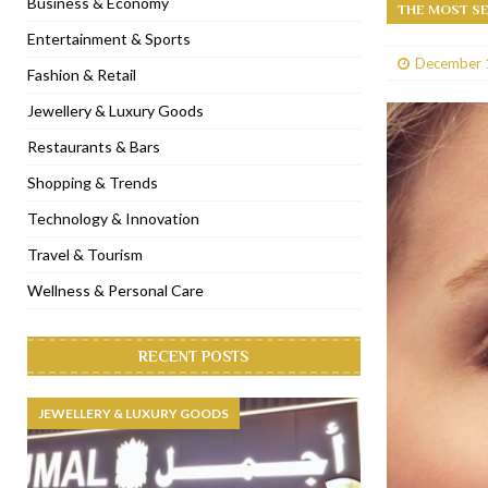
Business & Economy
THE MOST SE
[ January 31, 2023 ]
Raspoutine Dubai reveals a playful Valentine
Entertainment & Sports
December 
[ January 9, 2023 ]
Mogao by Socialicious in Dubai Silicon Oasis
Fashion & Retail
[ December 8, 2022 ]
La Niña Dubai launches in the heart of DIF
Jewellery & Luxury Goods
[ November 18, 2022 ]
Cocotte French Rotisserie opens in Duba
Restaurants & Bars
Shopping & Trends
Technology & Innovation
Travel & Tourism
Wellness & Personal Care
RECENT POSTS
JEWELLERY & LUXURY GOODS