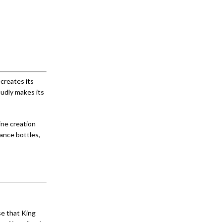
creates its
oudly makes its
ine creation
ance bottles,
se that King