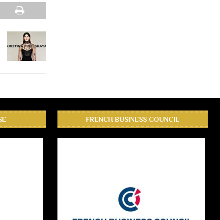
SE
FRENCH BUSINESS COUNCIL