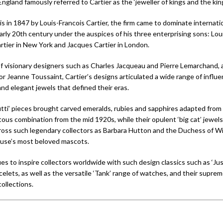
ngland famously referred to Cartier as the ‘jeweller of kings and the king 
s in 1847 by Louis-Francois Cartier, the firm came to dominate internatio
arly 20th century under the auspices of his three enterprising sons: Loui
artier in New York and Jacques Cartier in London.
of visionary designers such as Charles Jacqueau and Pierre Lemarchand, 
or Jeanne Toussaint, Cartier’s designs articulated a wide range of influe
 and elegant jewels that defined their eras.
rutti’ pieces brought carved emeralds, rubies and sapphires adapted from
tous combination from the mid 1920s, while their opulent ‘big cat’ jewel
oss such legendary collectors as Barbara Hutton and the Duchess of Wi
use’s most beloved mascots.
es to inspire collectors worldwide with such design classics such as ‘Ju
elets, as well as the versatile ‘Tank’ range of watches, and their suprem
collections.