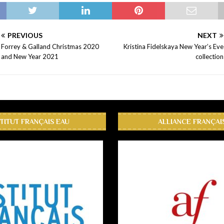
PREVIOUS
NEXT
Forrey & Galland Christmas 2020
Kristina Fidelskaya New Year’s Eve
and New Year 2021
collection
STITUT FRANÇAIS EAU
ALLIANCE FRANÇAI