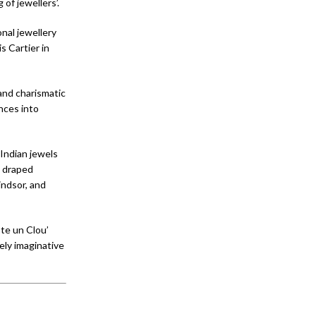
of jewellers’.
nal jewellery
s Cartier in
and charismatic
nces into
 Indian jewels
s draped
ndsor, and
ste un Clou’
ely imaginative