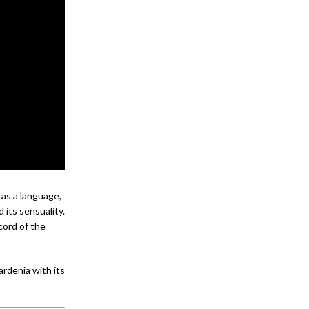
as a language,
d its sensuality.
ccord of the
rdenia with its