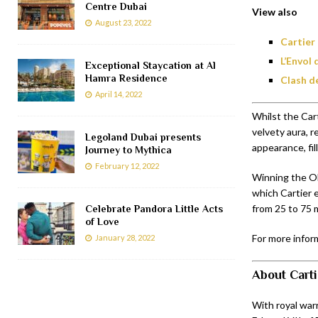
Centre Dubai
View also
August 23, 2022
Cartier
L’Envol
Exceptional Staycation at Al
Hamra Residence
Clash d
April 14, 2022
Whilst the Car
velvety aura, 
Legoland Dubai presents
appearance, fi
Journey to Mythica
February 12, 2022
Winning the Olf
which Cartier 
from 25 to 75 m
Celebrate Pandora Little Acts
of Love
For more inform
January 28, 2022
About Carti
With royal warr