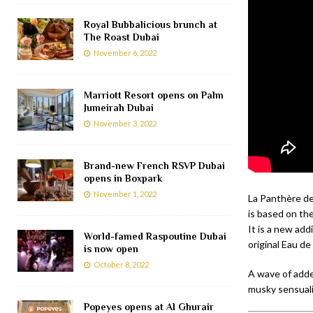
Royal Bubbalicious brunch at
The Roast Dubai
November 6, 2022
Marriott Resort opens on Palm
Jumeirah Dubai
November 3, 2022
Brand-new French RSVP Dubai
opens in Boxpark
November 1, 2022
La Panthère de
is based on the 
It is a new add
World-famed Raspoutine Dubai
original Eau d
is now open
October 8, 2022
A wave of adde
musky sensuali
Popeyes opens at Al Ghurair