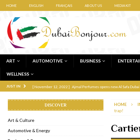
HOME
ENGLISH
FRANÇAIS
ABOUT US
MEDIA KIT
ART
AUTOMOTIVE
BUSINESS
ENTERTA
WELLNESS
[ November 12, 2022 ]
Ajmal Perfumes opens new Al Safa Dubai
JUST IN
[ November 11, 2022 ]
Lebanese iconic Roadster Diner lands in
HOME
I
DISCOVER
[ November 6, 2022 ]
Royal Bubbalicious brunch at The Roast Du
trap!
[ November 3, 2022 ]
Marriott Resort opens on Palm Jumeirah 
Art & Culture
Cartie
[ November 1, 2022 ]
Brand-new French RSVP Dubai opens in B
Automotive & Energy
[ April 13, 2023 ]
Krasota Dubai opens at The Address Downtown