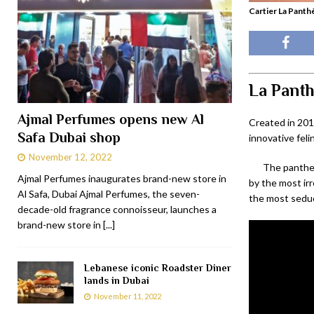
Cartier La Panth
La Panth
Ajmal Perfumes opens new Al
Created in 201
Safa Dubai shop
innovative fel
November 12, 2022
The panther 
Ajmal Perfumes inaugurates brand-new store in
by the most ir
Al Safa, Dubai Ajmal Perfumes, the seven-
the most seduc
decade-old fragrance connoisseur, launches a
brand-new store in
[...]
Lebanese iconic Roadster Diner
lands in Dubai
November 11, 2022