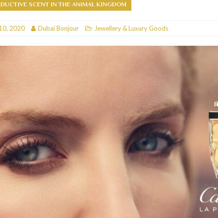
DUCTIVE SCENT IN THE ANIMAL KINGDOM
RESTAURANTS & BARS
10, 2020
Dubai Bonjour
Jewellery & Luxury Goods
RESTAURANTS & BARS
C
RESTAURANTS & BARS
i, JBR
RESTAURANTS & BARS