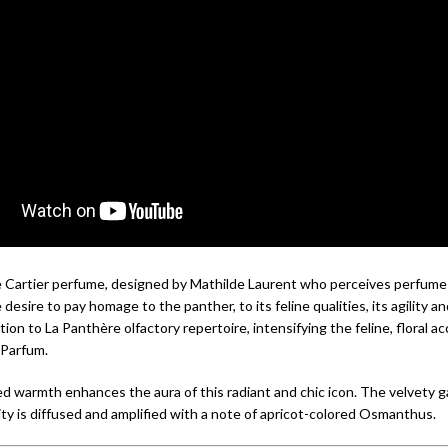
 Cartier perfume, designed by Mathilde Laurent who perceives perfume 
desire to pay homage to the panther, to its feline qualities, its agility an
ition to La Panthère olfactory repertoire, intensifying the feline, floral a
e Parfum.
d warmth enhances the aura of this radiant and chic icon. The velvety ga
ty is diffused and amplified with a note of apricot-colored Osmanthus.