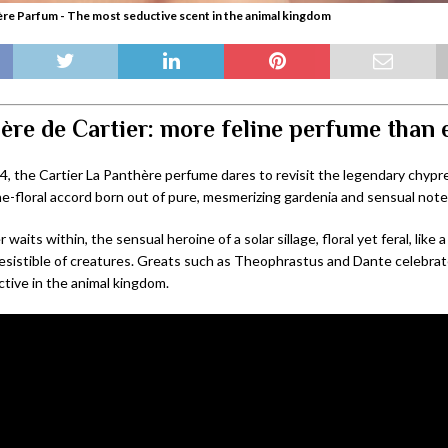
ère Parfum - The most seductive scent in the animal kingdom
ère de Cartier: more feline perfume than 
4, the Cartier La Panthère perfume dares to revisit the legendary chypr
ine-floral accord born out of pure, mesmerizing gardenia and sensual not
waits within, the sensual heroine of a solar sillage, floral yet feral, like a
resistible of creatures. Greats such as Theophrastus and Dante celebrat
tive in the animal kingdom.