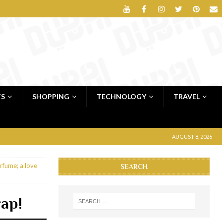
TS
SHOPPING
TECHNOLOGY
TRAVEL
AUGUST 8, 2026
rfume; a love
SEARCH
rap!