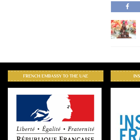
FRENCH EMBASSY TO THE UAE
IN