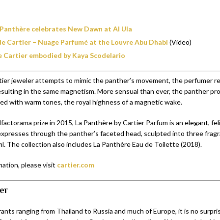
 Panthère celebrates New Dawn at Al Ula
 de Cartier – Nuage Parfumé at the Louvre Abu Dhabi
(Video)
e Cartier embodied by Kaya Scodelario
tier jeweler attempts to mimic the panther’s movement, the perfumer re
resulting in the same magnetism. More sensual than ever, the panther pr
lled with warm tones, the royal highness of a magnetic wake.
actorama prize in 2015, La Panthère by Cartier Parfum is an elegant, fel
expresses through the panther’s faceted head, sculpted into three fragr
l. The collection also includes La Panthère Eau de Toilette (2018).
ation, please visit
cartier.com
er
ants ranging from Thailand to Russia and much of Europe, it is no surpri