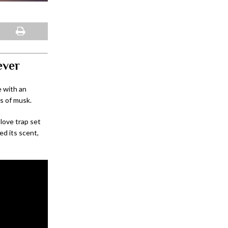
ever
e with an
es of musk.
 love trap set
ed its scent,