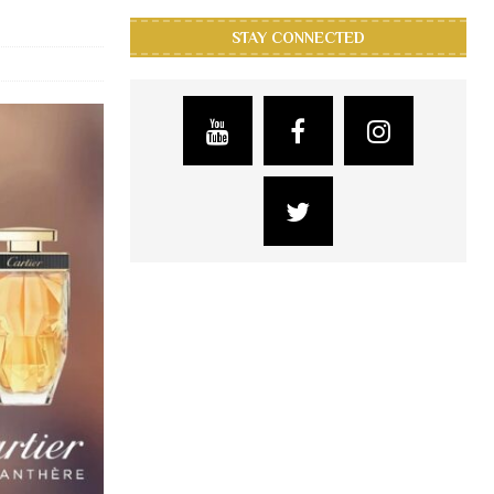
STAY CONNECTED