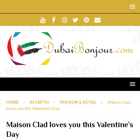
HOME
IN DEPTH
FASHION & RETAIL
Maison Clad
loves you this Valentine’s Day
Maison Clad loves you this Valentine’s
Day