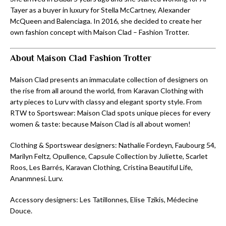
Tayer as a buyer in luxury for Stella McCartney, Alexander
McQueen and Balenciaga. In 2016, she decided to create her
own fashion concept with Maison Clad – Fashion Trotter.
About Maison Clad Fashion Trotter
Maison Clad presents an immaculate collection of designers on
the rise from all around the world, from Karavan Clothing with
arty pieces to Lurv with classy and elegant sporty style. From
RTW to Sportswear: Maison Clad spots unique pieces for every
women & taste: because Maison Clad is all about women!
Clothing & Sportswear designers: Nathalie Fordeyn, Faubourg 54,
Marilyn Feltz, Opullence, Capsule Collection by Juliette, Scarlet
Roos, Les Barrés, Karavan Clothing, Cristina Beautiful Life,
Ananmnesi. Lurv.
Accessory designers: Les Tatillonnes, Elise Tzikis, Médecine
Douce.