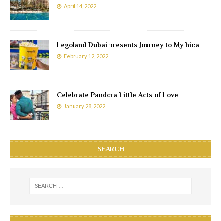
April 14, 2022
Legoland Dubai presents Journey to Mythica
February 12, 2022
Celebrate Pandora Little Acts of Love
January 28, 2022
SEARCH