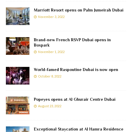
Marriott Resort opens on Palm Jumeirah Dubai
November 3, 2022
Brand-new French RSVP Dubai opens in
Boxpark
November 1, 2022
World-famed Raspoutine Dubai is now open
October 8, 2022
Popeyes opens at Al Ghurair Centre Dubai
August 23, 2022
Exceptional Staycation at Al Hamra Residence