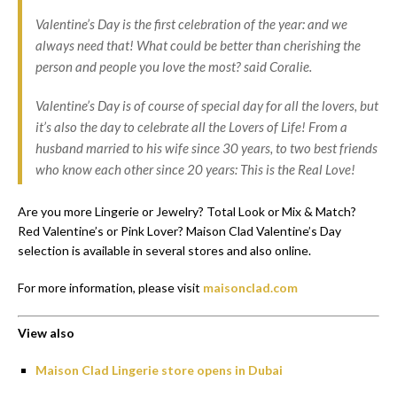
Valentine’s Day is the first celebration of the year: and we
always need that! What could be better than cherishing the
person and people you love the most? said Coralie.
Valentine’s Day is of course of special day for all the lovers, but
it’s also the day to celebrate all the Lovers of Life! From a
husband married to his wife since 30 years, to two best friends
who know each other since 20 years: This is the Real Love!
Are you more Lingerie or Jewelry? Total Look or Mix & Match?
Red Valentine’s or Pink Lover? Maison Clad Valentine’s Day
selection is available in several stores and also online.
For more information, please visit
maisonclad.com
View also
Maison Clad Lingerie store opens in Dubai