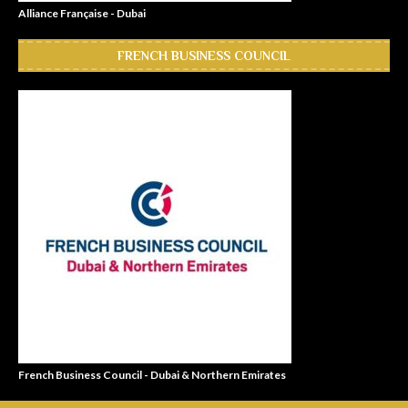
Alliance Française - Dubai
FRENCH BUSINESS COUNCIL
French Business Council - Dubai & Northern Emirates