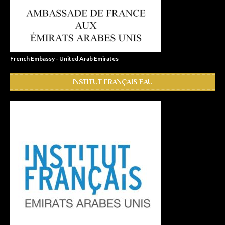
French Embassy - United Arab Emirates
INSTITUT FRANÇAIS EAU