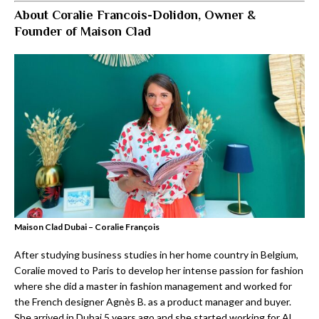
About Coralie Francois-Dolidon, Owner &
Founder of Maison Clad
Maison Clad Dubai – Coralie François
After studying business studies in her home country in Belgium,
Coralie moved to Paris to develop her intense passion for fashion
where she did a master in fashion management and worked for
the French designer Agnès B. as a product manager and buyer.
She arrived in Dubai 5 years ago and she started working for Al