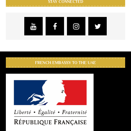
STAY CONNECTED
FRENCH EMBASSY TO THE UAE