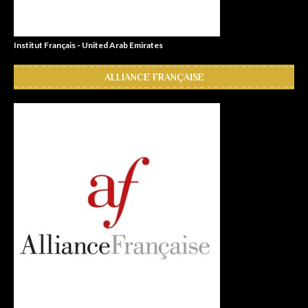
Institut Français - United Arab Emirates
ALLIANCE FRANÇAISE