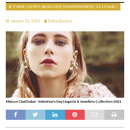
JE T’AIME, UN PEU, BEAUCOUP, PASSIONNÉMENT, À LA FOLIE…
January 20, 2021
Dubai Bonjour
Maison Clad Dubai - Valentine's Day Lingerie & Jewellery Collection 2021