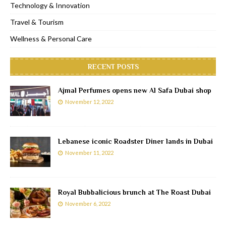
Technology & Innovation
Travel & Tourism
Wellness & Personal Care
RECENT POSTS
Ajmal Perfumes opens new Al Safa Dubai shop
November 12, 2022
Lebanese iconic Roadster Diner lands in Dubai
November 11, 2022
Royal Bubbalicious brunch at The Roast Dubai
November 6, 2022