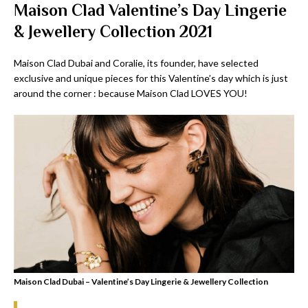
Maison Clad Valentine’s Day Lingerie
& Jewellery Collection 2021
Maison Clad Dubai and Coralie, its founder, have selected
exclusive and unique pieces for this Valentine’s day which is just
around the corner : because Maison Clad LOVES YOU!
Maison Clad Dubai – Valentine’s Day Lingerie & Jewellery Collection