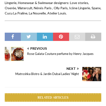
Lingerie, Homewear & Swimwear designers: Love stories,
Oserée, Watercult, Nénés Paris , Olly Paris, Icône Lingerie, Spanx,
Cucu La Praline, La Nouvelle, Atelier Louis.
PREVIOUS
Rose Galata Couture perfume by Henry Jacques
NEXT
Matroshka Bistro & Jardin Dubai Ladies’ Night
RELATED ARTICLES