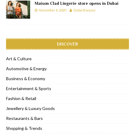
Maison Clad Lingerie store opens in Dubai
November 4, 2020
Dubai Bonjour
DISCOVER
Art & Culture
Automotive & Energy
Business & Economy
Entertainment & Sports
Fashion & Retail
Jewellery & Luxury Goods
Restaurants & Bars
Shopping & Trends