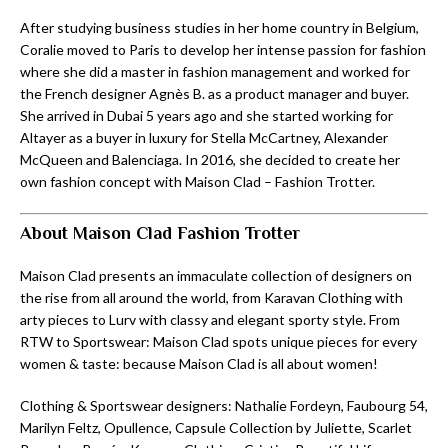
After studying business studies in her home country in Belgium,
Coralie moved to Paris to develop her intense passion for fashion
where she did a master in fashion management and worked for
the French designer Agnès B. as a product manager and buyer.
She arrived in Dubai 5 years ago and she started working for
Altayer as a buyer in luxury for Stella McCartney, Alexander
McQueen and Balenciaga. In 2016, she decided to create her
own fashion concept with Maison Clad – Fashion Trotter.
About Maison Clad Fashion Trotter
Maison Clad presents an immaculate collection of designers on
the rise from all around the world, from Karavan Clothing with
arty pieces to Lurv with classy and elegant sporty style. From
RTW to Sportswear: Maison Clad spots unique pieces for every
women & taste: because Maison Clad is all about women!
Clothing & Sportswear designers: Nathalie Fordeyn, Faubourg 54,
Marilyn Feltz, Opullence, Capsule Collection by Juliette, Scarlet