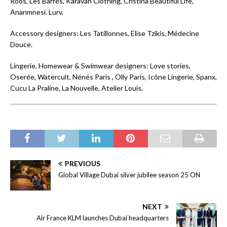
Roos, Les Barrés, Karavan Clothing, Cristina Beautiful Life,
Ananmnesi. Lurv.
Accessory designers: Les Tatillonnes, Elise Tzikis, Médecine
Douce.
Lingerie, Homewear & Swimwear designers: Love stories,
Oserée, Watercult, Nénés Paris , Olly Paris, Icône Lingerie, Spanx,
Cucu La Praline, La Nouvelle, Atelier Louis.
PREVIOUS
Global Village Dubai silver jubilee season 25 ON
NEXT
Air France KLM launches Dubai headquarters