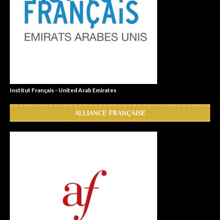
Institut Français - United Arab Emirates
ALLIANCE FRANÇAISE