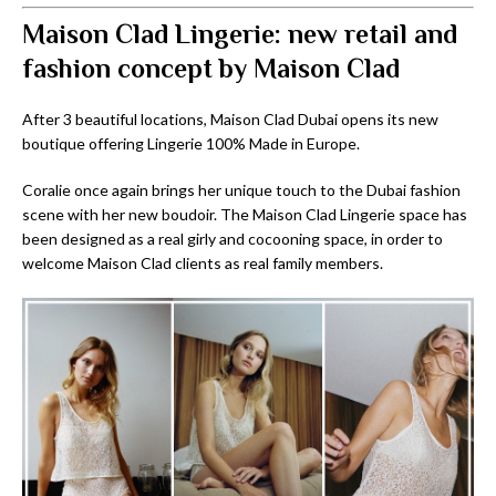
Maison Clad Lingerie: new retail and
fashion concept by Maison Clad
After 3 beautiful locations, Maison Clad Dubai opens its new
boutique offering Lingerie 100% Made in Europe.
Coralie once again brings her unique touch to the Dubai fashion
scene with her new boudoir. The Maison Clad Lingerie space has
been designed as a real girly and cocooning space, in order to
welcome Maison Clad clients as real family members.