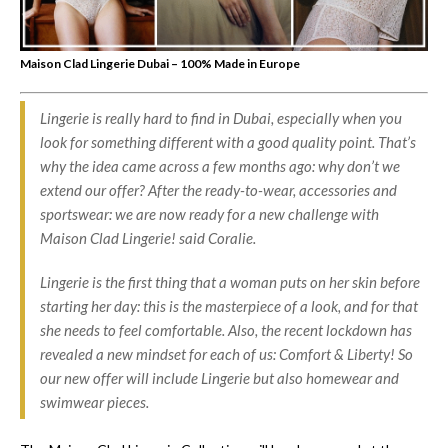
Maison Clad Lingerie Dubai – 100% Made in Europe
Lingerie is really hard to find in Dubai, especially when you
look for something different with a good quality point. That’s
why the idea came across a few months ago: why don’t we
extend our offer? After the ready-to-wear, accessories and
sportswear: we are now ready for a new challenge with
Maison Clad Lingerie! said Coralie.
Lingerie is the first thing that a woman puts on her skin before
starting her day: this is the masterpiece of a look, and for that
she needs to feel comfortable. Also, the recent lockdown has
revealed a new mindset for each of us: Comfort & Liberty! So
our new offer will include Lingerie but also homewear and
swimwear pieces.