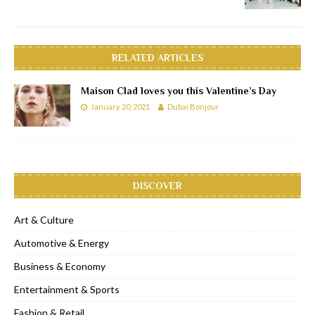
RELATED ARTICLES
Maison Clad loves you this Valentine’s Day
January 20, 2021
Dubai Bonjour
DISCOVER
Art & Culture
Automotive & Energy
Business & Economy
Entertainment & Sports
Fashion & Retail