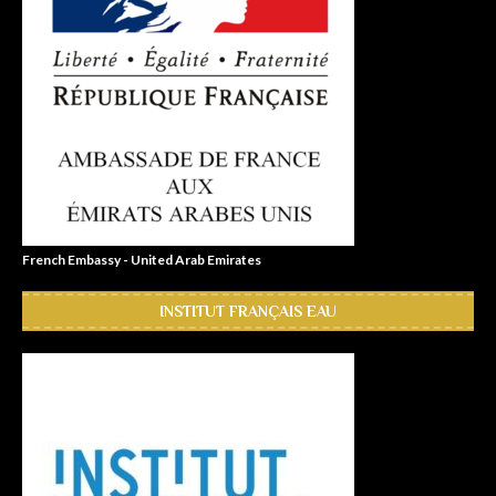
French Embassy - United Arab Emirates
INSTITUT FRANÇAIS EAU