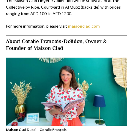
The Maison Clad Lingerie Collection will be showcased at the
Collective by Ripe, Courtyard in Al Quoz (backside) with prices
ranging from AED 100 to AED 1200.
For more information, please visit
maisonclad.com
About Coralie Francois-Dolidon, Owner &
Founder of Maison Clad
Maison Clad Dubai – Coralie François