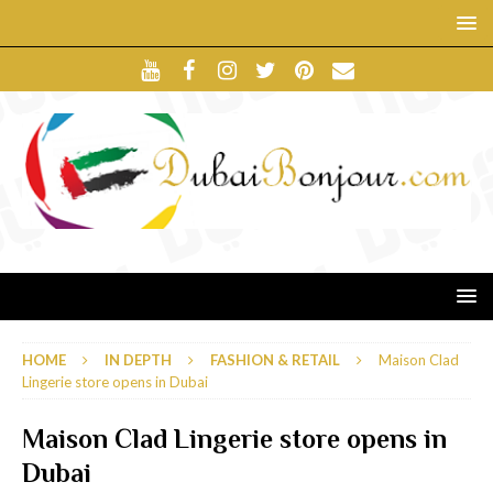
HOME
IN DEPTH
FASHION & RETAIL
Maison Clad
Lingerie store opens in Dubai
Maison Clad Lingerie store opens in
Dubai