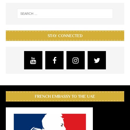
STAY CONNECTED
FRENCH EMBASSY TO THE UAE