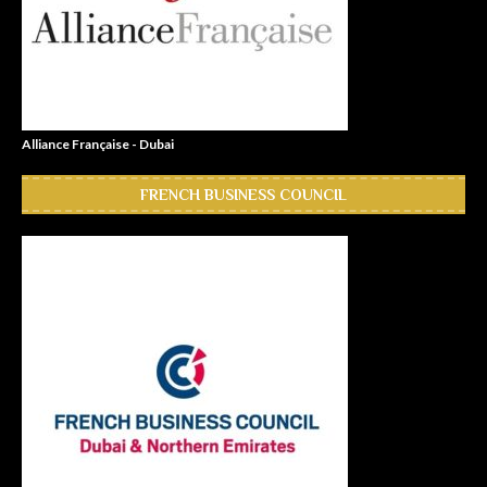
Alliance Française - Dubai
FRENCH BUSINESS COUNCIL