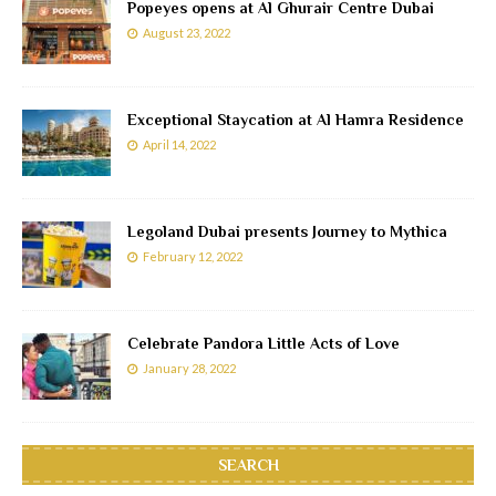
Popeyes opens at Al Ghurair Centre Dubai
August 23, 2022
Exceptional Staycation at Al Hamra Residence
April 14, 2022
Legoland Dubai presents Journey to Mythica
February 12, 2022
Celebrate Pandora Little Acts of Love
January 28, 2022
SEARCH