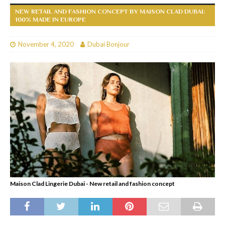
NEW RETAIL AND FASHION CONCEPT BY MAISON CLAD DUBAI:
100% MADE IN EUROPE
November 4, 2020
Dubai Bonjour
Maison Clad Lingerie Dubai - New retail and fashion concept