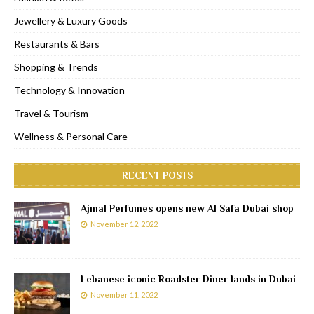
Jewellery & Luxury Goods
Restaurants & Bars
Shopping & Trends
Technology & Innovation
Travel & Tourism
Wellness & Personal Care
RECENT POSTS
Ajmal Perfumes opens new Al Safa Dubai shop
November 12, 2022
Lebanese iconic Roadster Diner lands in Dubai
November 11, 2022