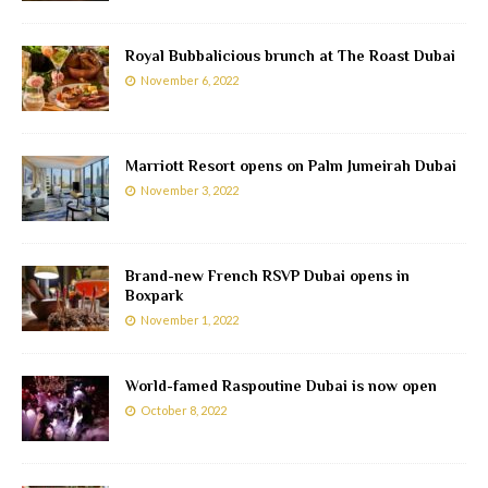
Royal Bubbalicious brunch at The Roast Dubai
November 6, 2022
Marriott Resort opens on Palm Jumeirah Dubai
November 3, 2022
Brand-new French RSVP Dubai opens in
Boxpark
November 1, 2022
World-famed Raspoutine Dubai is now open
October 8, 2022