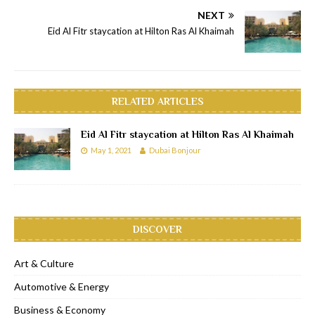
NEXT
Eid Al Fitr staycation at Hilton Ras Al Khaimah
RELATED ARTICLES
Eid Al Fitr staycation at Hilton Ras Al Khaimah
May 1, 2021
Dubai Bonjour
DISCOVER
Art & Culture
Automotive & Energy
Business & Economy