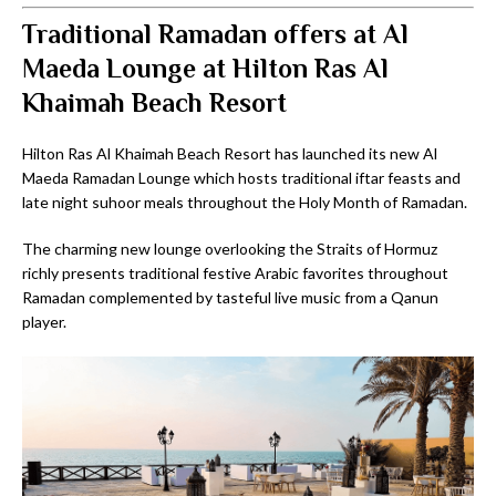
Traditional Ramadan offers at Al
Maeda Lounge at Hilton Ras Al
Khaimah Beach Resort
Hilton Ras Al Khaimah Beach Resort has launched its new Al
Maeda Ramadan Lounge which hosts traditional iftar feasts and
late night suhoor meals throughout the Holy Month of Ramadan.
The charming new lounge overlooking the Straits of Hormuz
richly presents traditional festive Arabic favorites throughout
Ramadan complemented by tasteful live music from a Qanun
player.