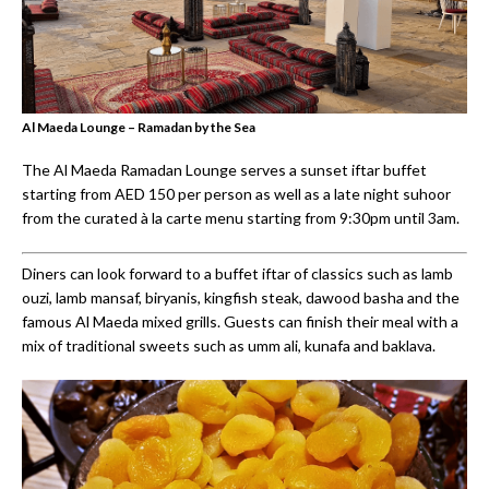
Al Maeda Lounge – Ramadan by the Sea
The Al Maeda Ramadan Lounge serves a sunset iftar buffet
starting from AED 150 per person as well as a late night suhoor
from the curated à la carte menu starting from 9:30pm until 3am.
Diners can look forward to a buffet iftar of classics such as lamb
ouzi, lamb mansaf, biryanis, kingfish steak, dawood basha and the
famous Al Maeda mixed grills. Guests can finish their meal with a
mix of traditional sweets such as umm ali, kunafa and baklava.