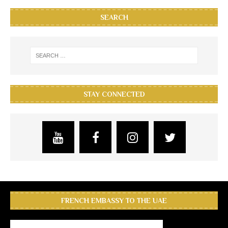
SEARCH
STAY CONNECTED
FRENCH EMBASSY TO THE UAE