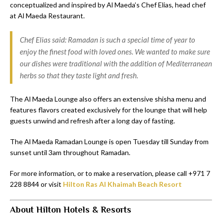
conceptualized and inspired by Al Maeda’s Chef Elias, head chef
at Al Maeda Restaurant.
Chef Elias said: Ramadan is such a special time of year to
enjoy the finest food with loved ones. We wanted to make sure
our dishes were traditional with the addition of Mediterranean
herbs so that they taste light and fresh.
The Al Maeda Lounge also offers an extensive shisha menu and
features flavors created exclusively for the lounge that will help
guests unwind and refresh after a long day of fasting.
The Al Maeda Ramadan Lounge is open Tuesday till Sunday from
sunset until 3am throughout Ramadan.
For more information, or to make a reservation, please call +971 7
228 8844 or visit
Hilton Ras Al Khaimah Beach Resort
About Hilton Hotels & Resorts