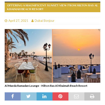
OFFERING A MAGNIFICENT SUNSET VIEW FROM HILTON RAS AL
KHAIMAH BEACH RESORT
April 27, 2021
Dubai Bonjour
Al Maeda Ramadan Lounge - Hilton Ras Al Khaimah Beach Resort