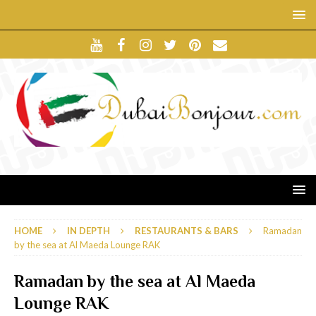
HOME
IN DEPTH
RESTAURANTS & BARS
Ramadan
by the sea at Al Maeda Lounge RAK
Ramadan by the sea at Al Maeda
Lounge RAK