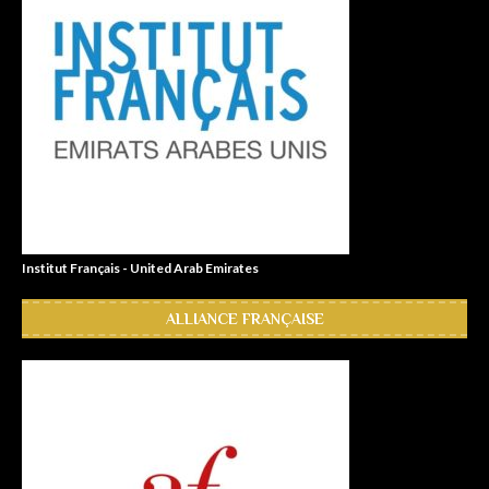
Institut Français - United Arab Emirates
ALLIANCE FRANÇAISE