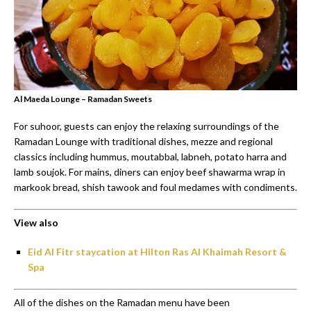
Al Maeda Lounge – Ramadan Sweets
For suhoor, guests can enjoy the relaxing surroundings of the
Ramadan Lounge with traditional dishes, mezze and regional
classics including hummus, moutabbal, labneh, potato harra and
lamb soujok. For mains, diners can enjoy beef shawarma wrap in
markook bread, shish tawook and foul medames with condiments.
View also
Eid Al Fitr staycation at Hilton Ras Al Khaimah Resort &
Spa
All of the dishes on the Ramadan menu have been