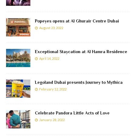
Popeyes opens at Al Ghurair Centre Dubai
August 23, 2022
Exceptional Staycation at Al Hamra Residence
April 14, 2022
Legoland Dubai presents Journey to Mythica
February 12, 2022
Celebrate Pandora Little Acts of Love
January 28, 2022