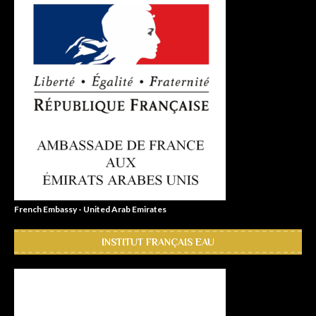
French Embassy - United Arab Emirates
INSTITUT FRANÇAIS EAU