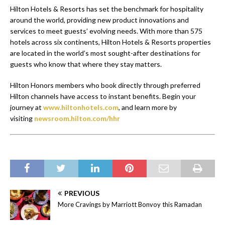
Hilton Hotels & Resorts has set the benchmark for hospitality
around the world, providing new product innovations and
services to meet guests’ evolving needs. With more than 575
hotels across six continents, Hilton Hotels & Resorts properties
are located in the world’s most sought-after destinations for
guests who know that where they stay matters.
Hilton Honors members who book directly through preferred
Hilton channels have access to instant benefits. Begin your
journey at
www.hiltonhotels.com
,
and learn more by
visiting
newsroom.hilton.com/hhr
PREVIOUS
More Cravings by Marriott Bonvoy this Ramadan