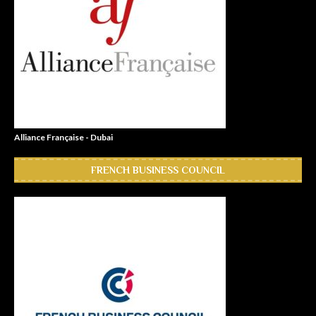
Alliance Française - Dubai
FRENCH BUSINESS COUNCIL