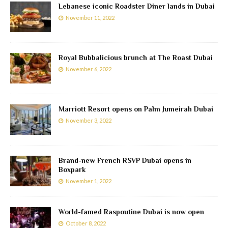
Lebanese iconic Roadster Diner lands in Dubai
November 11, 2022
Royal Bubbalicious brunch at The Roast Dubai
November 6, 2022
Marriott Resort opens on Palm Jumeirah Dubai
November 3, 2022
Brand-new French RSVP Dubai opens in
Boxpark
November 1, 2022
World-famed Raspoutine Dubai is now open
October 8, 2022