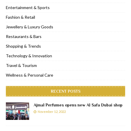
Entertainment & Sports
Fashion & Retail
Jewellery & Luxury Goods
Restaurants & Bars
Shopping & Trends
Technology & Innovation
Travel & Tourism
Wellness & Personal Care
RECENT POSTS
Ajmal Perfumes opens new Al Safa Dubai shop
November 12, 2022