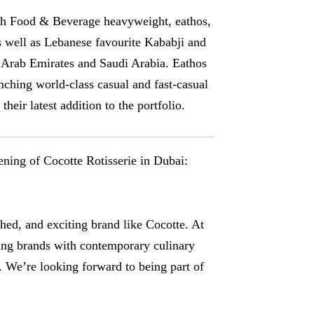
ith Food & Beverage heavyweight, eathos,
s well as Lebanese favourite Kababji and
d Arab Emirates and Saudi Arabia. Eathos
nching world-class casual and fast-casual
heir latest addition to the portfolio.
ning of Cocotte Rotisserie in Dubai:
shed, and exciting brand like Cocotte. At
ling brands with contemporary culinary
C. We’re looking forward to being part of