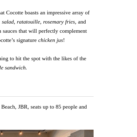
hat Cocotte boasts an impressive array of
salad, ratatouille, rosemary fries,
and
 sauces that will perfectly complement
cotte’s signature
chicken jus
!
ng to hit the spot with the likes of the
le sandwich.
 Beach, JBR, seats up to 85 people and