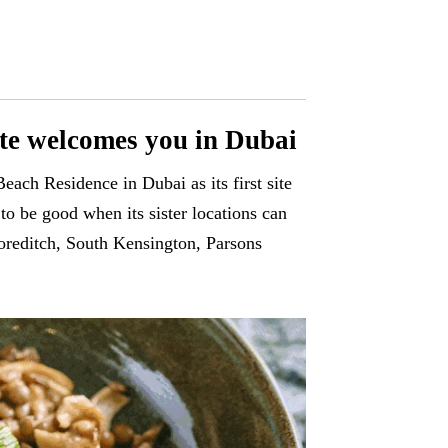
tte welcomes you in Dubai
each Residence in Dubai as its first site
o be good when its sister locations can
horeditch, South Kensington, Parsons