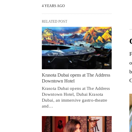
4 YEARS AGO
RELATED POST
F
o
b
Krasota Dubai opens at The Address
G
Downtown Hotel
Krasota Dubai opens at The Address
Downtown Hotel, Dubai Krasota
Dubai, an immersive gastro-theatre
and…