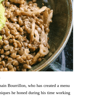
i
main Bourrillon, who has created a menu
hniques he honed during his time working