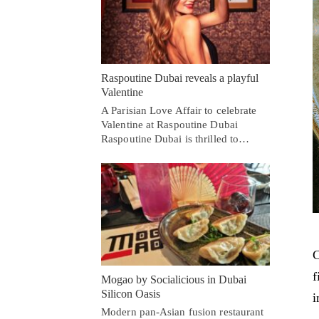
Raspoutine Dubai reveals a playful
Valentine
A Parisian Love Affair to celebrate
Valentine at Raspoutine Dubai
Raspoutine Dubai is thrilled to…
C
f
Mogao by Socialicious in Dubai
Silicon Oasis
i
Modern pan-Asian fusion restaurant