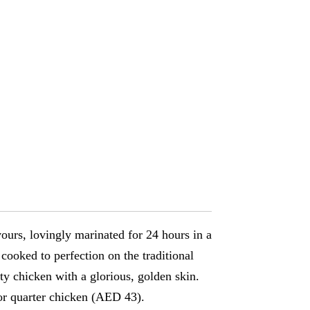
vours, lovingly marinated for 24 hours in a
cooked to perfection on the traditional
asty chicken with a glorious, golden skin.
or quarter chicken (AED 43).