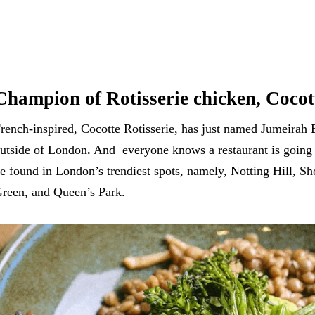
Champion of Rotisserie chicken, Coco
rench-inspired, Cocotte Rotisserie, has just named Jumeirah B
utside of London
.
And everyone knows a restaurant is going t
e found in London’s trendiest spots, namely, Notting Hill, S
reen, and Queen’s Park.