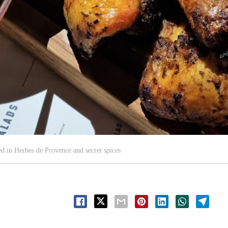
d in Herbes de Provence and secret spices