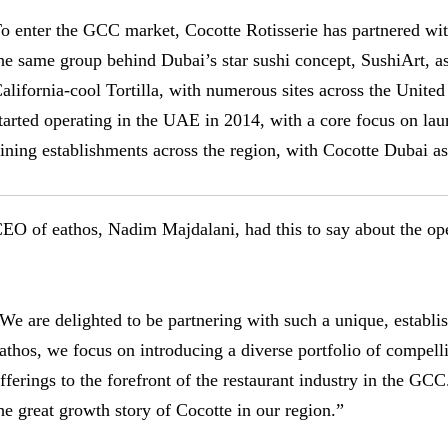
o enter the GCC market, Cocotte Rotisserie has partnered w
he same group behind Dubai’s star sushi concept, SushiArt, a
alifornia-cool Tortilla, with numerous sites across the Unite
tarted operating in the UAE in 2014, with a core focus on lau
ining establishments across the region, with Cocotte Dubai as t
EO of eathos, Nadim Majdalani, had this to say about the ope
We are delighted to be partnering with such a unique, establi
athos, we focus on introducing a diverse portfolio of compel
fferings to the forefront of the restaurant industry in the GC
he great growth story of Cocotte in our region.”