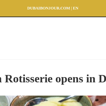
DUBAIBONJOUR.COM | EN
 Rotisserie opens in 