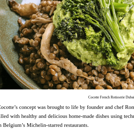
Cocotte French Rotisserie Duba
ocotte’s concept was brought to life by founder and chef Ro
illed with healthy and delicious home-made dishes using tec
n Belgium’s Michelin-starred restaurants.