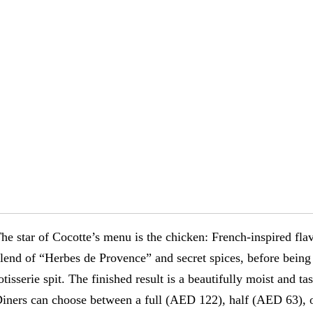
he star of Cocotte’s menu is the chicken: French-inspired fla
lend of “Herbes de Provence” and secret spices, before being 
otisserie spit. The finished result is a beautifully moist and t
iners can choose between a full (AED 122), half (AED 63), 