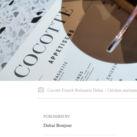
Cocotte French Rotisserie Dubai - Chicken marinate
PUBLISHED BY
Dubai Bonjour