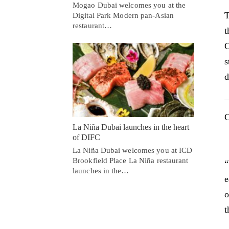
Mogao Dubai welcomes you at the
T
Digital Park Modern pan-Asian
restaurant…
t
C
s
d
C
La Niña Dubai launches in the heart
of DIFC
La Niña Dubai welcomes you at ICD
Brookfield Place La Niña restaurant
“
launches in the…
e
o
t