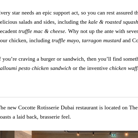
very star needs an epic support act, so you can rest assured t
elicious salads and sides, including the
kale & roasted squash 
ecadent
truffle mac & cheese.
Why not up the ante with seven
our chicken, including
truffle mayo, tarragon mustard
and Co
f you’re craving a burger or sandwich, then you’ll find somethi
alloumi pesto chicken sandwich
or the inventive
chicken waff
he new Cocotte Rotisserie Dubai restaurant is located on The
oasts a laid back, brasserie feel.