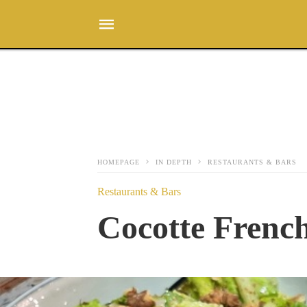
HOMEPAGE
IN DEPTH
RESTAURANTS & BARS
Restaurants & Bars
Cocotte French