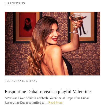
RECENT POSTS
RESTAURANTS & BARS
Raspoutine Dubai reveals a playful Valentine
A Parisian Love Affair to celebrate Valentine at Raspoutine Dubai
Raspoutine Dubai is thrilled to…
Read More