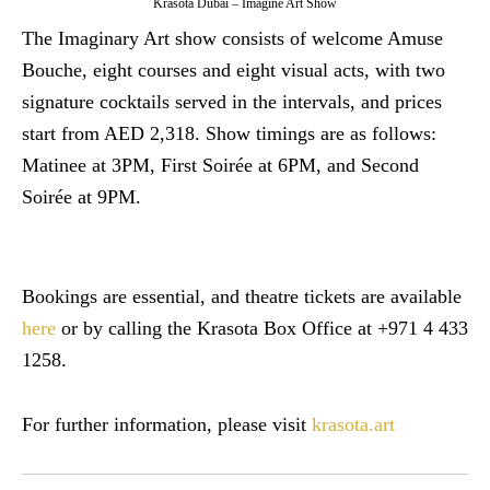
Krasota Dubai – Imagine Art Show
The Imaginary Art show consists of welcome Amuse
Bouche, eight courses and eight visual acts, with two
signature cocktails served in the intervals, and prices
start from AED 2,318. Show timings are as follows:
Matinee at 3PM, First Soirée at 6PM, and Second
Soirée at 9PM.
Bookings are essential, and theatre tickets are available
here
or by calling the Krasota Box Office at +971 4 433
1258.
For further information, please visit
krasota.art