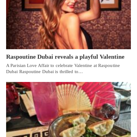
Raspoutine Dubai reveals a playful Valentine
A Parisian Love Affair to celebrate Valentine at Raspoutine
Dubai Raspoutine Dubai is thrilled to…