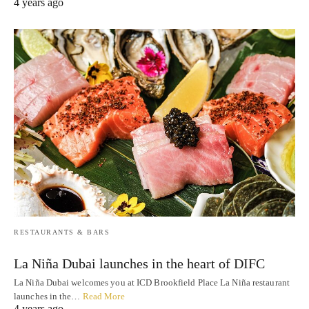
4 years ago
RESTAURANTS & BARS
La Niña Dubai launches in the heart of DIFC
La Niña Dubai welcomes you at ICD Brookfield Place La Niña restaurant
launches in the…
Read More
4 years ago