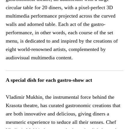
circular table for 20 diners, with a pixel-perfect 3D
multimedia performance projected across the curved
walls and adorned table. Each act of the gastro-
performance, in other words, each course of the set
menu, is dedicated to and inspired by the creations of
eight world-renowned artists, complemented by
audiovisual multimedia content.
A special dish for each gastro-show act
Vladimir Mukhin, the instrumental force behind the
Krasota theatre, has curated gastronomic creations that
are both innovative and delicious, giving diners a
mesmeric experience to seduce all their senses. Chef