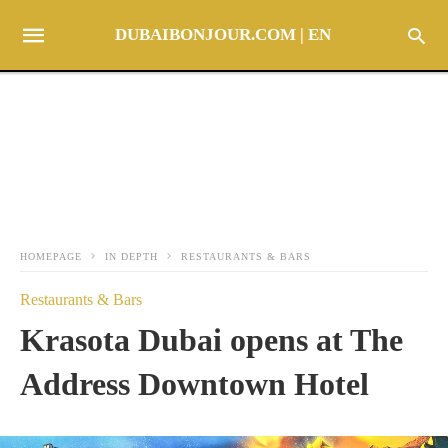
DUBAIBONJOUR.COM | EN
HOMEPAGE
IN DEPTH
RESTAURANTS & BARS
Restaurants & Bars
Krasota Dubai opens at The
Address Downtown Hotel