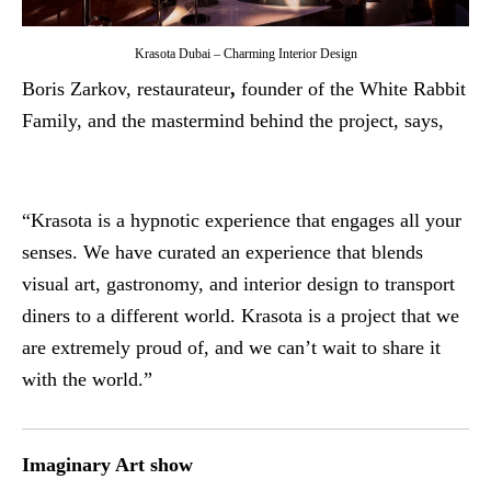
Krasota Dubai – Charming Interior Design
Boris Zarkov, restaurateur
,
founder of the White Rabbit
Family, and the mastermind behind the project, says,
“Krasota is a hypnotic experience that engages all your
senses. We have curated an experience that blends
visual art, gastronomy, and interior design to transport
diners to a different world. Krasota is a project that we
are extremely proud of, and we can’t wait to share it
with the world.”
Imaginary Art show