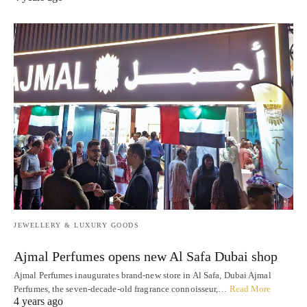
JEWELLERY & LUXURY GOODS
Ajmal Perfumes opens new Al Safa Dubai shop
Ajmal Perfumes inaugurates brand-new store in Al Safa, Dubai Ajmal
Perfumes, the seven-decade-old fragrance connoisseur,…
Read More
4 years ago