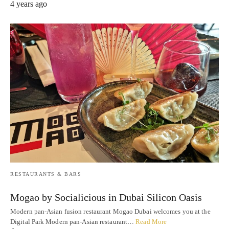
4 years ago
RESTAURANTS & BARS
Mogao by Socialicious in Dubai Silicon Oasis
Modern pan-Asian fusion restaurant Mogao Dubai welcomes you at the
Digital Park Modern pan-Asian restaurant…
Read More