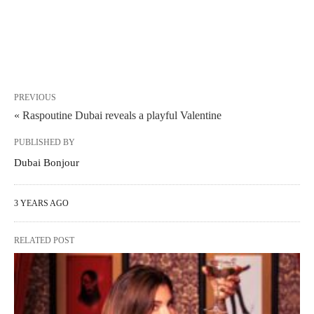
PREVIOUS
« Raspoutine Dubai reveals a playful Valentine
PUBLISHED BY
Dubai Bonjour
3 YEARS AGO
RELATED POST