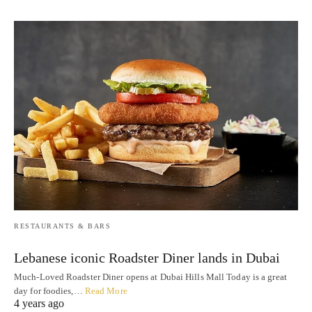
RESTAURANTS & BARS
Lebanese iconic Roadster Diner lands in Dubai
Much-Loved Roadster Diner opens at Dubai Hills Mall Today is a great
day for foodies,…
Read More
4 years ago