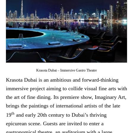
Krasota Dubai – Immersive Gastro Theatre
Krasota Dubai is an ambitious and forward-thinking
immersive project aiming to collide visual fine arts with
the art of fine dining. Its premiere show, Imaginary Art,
brings the paintings of international artists of the late
th
19
and early 20th century to Dubai’s thriving
epicurean scene. Guests are invited to enter a
gastronomical theatre, an auditorium with a large