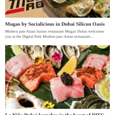
Mogao by Socialicious in Dubai Silicon Oasis
Modern pan-Asian fusion restaurant Mogao Dubai welcomes
you at the Digital Park Modern pan-Asian restaurant…