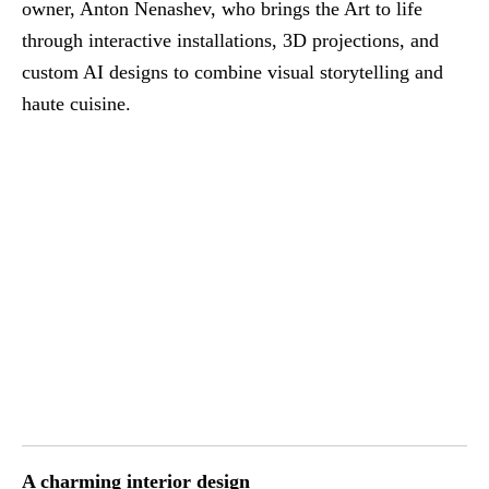
owner, Anton Nenashev, who brings the Art to life
through interactive installations, 3D projections, and
custom AI designs to combine visual storytelling and
haute cuisine.
A charming interior design