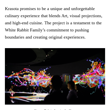
Krasota promises to be a unique and unforgettable
culinary experience that blends Art, visual projections,
and high-end cuisine. The project is a testament to the
White Rabbit Family’s commitment to pushing
boundaries and creating original experiences.