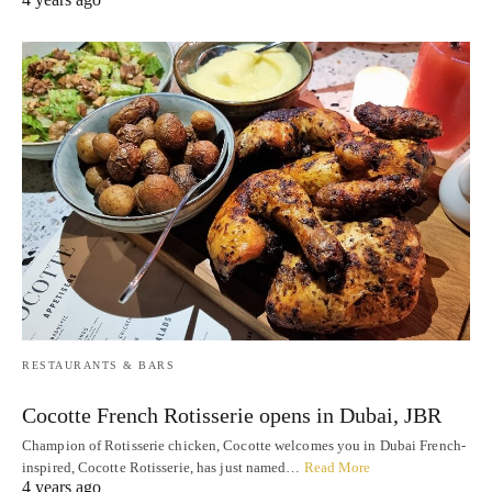
RESTAURANTS & BARS
Cocotte French Rotisserie opens in Dubai, JBR
Champion of Rotisserie chicken, Cocotte welcomes you in Dubai French-
inspired, Cocotte Rotisserie, has just named…
Read More
4 years ago