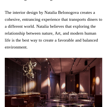
The interior design by Natalia Belonogova creates a
cohesive, entrancing experience that transports diners to
a different world. Natalia believes that exploring the
relationship between nature, Art, and modern human
life is the best way to create a favorable and balanced
environment.