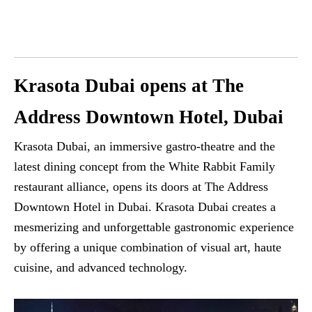
Krasota Dubai opens at The
Address Downtown Hotel, Dubai
Krasota Dubai, an immersive gastro-theatre and the
latest dining concept from the White Rabbit Family
restaurant alliance, opens its doors at The Address
Downtown Hotel in Dubai. Krasota Dubai creates a
mesmerizing and unforgettable gastronomic experience
by offering a unique combination of visual art, haute
cuisine, and advanced technology.