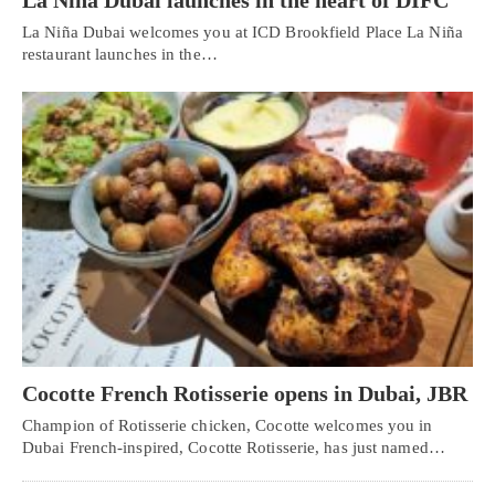
La Niña Dubai launches in the heart of DIFC
La Niña Dubai welcomes you at ICD Brookfield Place La Niña
restaurant launches in the…
Cocotte French Rotisserie opens in Dubai, JBR
Champion of Rotisserie chicken, Cocotte welcomes you in
Dubai French-inspired, Cocotte Rotisserie, has just named…