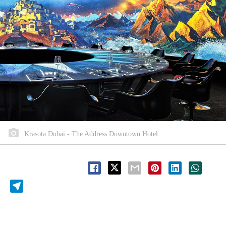
Krasota Dubai - The Address Downtown Hotel