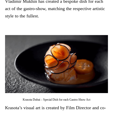
Vladimir Mukhin has created a bespoke dish for each
act of the gastro-show, matching the respective artistic
style to the fullest.
Krasota Dubai – Special Dish for each Gastro-Show Act
Krasota’s visual art is created by Film Director and co-