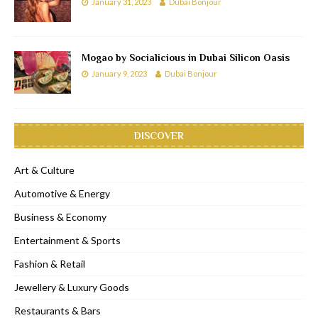
January 31, 2023
Dubai Bonjour
Mogao by Socialicious in Dubai Silicon Oasis
January 9, 2023
Dubai Bonjour
DISCOVER
Art & Culture
Automotive & Energy
Business & Economy
Entertainment & Sports
Fashion & Retail
Jewellery & Luxury Goods
Restaurants & Bars