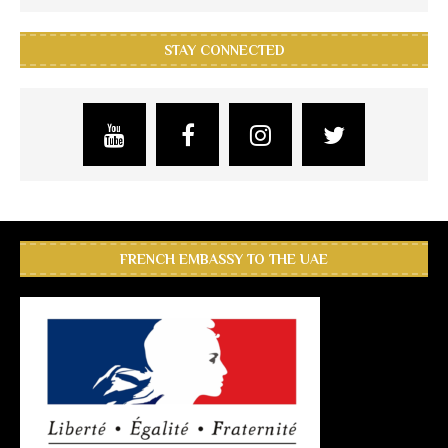
STAY CONNECTED
FRENCH EMBASSY TO THE UAE