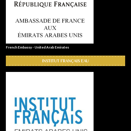
French Embassy - United Arab Emirates
INSTITUT FRANÇAIS EAU