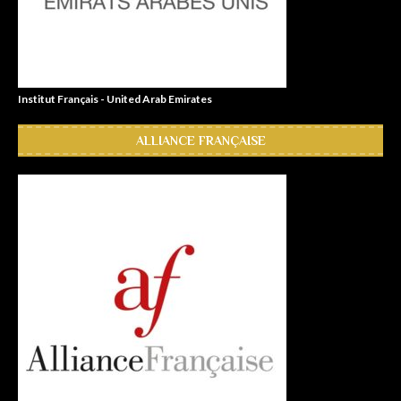
Institut Français - United Arab Emirates
ALLIANCE FRANÇAISE