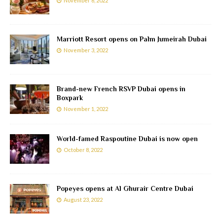
November 6, 2022
Marriott Resort opens on Palm Jumeirah Dubai
November 3, 2022
Brand-new French RSVP Dubai opens in
Boxpark
November 1, 2022
World-famed Raspoutine Dubai is now open
October 8, 2022
Popeyes opens at Al Ghurair Centre Dubai
August 23, 2022