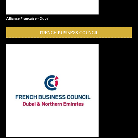
Alliance Française - Dubai
FRENCH BUSINESS COUNCIL