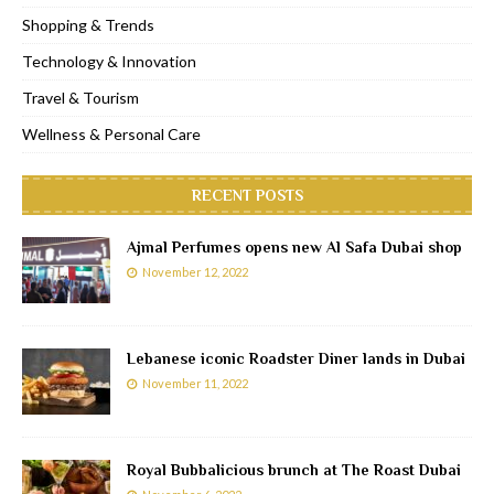
Shopping & Trends
Technology & Innovation
Travel & Tourism
Wellness & Personal Care
RECENT POSTS
Ajmal Perfumes opens new Al Safa Dubai shop
November 12, 2022
Lebanese iconic Roadster Diner lands in Dubai
November 11, 2022
Royal Bubbalicious brunch at The Roast Dubai