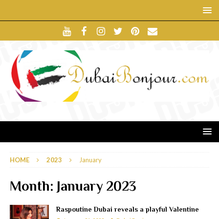
HOME
2023
January
Month:
January 2023
Raspoutine Dubai reveals a playful Valentine