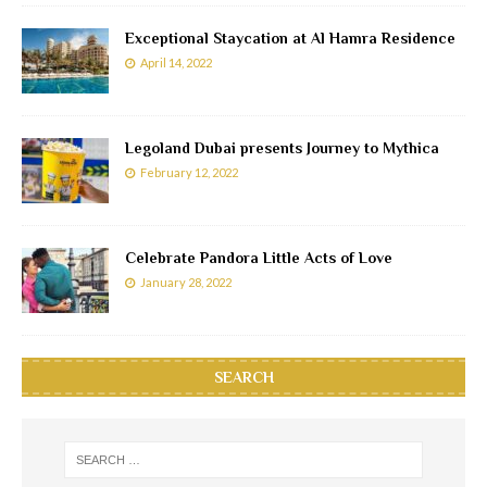
Exceptional Staycation at Al Hamra Residence
April 14, 2022
Legoland Dubai presents Journey to Mythica
February 12, 2022
Celebrate Pandora Little Acts of Love
January 28, 2022
SEARCH