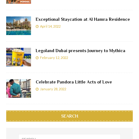
Exceptional Staycation at Al Hamra Residence
April 14, 2022
Legoland Dubai presents Journey to Mythica
February 12, 2022
Celebrate Pandora Little Acts of Love
January 28, 2022
SEARCH