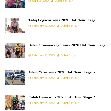
April 15, 2020
Dubai Bonjour
Tadej Pogacar wins 2020 UAE Tour Stage 5
February 27, 2020
Dubai Bonjour
Dylan Groenewegen wins 2020 UAE Tour Stage
4
February 26, 2020
Dubai Bonjour
Adam Yates wins 2020 UAE Tour Stage 3
February 25, 2020
Dubai Bonjour
Caleb Ewan wins 2020 UAE Tour Stage 2
February 24, 2020
Dubai Bonjour