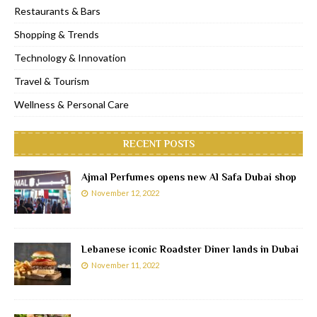
Restaurants & Bars
Shopping & Trends
Technology & Innovation
Travel & Tourism
Wellness & Personal Care
RECENT POSTS
Ajmal Perfumes opens new Al Safa Dubai shop
November 12, 2022
Lebanese iconic Roadster Diner lands in Dubai
November 11, 2022