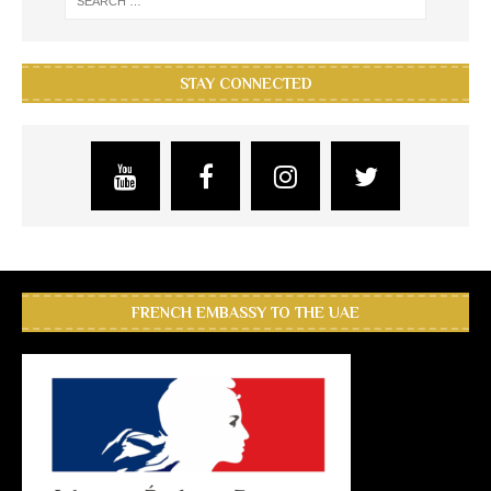
STAY CONNECTED
FRENCH EMBASSY TO THE UAE