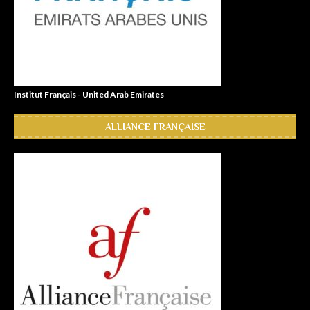
Institut Français - United Arab Emirates
ALLIANCE FRANÇAISE