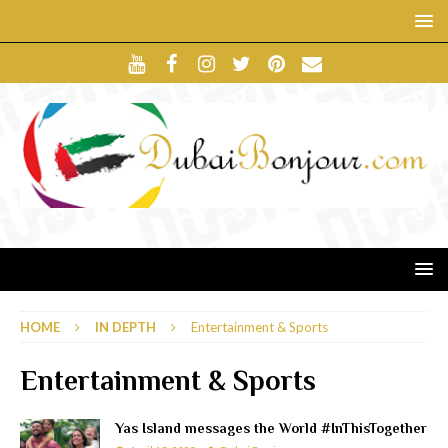
HOME
IN DEPTH
Entertainment & Sports
Entertainment & Sports
Yas Island messages the World #InThisTogether