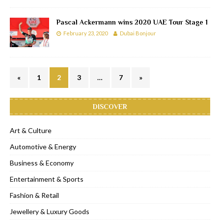
Pascal Ackermann wins 2020 UAE Tour Stage 1
February 23, 2020
Dubai Bonjour
«
1
2
3
…
7
»
DISCOVER
Art & Culture
Automotive & Energy
Business & Economy
Entertainment & Sports
Fashion & Retail
Jewellery & Luxury Goods