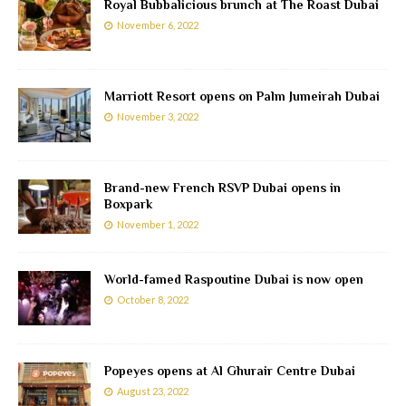
Royal Bubbalicious brunch at The Roast Dubai
November 6, 2022
Marriott Resort opens on Palm Jumeirah Dubai
November 3, 2022
Brand-new French RSVP Dubai opens in
Boxpark
November 1, 2022
World-famed Raspoutine Dubai is now open
October 8, 2022
Popeyes opens at Al Ghurair Centre Dubai
August 23, 2022