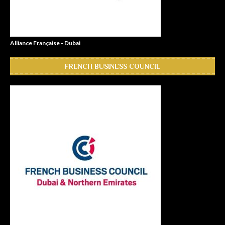
Alliance Française - Dubai
FRENCH BUSINESS COUNCIL