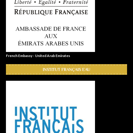
French Embassy - United Arab Emirates
INSTITUT FRANÇAIS EAU