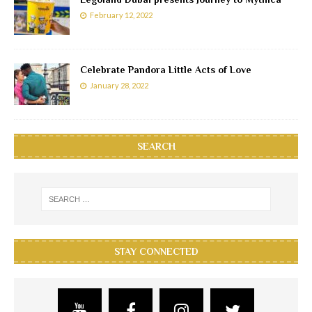
February 12, 2022
Celebrate Pandora Little Acts of Love
January 28, 2022
SEARCH
STAY CONNECTED