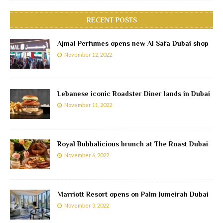
RECENT POSTS
Ajmal Perfumes opens new Al Safa Dubai shop
November 12, 2022
Lebanese iconic Roadster Diner lands in Dubai
November 11, 2022
Royal Bubbalicious brunch at The Roast Dubai
November 6, 2022
Marriott Resort opens on Palm Jumeirah Dubai
November 3, 2022