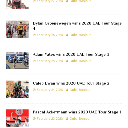
February 27, 2020
Dubai Bonjour
Dylan Groenewegen wins 2020 UAE Tour Stage
4
February 26, 2020
Dubai Bonjour
Adam Yates wins 2020 UAE Tour Stage 3
February 25, 2020
Dubai Bonjour
Caleb Ewan wins 2020 UAE Tour Stage 2
February 24, 2020
Dubai Bonjour
Pascal Ackermann wins 2020 UAE Tour Stage 1
February 23, 2020
Dubai Bonjour