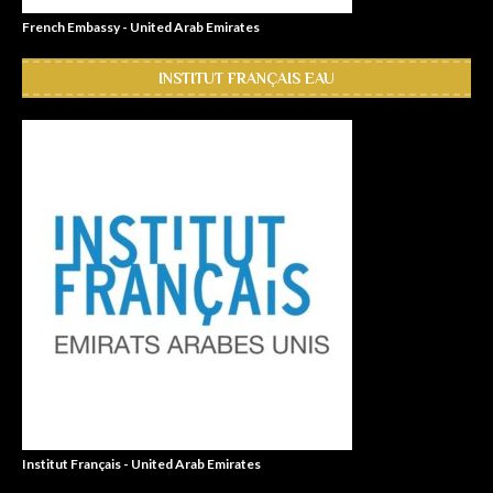
French Embassy - United Arab Emirates
INSTITUT FRANÇAIS EAU
Institut Français - United Arab Emirates