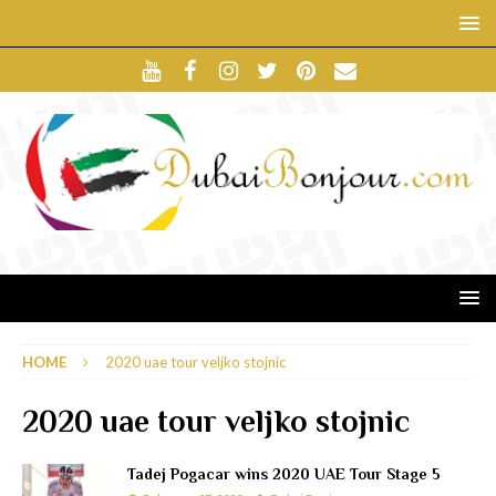
HOME
2020 uae tour veljko stojnic
2020 uae tour veljko stojnic
Tadej Pogacar wins 2020 UAE Tour Stage 5