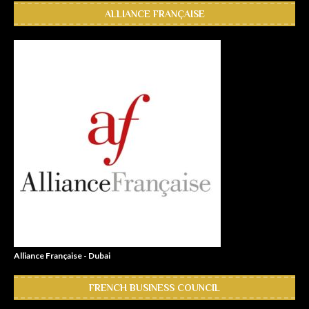
ALLIANCE FRANÇAISE
Alliance Française - Dubai
FRENCH BUSINESS COUNCIL