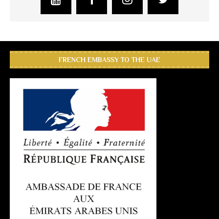
FRENCH EMBASSY TO THE UAE