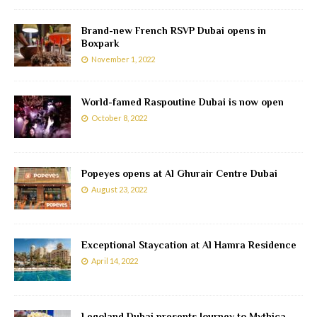
Brand-new French RSVP Dubai opens in
Boxpark
November 1, 2022
World-famed Raspoutine Dubai is now open
October 8, 2022
Popeyes opens at Al Ghurair Centre Dubai
August 23, 2022
Exceptional Staycation at Al Hamra Residence
April 14, 2022
Legoland Dubai presents Journey to Mythica