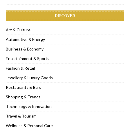
DISCOVER
Art & Culture
Automotive & Energy
Business & Economy
Entertainment & Sports
Fashion & Retail
Jewellery & Luxury Goods
Restaurants & Bars
Shopping & Trends
Technology & Innovation
Travel & Tourism
Wellness & Personal Care