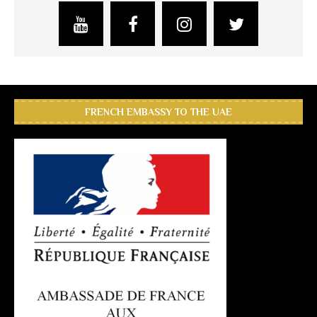
FRENCH EMBASSY TO THE UAE