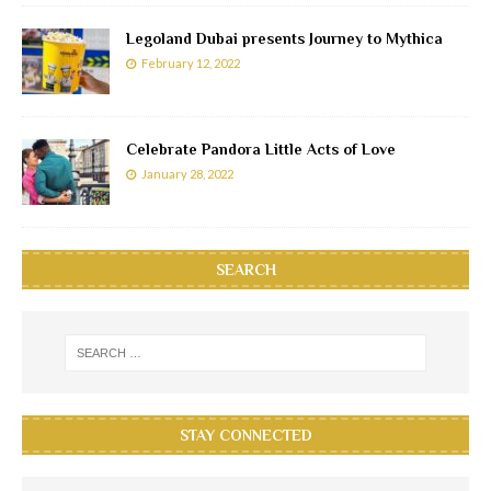
Legoland Dubai presents Journey to Mythica
February 12, 2022
Celebrate Pandora Little Acts of Love
January 28, 2022
SEARCH
STAY CONNECTED