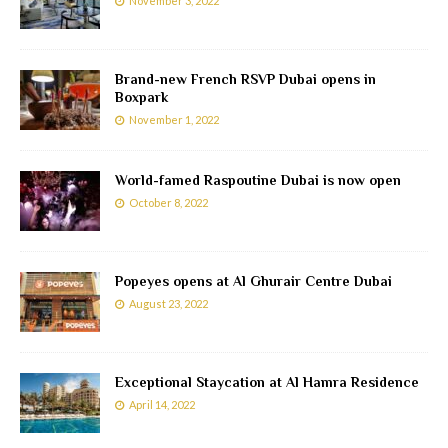
November 3, 2022
Brand-new French RSVP Dubai opens in
Boxpark
November 1, 2022
World-famed Raspoutine Dubai is now open
October 8, 2022
Popeyes opens at Al Ghurair Centre Dubai
August 23, 2022
Exceptional Staycation at Al Hamra Residence
April 14, 2022