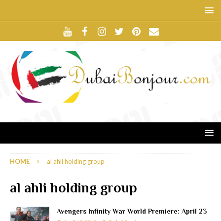
HOME
al ahli holding group
al ahli holding group
Avengers Infinity War World Premiere: April 23