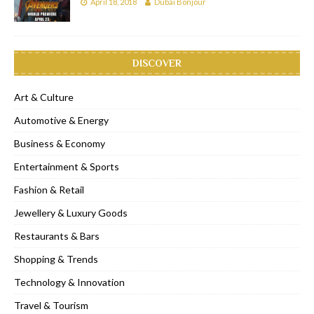
April 18, 2018
Dubai Bonjour
DISCOVER
Art & Culture
Automotive & Energy
Business & Economy
Entertainment & Sports
Fashion & Retail
Jewellery & Luxury Goods
Restaurants & Bars
Shopping & Trends
Technology & Innovation
Travel & Tourism