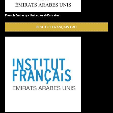
French Embassy - United Arab Emirates
INSTITUT FRANÇAIS EAU