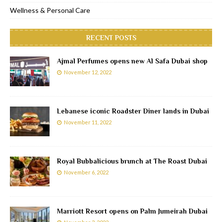
Wellness & Personal Care
RECENT POSTS
Ajmal Perfumes opens new Al Safa Dubai shop
November 12, 2022
Lebanese iconic Roadster Diner lands in Dubai
November 11, 2022
Royal Bubbalicious brunch at The Roast Dubai
November 6, 2022
Marriott Resort opens on Palm Jumeirah Dubai