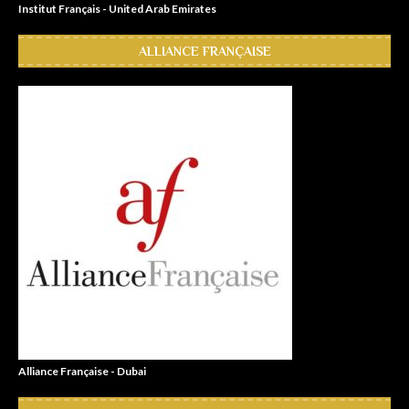
Institut Français - United Arab Emirates
ALLIANCE FRANÇAISE
Alliance Française - Dubai