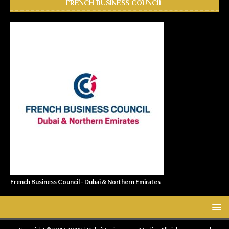
FRENCH BUSINESS COUNCIL
French Business Council - Dubai & Northern Emirates