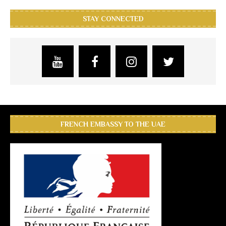
STAY CONNECTED
FRENCH EMBASSY TO THE UAE