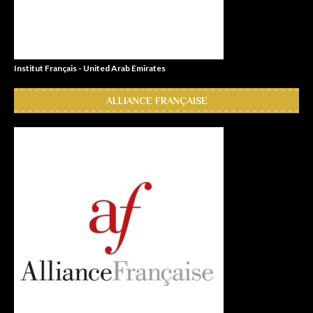
Institut Français - United Arab Emirates
ALLIANCE FRANÇAISE