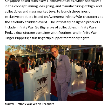
Singapore based subsidiary, Comicave Studios, which specializes
in the conceptualizing, designing, and manufacturing of high-end
collectibles and mass market toys, to launch three lines of
exclusive products based on Avengers: Infinity War characters at
the celebrity studded event. The intricately designed products
include Infinity War Go Big range of collectibles, Infinity Wars
Podz, a dual storage container with figurines, and Infinity War
Finger Puppets; a fun fingertip puppet for friendly fights.
Marvel – Infinity War World Premiere