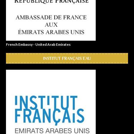
French Embassy - United Arab Emirates
INSTITUT FRANÇAIS EAU