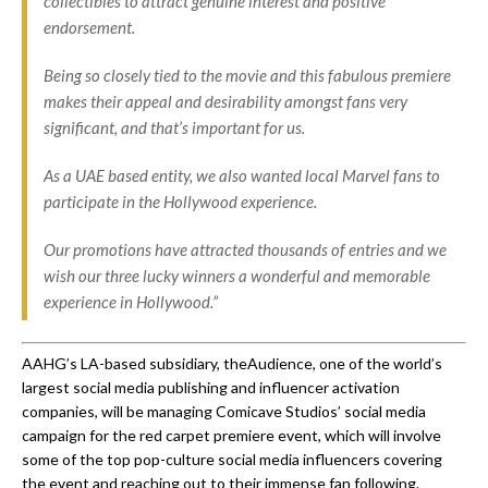
collectibles to attract genuine interest and positive
endorsement.
Being so closely tied to the movie and this fabulous premiere
makes their appeal and desirability amongst fans very
significant, and that’s important for us.
As a UAE based entity, we also wanted local Marvel fans to
participate in the Hollywood experience.
Our promotions have attracted thousands of entries and we
wish our three lucky winners a wonderful and memorable
experience in Hollywood.”
AAHG’s LA-based subsidiary, theAudience, one of the world’s
largest social media publishing and influencer activation
companies, will be managing Comicave Studios’ social media
campaign for the red carpet premiere event, which will involve
some of the top pop-culture social media influencers covering
the event and reaching out to their immense fan following.