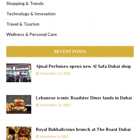
Shopping & Trends
Technology & Innovation
Travel & Tourism
Wellness & Personal Care
RECENT POSTS
Ajmal Perfumes opens new Al Safa Dubai shop
November 12, 2022
Lebanese iconic Roadster Diner lands in Dubai
November 11, 2022
Royal Bubbalicious brunch at The Roast Dubai
November 6, 2022