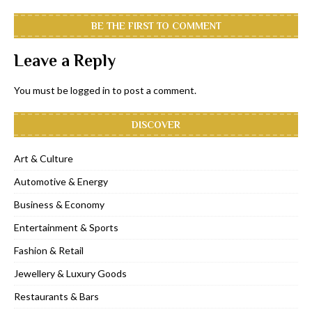
BE THE FIRST TO COMMENT
Leave a Reply
You must be
logged in
to post a comment.
DISCOVER
Art & Culture
Automotive & Energy
Business & Economy
Entertainment & Sports
Fashion & Retail
Jewellery & Luxury Goods
Restaurants & Bars