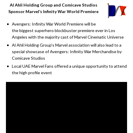
Al Ahli Holding Group and Comicave Studios
Sponsor Marvel’s Infinity War World Premiere
Avengers: Infinity War World Premiere will be
the biggest superhero blockbuster premiere ever in Los
Angeles with the majority cast of Marvel Cinematic Universe
Al Ahli Holding Group’s Marvel association will also lead to a
special showcase of Avengers: Infinity War Merchandise by
Comicave Studios
Local UAE Marvel Fans offered a unique opportunity to attend
the high profile event