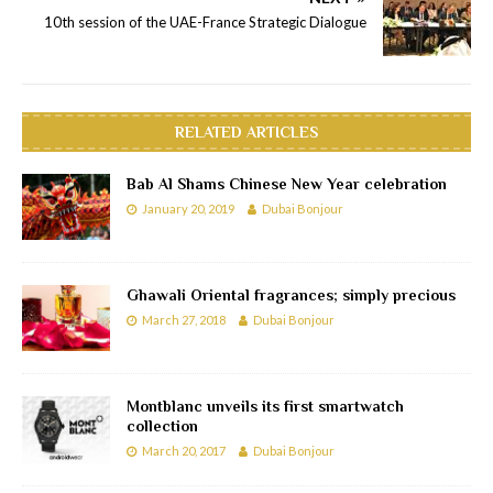
10th session of the UAE-France Strategic Dialogue
RELATED ARTICLES
Bab Al Shams Chinese New Year celebration
January 20, 2019
Dubai Bonjour
Ghawali Oriental fragrances; simply precious
March 27, 2018
Dubai Bonjour
Montblanc unveils its first smartwatch
collection
March 20, 2017
Dubai Bonjour