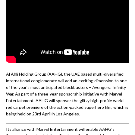
Al Ahli Holding Group (AAHG), the UAE based multi-diversified
international conglomerate will add an exciting dimension to one
of the year’s most anticipated blockbusters – Avengers: Infinity
War. As part of a three-year sponsorship initiative with Marvel
Entertainment, AAHG will sponsor the glitzy high-profile world
red carpet premiere of the action-packed superhero film, which is
being held on 23rd April in Los Angeles.
Its alliance with Marvel Entertainment will enable AAHG’s