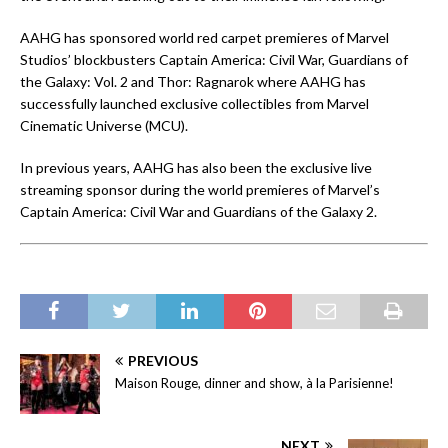
AAHG has sponsored world red carpet premieres of Marvel
Studios’ blockbusters Captain America: Civil War, Guardians of
the Galaxy: Vol. 2 and Thor: Ragnarok where AAHG has
successfully launched exclusive collectibles from Marvel
Cinematic Universe (MCU).
In previous years, AAHG has also been the exclusive live
streaming sponsor during the world premieres of Marvel’s
Captain America: Civil War and Guardians of the Galaxy 2.
PREVIOUS
Maison Rouge, dinner and show, à la Parisienne!
NEXT