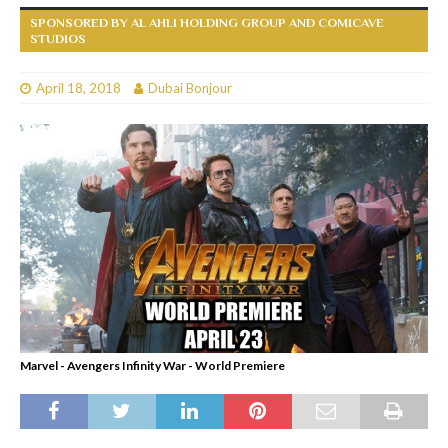
SPONSORED BY AL AHLI HOLDING GROUP AND COMICAVE
STUDIOS
April 18, 2018
Dubai Bonjour
Marvel - Avengers Infinity War - World Premiere