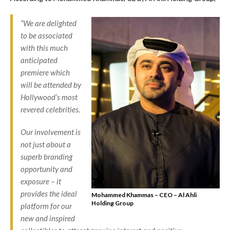
“We are delighted
to be associated
with this much
anticipated
premiere which
will be attended by
Hollywood’s most
revered celebrities.
Our involvement is
not just about a
superb branding
opportunity and
exposure – it
provides the ideal
Mohammed Khammas – CEO – Al Ahli
Holding Group
platform for our
new and inspired