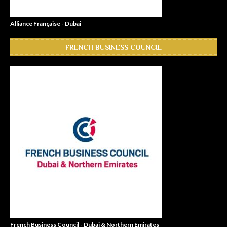
Alliance Française - Dubai
FRENCH BUSINESS COUNCIL
French Business Council - Dubai & Northern Emirates