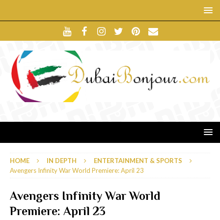
HOME
IN DEPTH
ENTERTAINMENT & SPORTS
Avengers Infinity War World Premiere: April 23
Avengers Infinity War World
Premiere: April 23