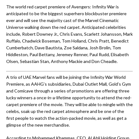
The world red carpet premiere of Avengers: Infinity War is
anticipated to be the biggest superhero blockbuster premiere
ever and will see the majority cast of the Marvel Cinematic
Universe walking down the red carpet. Anticipated celebrities
include, Robert Downey Jr., Chris Evans, Scarlett Johansson, Mark
Ruffalo, Chadwick Boseman, Tom Holland, Chris Pratt, Benedict
Cumberbatch, Dave Bautista, Zoe Saldana, Josh Brolin, Tom
Hiddleston, Paul Bettany, Jeremey Renner, Paul Rudd, Elisabeth
Olsen, Sebastian Stan, Anthony Mackie and Don Cheadle.
A trio of UAE Marvel fans will be joining the Infinity War World
Premiere, as AAHG’s subsidiaries, Dubai Outlet Mall, Gold’s Gym
and Comicave through a series of promotions are offering three
lucky winners a once-in-a-lifetime opportunity to attend the red-
carpet premiere of the movie. They will be able to mingle with the
celebs, soak up the red carpet atmosphere and be one of the
first people to watch the action-packed movie, as well as get a
glimpse of the new merchandise.
According to Mohammed Khammas, CEO, Al Ahli Holding Group,