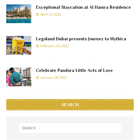
Exceptional Staycation at Al Hamra Residence
April 14, 2022
Legoland Dubai presents Journey to Mythica
February 12, 2022
Celebrate Pandora Little Acts of Love
January 28, 2022
SEARCH