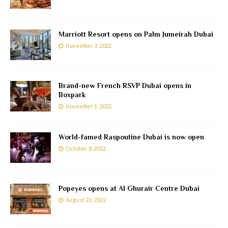
Marriott Resort opens on Palm Jumeirah Dubai
November 3, 2022
Brand-new French RSVP Dubai opens in
Boxpark
November 1, 2022
World-famed Raspoutine Dubai is now open
October 8, 2022
Popeyes opens at Al Ghurair Centre Dubai
August 23, 2022