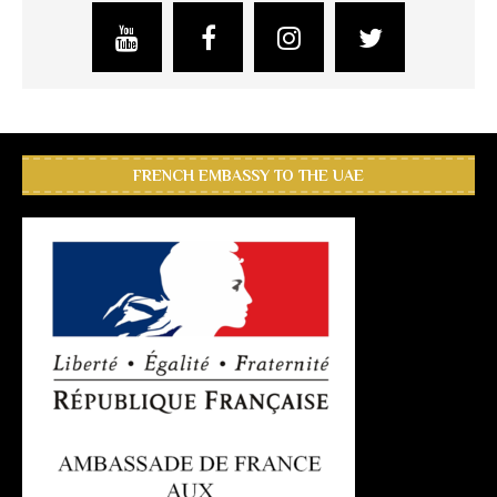
FRENCH EMBASSY TO THE UAE