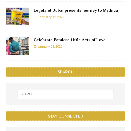
Legoland Dubai presents Journey to Mythica
February 12, 2022
Celebrate Pandora Little Acts of Love
January 28, 2022
SEARCH
STAY CONNECTED