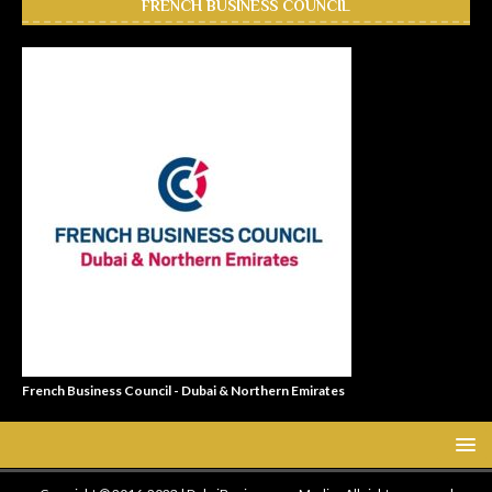
FRENCH BUSINESS COUNCIL
French Business Council - Dubai & Northern Emirates