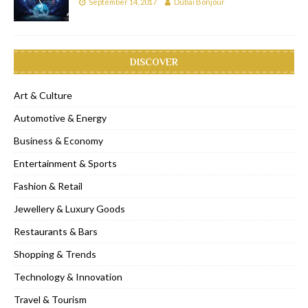
September 14, 2017
Dubai Bonjour
DISCOVER
Art & Culture
Automotive & Energy
Business & Economy
Entertainment & Sports
Fashion & Retail
Jewellery & Luxury Goods
Restaurants & Bars
Shopping & Trends
Technology & Innovation
Travel & Tourism