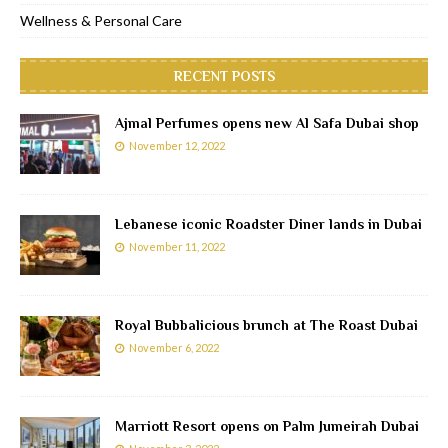
Wellness & Personal Care
RECENT POSTS
Ajmal Perfumes opens new Al Safa Dubai shop
November 12, 2022
Lebanese iconic Roadster Diner lands in Dubai
November 11, 2022
Royal Bubbalicious brunch at The Roast Dubai
November 6, 2022
Marriott Resort opens on Palm Jumeirah Dubai