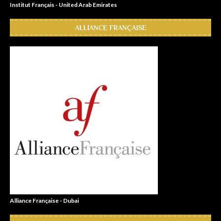
Institut Français - United Arab Emirates
ALLIANCE FRANÇAISE
Alliance Française - Dubai