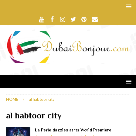
HOME
al habtoor city
al habtoor city
La Perle dazzles at its World Premiere