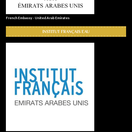
French Embassy - United Arab Emirates
INSTITUT FRANÇAIS EAU