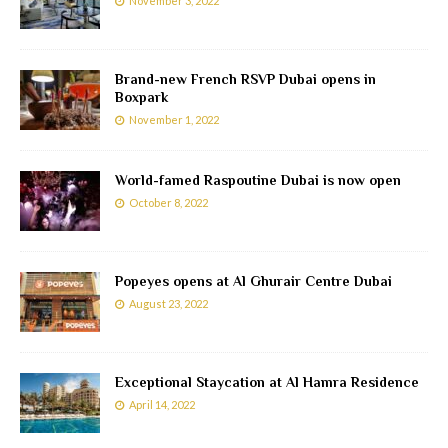
November 3, 2022
Brand-new French RSVP Dubai opens in
Boxpark
November 1, 2022
World-famed Raspoutine Dubai is now open
October 8, 2022
Popeyes opens at Al Ghurair Centre Dubai
August 23, 2022
Exceptional Staycation at Al Hamra Residence
April 14, 2022