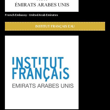
French Embassy - United Arab Emirates
INSTITUT FRANÇAIS EAU