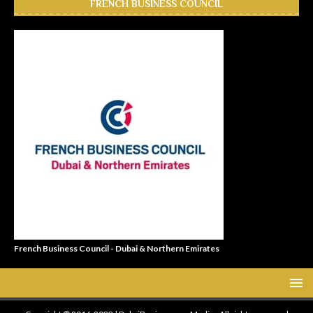
FRENCH BUSINESS COUNCIL
French Business Council - Dubai & Northern Emirates