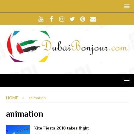
HOME
animation
animation
Kite Fiesta 2018 takes flight