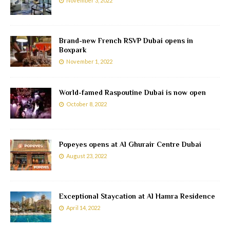
November 3, 2022
Brand-new French RSVP Dubai opens in
Boxpark
November 1, 2022
World-famed Raspoutine Dubai is now open
October 8, 2022
Popeyes opens at Al Ghurair Centre Dubai
August 23, 2022
Exceptional Staycation at Al Hamra Residence
April 14, 2022