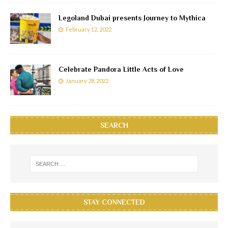
Legoland Dubai presents Journey to Mythica
February 12, 2022
Celebrate Pandora Little Acts of Love
January 28, 2022
SEARCH
STAY CONNECTED