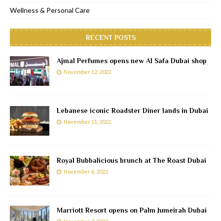
Wellness & Personal Care
RECENT POSTS
Ajmal Perfumes opens new Al Safa Dubai shop
November 12, 2022
Lebanese iconic Roadster Diner lands in Dubai
November 11, 2022
Royal Bubbalicious brunch at The Roast Dubai
November 6, 2022
Marriott Resort opens on Palm Jumeirah Dubai