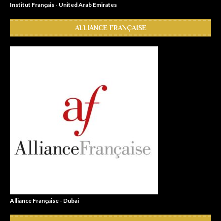
Institut Français - United Arab Emirates
ALLIANCE FRANÇAISE
Alliance Française - Dubai