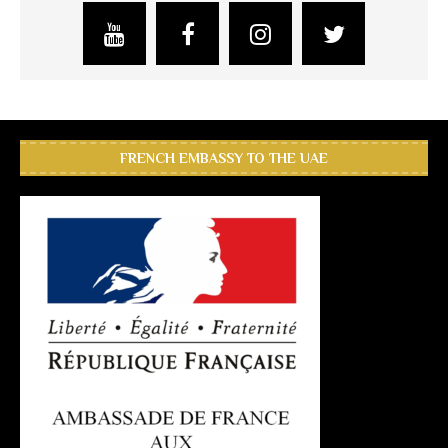
FRENCH EMBASSY TO THE UAE