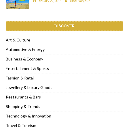
January 22, 2018
Dubai Bonjour
DISCOVER
Art & Culture
Automotive & Energy
Business & Economy
Entertainment & Sports
Fashion & Retail
Jewellery & Luxury Goods
Restaurants & Bars
Shopping & Trends
Technology & Innovation
Travel & Tourism