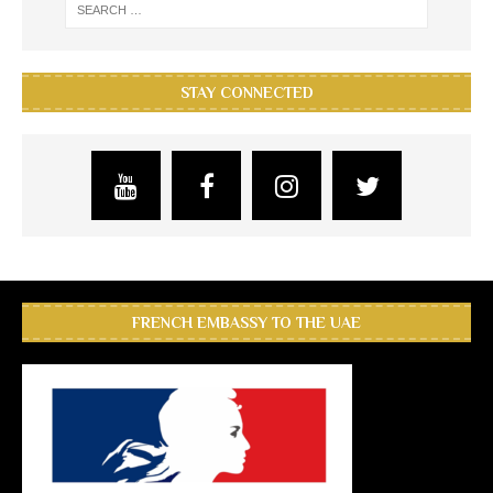
STAY CONNECTED
FRENCH EMBASSY TO THE UAE