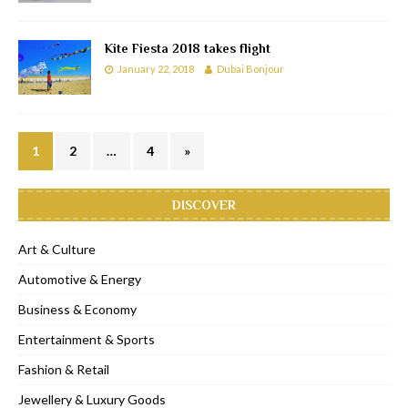
Kite Fiesta 2018 takes flight
January 22, 2018
Dubai Bonjour
1
2
…
4
»
DISCOVER
Art & Culture
Automotive & Energy
Business & Economy
Entertainment & Sports
Fashion & Retail
Jewellery & Luxury Goods