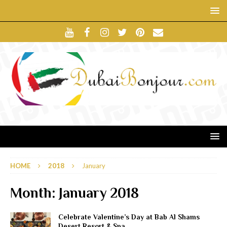
HOME
2018
January
Month:
January 2018
Celebrate Valentine’s Day at Bab Al Shams
Desert Resort & Spa