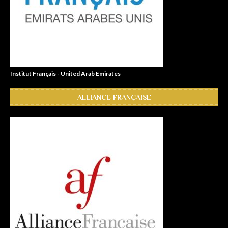
Institut Français - United Arab Emirates
ALLIANCE FRANÇAISE