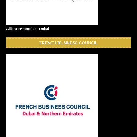
Alliance Française - Dubai
FRENCH BUSINESS COUNCIL