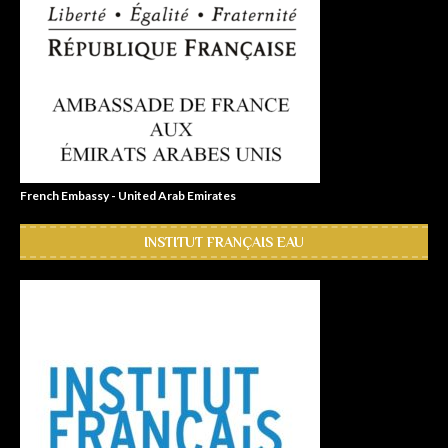
French Embassy - United Arab Emirates
INSTITUT FRANÇAIS EAU