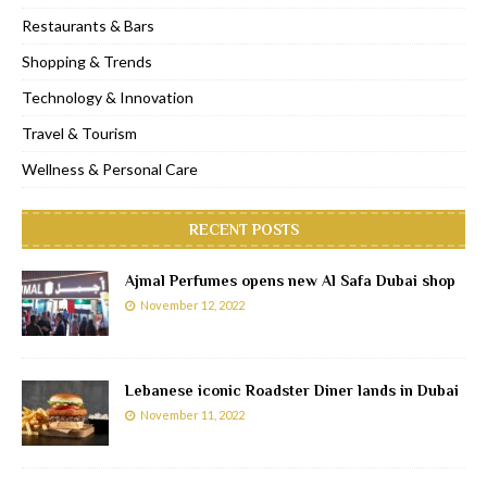
Restaurants & Bars
Shopping & Trends
Technology & Innovation
Travel & Tourism
Wellness & Personal Care
RECENT POSTS
Ajmal Perfumes opens new Al Safa Dubai shop
November 12, 2022
Lebanese iconic Roadster Diner lands in Dubai
November 11, 2022