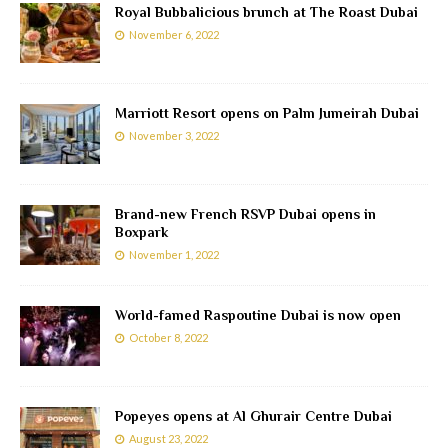
Royal Bubbalicious brunch at The Roast Dubai
November 6, 2022
Marriott Resort opens on Palm Jumeirah Dubai
November 3, 2022
Brand-new French RSVP Dubai opens in
Boxpark
November 1, 2022
World-famed Raspoutine Dubai is now open
October 8, 2022
Popeyes opens at Al Ghurair Centre Dubai
August 23, 2022