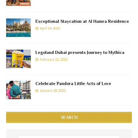
Exceptional Staycation at Al Hamra Residence
April 14, 2022
Legoland Dubai presents Journey to Mythica
February 12, 2022
Celebrate Pandora Little Acts of Love
January 28, 2022
SEARCH