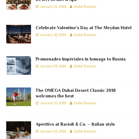
January 31, 2018
Dubai Bonjour
Celebrate Valentine’s Day at The Meydan Hotel
January 30, 2018
Dubai Bonjour
Promenades Impériales in homage to Russia
January 29, 2018
Dubai Bonjour
The OMEGA Dubai Desert Classic 2018
welcomes the best
January 25, 2018
Dubai Bonjour
Aperitivo at Ravioli & Co. – Italian style
January 25, 2018
Dubai Bonjour