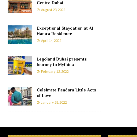
Centre Dubai
August 23, 2022
Exceptional Staycation at Al
Hamra Residence
April 14, 2022
Legoland Dubai presents
Journey to Mythica
February 12, 2022
Celebrate Pandora Little Acts
of Love
January 28, 2022