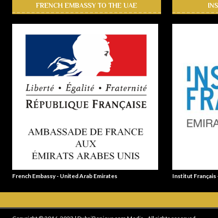
FRENCH EMBASSY TO THE UAE
IN
French Embassy - United Arab Emirates
Institut Français