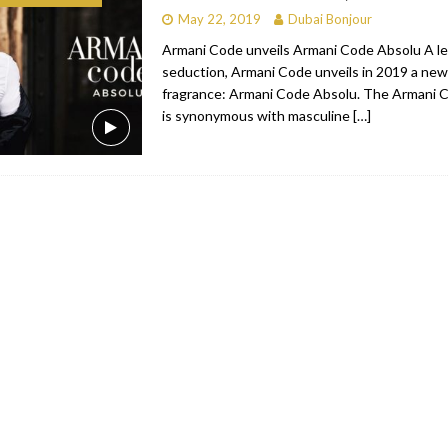
May 22, 2019
Dubai Bonjour
bai
RESTAURANTS & BARS
Armani Code unveils Armani Code Absolu A l
Dubai
TRAVEL & TOURISM
seduction, Armani Code unveils in 2019 a new 
fragrance: Armani Code Absolu. The Armani 
oxpark
RESTAURANTS & BARS
is synonymous with masculine
[…]
 Hotel
RESTAURANTS & BARS