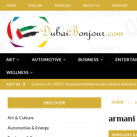
HOME
ENGLISH
FRANÇAIS
ABOUT US
MEDIA KIT
ART
AUTOMOTIVE
BUSINESS
ENTERTA
WELLNESS
[ January 31, 2023 ]
Raspoutine Dubai reveals a playful Valentine
JUST IN
[ January 9, 2023 ]
Mogao by Socialicious in Dubai Silicon Oasis
HOME
a
DISCOVER
[ December 8, 2022 ]
La Niña Dubai launches in the heart of DIF
[ November 18, 2022 ]
Cocotte French Rotisserie opens in Duba
armani
Art & Culture
[ November 12, 2022 ]
Ajmal Perfumes opens new Al Safa Dubai
Automotive & Energy
JEWELLERY &
[ November 11, 2022 ]
Lebanese iconic Roadster Diner lands in