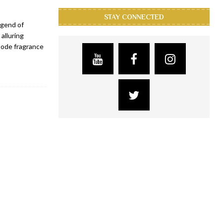
STAY CONNECTED
egend of
alluring
Code fragrance