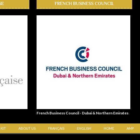
SE
FRENCH BUSINESS COUNCIL
French Business Council - Dubai & Northern Emirates
 KIT
ABOUT US
FRANÇAIS
ENGLISH
HOME
AMP