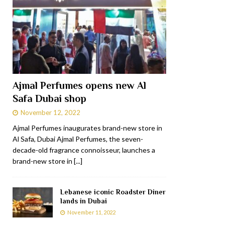
Ajmal Perfumes opens new Al
Safa Dubai shop
November 12, 2022
Ajmal Perfumes inaugurates brand-new store in
Al Safa, Dubai Ajmal Perfumes, the seven-
decade-old fragrance connoisseur, launches a
brand-new store in
[...]
Lebanese iconic Roadster Diner
lands in Dubai
November 11, 2022