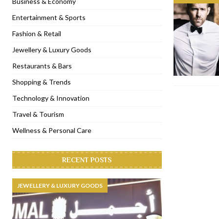
Business & Economy
[ November 6, 2022 ]
Royal Bubbalicious brunch at The Roast Du
Entertainment & Sports
[ November 3, 2022 ]
Marriott Resort opens on Palm Jumeirah 
Fashion & Retail
[ November 1, 2022 ]
Brand-new French RSVP Dubai opens in B
Jewellery & Luxury Goods
[ April 13, 2023 ]
Krasota Dubai opens at The Address Downtown
Restaurants & Bars
Shopping & Trends
Technology & Innovation
Travel & Tourism
Wellness & Personal Care
RECENT POSTS
JEWELLERY & LUXURY GOODS