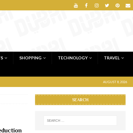
TS
SHOPPING
TECHNOLOGY
TRAVEL
AUGUST 8, 2026
SEARCH
eduction