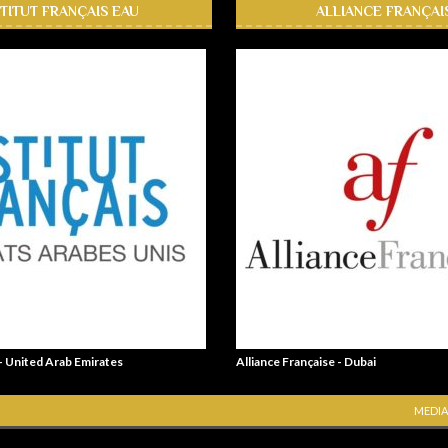
STITUT FRANÇAIS EAU
ALLIANCE FRANÇAI
 - United Arab Emirates
Alliance Française - Dubai
MEDIA