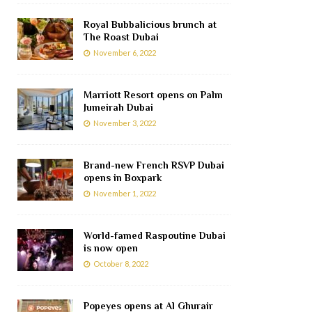
Royal Bubbalicious brunch at
The Roast Dubai
November 6, 2022
Marriott Resort opens on Palm
Jumeirah Dubai
November 3, 2022
Brand-new French RSVP Dubai
opens in Boxpark
November 1, 2022
World-famed Raspoutine Dubai
is now open
October 8, 2022
Popeyes opens at Al Ghurair