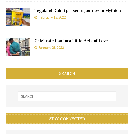
Legoland Dubai presents Journey to Mythica
February 12, 2022
Celebrate Pandora Little Acts of Love
January 28, 2022
SEARCH
STAY CONNECTED