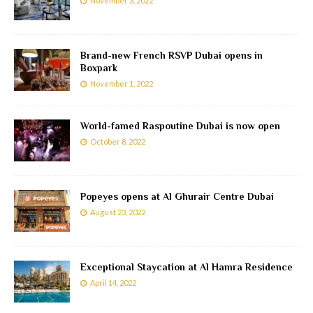
November 3, 2022
Brand-new French RSVP Dubai opens in
Boxpark
November 1, 2022
World-famed Raspoutine Dubai is now open
October 8, 2022
Popeyes opens at Al Ghurair Centre Dubai
August 23, 2022
Exceptional Staycation at Al Hamra Residence
April 14, 2022