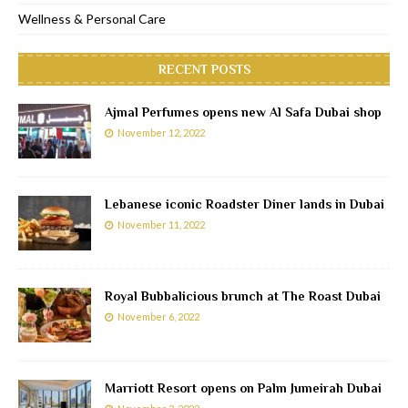
Wellness & Personal Care
RECENT POSTS
Ajmal Perfumes opens new Al Safa Dubai shop
November 12, 2022
Lebanese iconic Roadster Diner lands in Dubai
November 11, 2022
Royal Bubbalicious brunch at The Roast Dubai
November 6, 2022
Marriott Resort opens on Palm Jumeirah Dubai