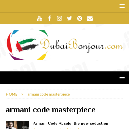
HOME
armani code masterpiece
armani code masterpiece
Armani Code Absolu; the new seduction