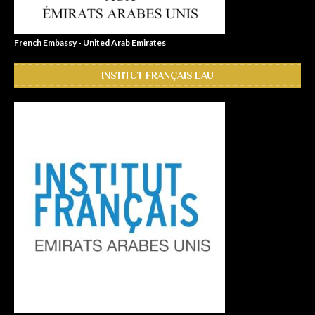
French Embassy - United Arab Emirates
INSTITUT FRANÇAIS EAU