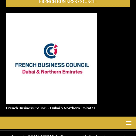
FRENCH BUSINESS COUNCIL
French Business Council - Dubai & Northern Emirates