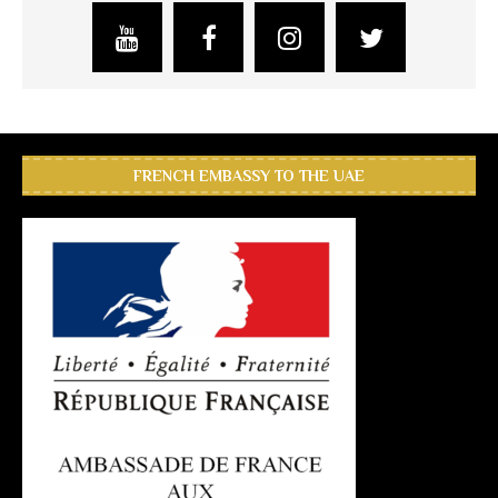
FRENCH EMBASSY TO THE UAE