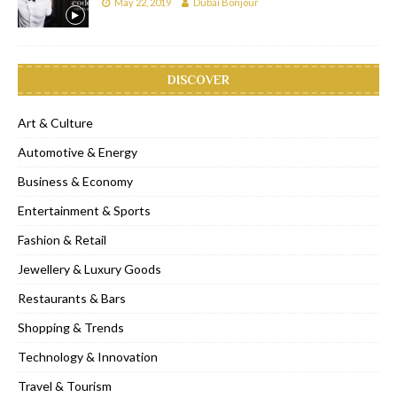
May 22, 2019
Dubai Bonjour
DISCOVER
Art & Culture
Automotive & Energy
Business & Economy
Entertainment & Sports
Fashion & Retail
Jewellery & Luxury Goods
Restaurants & Bars
Shopping & Trends
Technology & Innovation
Travel & Tourism