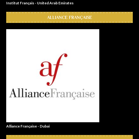
Institut Français - United Arab Emirates
ALLIANCE FRANÇAISE
Alliance Française - Dubai