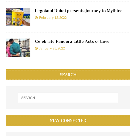
Legoland Dubai presents Journey to Mythica
February 12, 2022
Celebrate Pandora Little Acts of Love
January 28, 2022
SEARCH
STAY CONNECTED