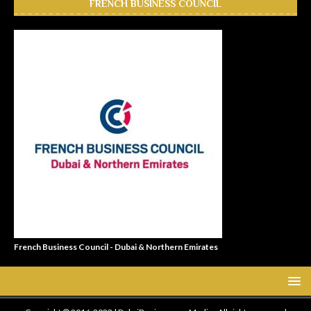
FRENCH BUSINESS COUNCIL
French Business Council - Dubai & Northern Emirates