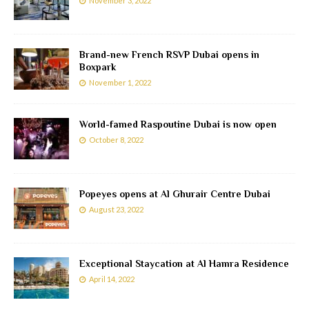
November 3, 2022
Brand-new French RSVP Dubai opens in
Boxpark
November 1, 2022
World-famed Raspoutine Dubai is now open
October 8, 2022
Popeyes opens at Al Ghurair Centre Dubai
August 23, 2022
Exceptional Staycation at Al Hamra Residence
April 14, 2022