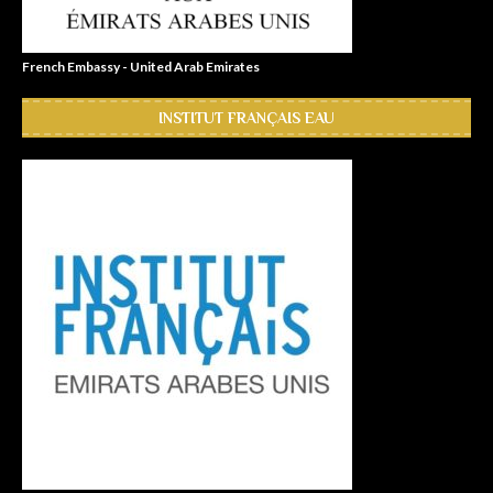
French Embassy - United Arab Emirates
INSTITUT FRANÇAIS EAU