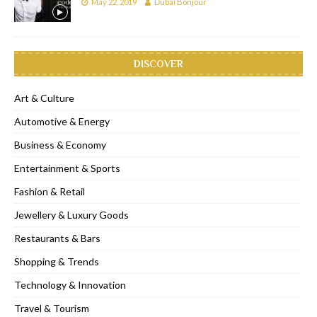
May 22, 2019
Dubai Bonjour
DISCOVER
Art & Culture
Automotive & Energy
Business & Economy
Entertainment & Sports
Fashion & Retail
Jewellery & Luxury Goods
Restaurants & Bars
Shopping & Trends
Technology & Innovation
Travel & Tourism