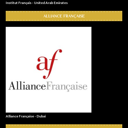
Institut Français - United Arab Emirates
ALLIANCE FRANÇAISE
Alliance Française - Dubai