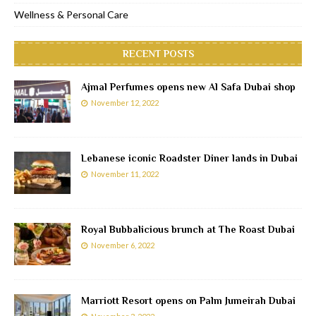
Wellness & Personal Care
RECENT POSTS
Ajmal Perfumes opens new Al Safa Dubai shop
November 12, 2022
Lebanese iconic Roadster Diner lands in Dubai
November 11, 2022
Royal Bubbalicious brunch at The Roast Dubai
November 6, 2022
Marriott Resort opens on Palm Jumeirah Dubai