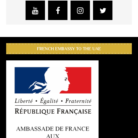
FRENCH EMBASSY TO THE UAE