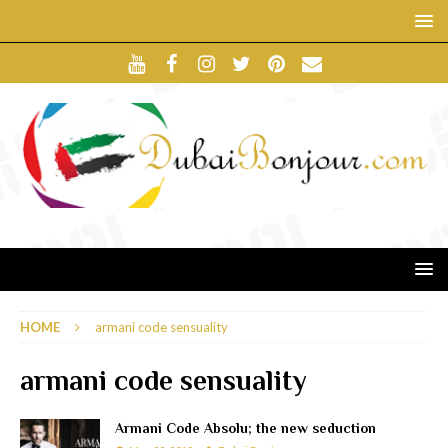
HOME
armani code sensuality
armani code sensuality
Armani Code Absolu; the new seduction