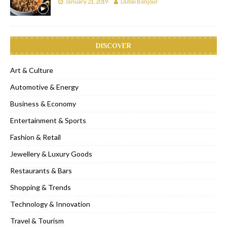
January 21, 2019
Dubai Bonjour
DISCOVER
Art & Culture
Automotive & Energy
Business & Economy
Entertainment & Sports
Fashion & Retail
Jewellery & Luxury Goods
Restaurants & Bars
Shopping & Trends
Technology & Innovation
Travel & Tourism