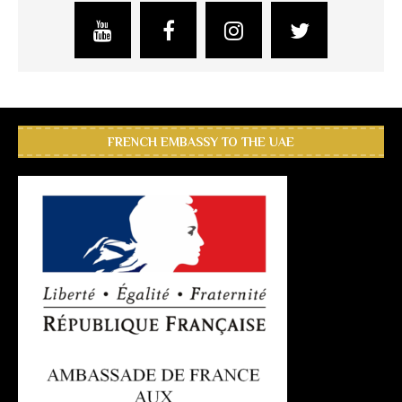
FRENCH EMBASSY TO THE UAE