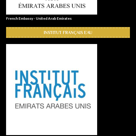
French Embassy - United Arab Emirates
INSTITUT FRANÇAIS EAU