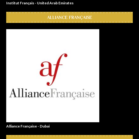
Institut Français - United Arab Emirates
ALLIANCE FRANÇAISE
Alliance Française - Dubai