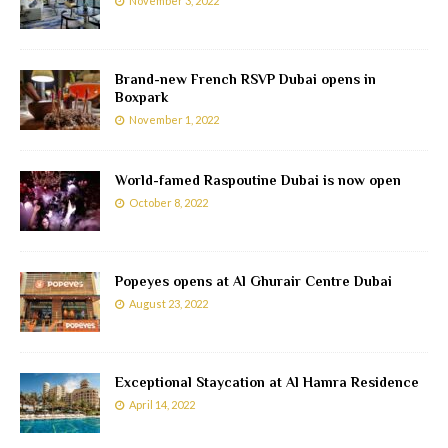
November 3, 2022
Brand-new French RSVP Dubai opens in
Boxpark
November 1, 2022
World-famed Raspoutine Dubai is now open
October 8, 2022
Popeyes opens at Al Ghurair Centre Dubai
August 23, 2022
Exceptional Staycation at Al Hamra Residence
April 14, 2022