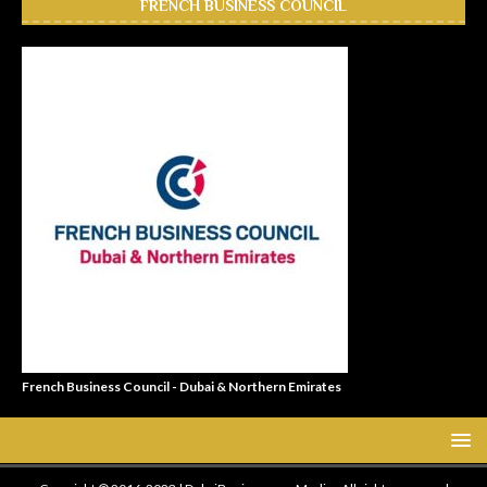
FRENCH BUSINESS COUNCIL
French Business Council - Dubai & Northern Emirates