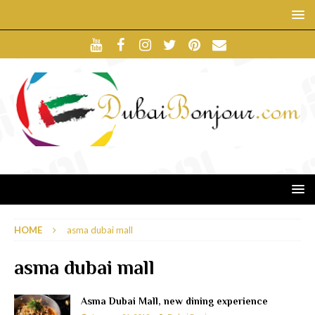
HOME
asma dubai mall
asma dubai mall
Asma Dubai Mall, new dining experience