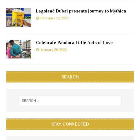
Legoland Dubai presents Journey to Mythica
February 12, 2022
Celebrate Pandora Little Acts of Love
January 28, 2022
SEARCH
STAY CONNECTED