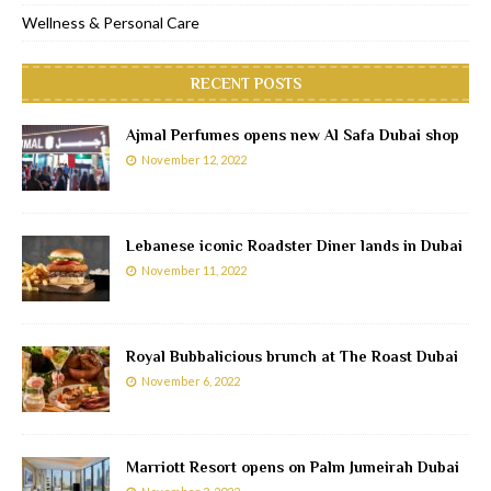
Wellness & Personal Care
RECENT POSTS
Ajmal Perfumes opens new Al Safa Dubai shop
November 12, 2022
Lebanese iconic Roadster Diner lands in Dubai
November 11, 2022
Royal Bubbalicious brunch at The Roast Dubai
November 6, 2022
Marriott Resort opens on Palm Jumeirah Dubai