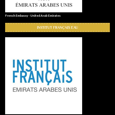
French Embassy - United Arab Emirates
INSTITUT FRANÇAIS EAU