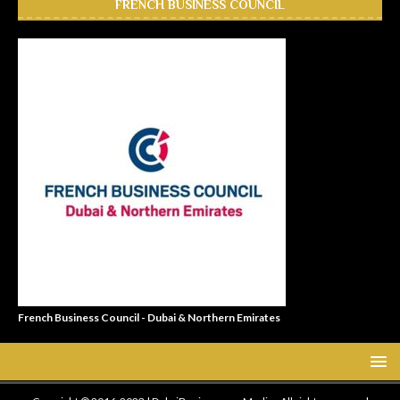
FRENCH BUSINESS COUNCIL
French Business Council - Dubai & Northern Emirates