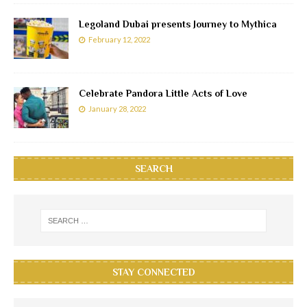
Legoland Dubai presents Journey to Mythica
February 12, 2022
Celebrate Pandora Little Acts of Love
January 28, 2022
SEARCH
STAY CONNECTED