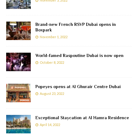
November 3, 2022
Brand-new French RSVP Dubai opens in
Boxpark
November 1, 2022
World-famed Raspoutine Dubai is now open
October 8, 2022
Popeyes opens at Al Ghurair Centre Dubai
August 23, 2022
Exceptional Staycation at Al Hamra Residence
April 14, 2022