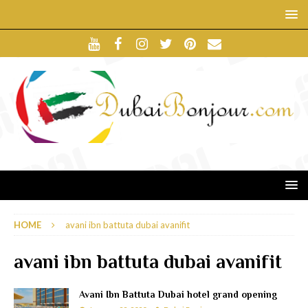
HOME
avani ibn battuta dubai avanifit
avani ibn battuta dubai avanifit
Avani Ibn Battuta Dubai hotel grand opening