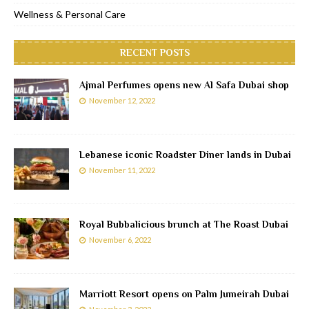
Wellness & Personal Care
RECENT POSTS
Ajmal Perfumes opens new Al Safa Dubai shop
November 12, 2022
Lebanese iconic Roadster Diner lands in Dubai
November 11, 2022
Royal Bubbalicious brunch at The Roast Dubai
November 6, 2022
Marriott Resort opens on Palm Jumeirah Dubai