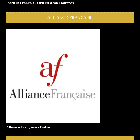
Institut Français - United Arab Emirates
ALLIANCE FRANÇAISE
Alliance Française - Dubai