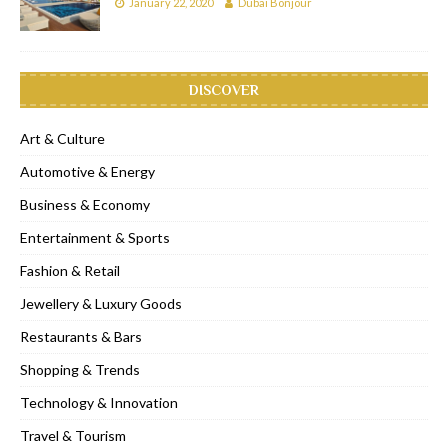
January 22, 2020
Dubai Bonjour
DISCOVER
Art & Culture
Automotive & Energy
Business & Economy
Entertainment & Sports
Fashion & Retail
Jewellery & Luxury Goods
Restaurants & Bars
Shopping & Trends
Technology & Innovation
Travel & Tourism