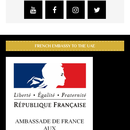
FRENCH EMBASSY TO THE UAE