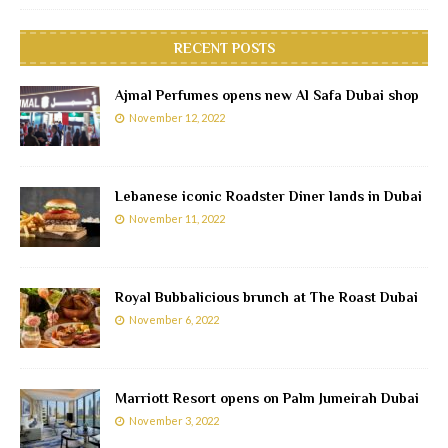
RECENT POSTS
Ajmal Perfumes opens new Al Safa Dubai shop
November 12, 2022
Lebanese iconic Roadster Diner lands in Dubai
November 11, 2022
Royal Bubbalicious brunch at The Roast Dubai
November 6, 2022
Marriott Resort opens on Palm Jumeirah Dubai
November 3, 2022