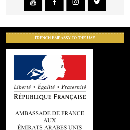
FRENCH EMBASSY TO THE UAE