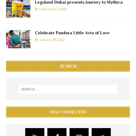
Legoland Dubai presents Journey to Mythica
February 12, 2022
Celebrate Pandora Little Acts of Love
January 28, 2022
SEARCH
STAY CONNECTED