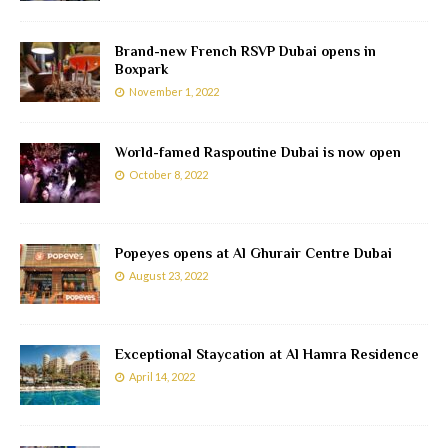
Brand-new French RSVP Dubai opens in
Boxpark
November 1, 2022
World-famed Raspoutine Dubai is now open
October 8, 2022
Popeyes opens at Al Ghurair Centre Dubai
August 23, 2022
Exceptional Staycation at Al Hamra Residence
April 14, 2022