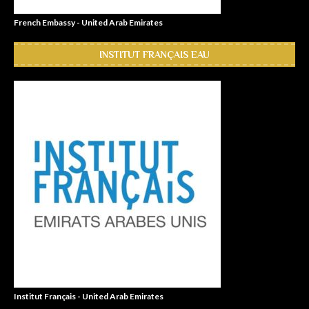
French Embassy - United Arab Emirates
INSTITUT FRANÇAIS EAU
Institut Français - United Arab Emirates