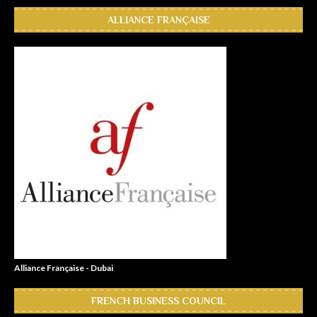
ALLIANCE FRANÇAISE
Alliance Française - Dubai
FRENCH BUSINESS COUNCIL