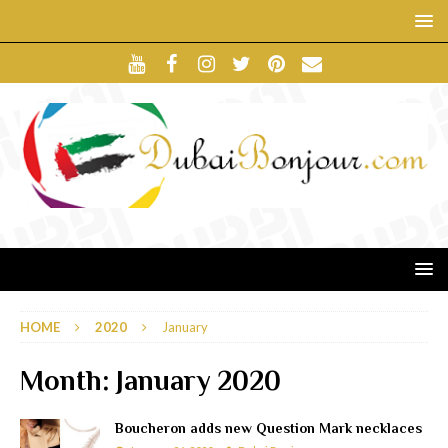
HOME
2020
January
Month:
January 2020
Boucheron adds new Question Mark necklaces