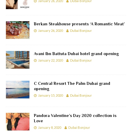
January 26, 2020
Dubai Bonjour
Berkan Steakhouse presents ‘A Romantic Meat’
January 26, 2020
Dubai Bonjour
Avani Ibn Battuta Dubai hotel grand opening
January 22, 2020
Dubai Bonjour
C Central Resort The Palm Dubai grand
opening
January 15, 2020
Dubai Bonjour
Pandora Valentine’s Day 2020 collection is
Love
January 8, 2020
Dubai Bonjour