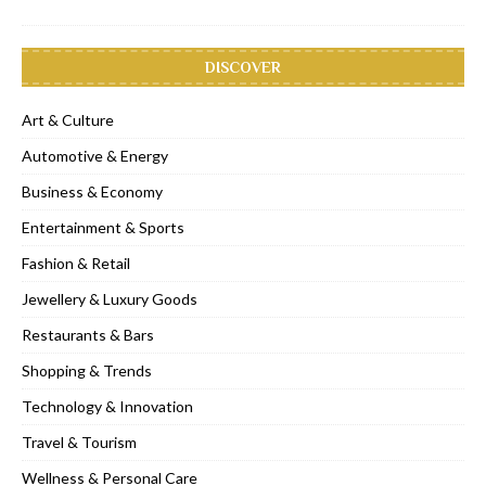
DISCOVER
Art & Culture
Automotive & Energy
Business & Economy
Entertainment & Sports
Fashion & Retail
Jewellery & Luxury Goods
Restaurants & Bars
Shopping & Trends
Technology & Innovation
Travel & Tourism
Wellness & Personal Care