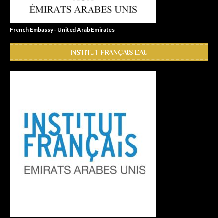
French Embassy - United Arab Emirates
INSTITUT FRANÇAIS EAU