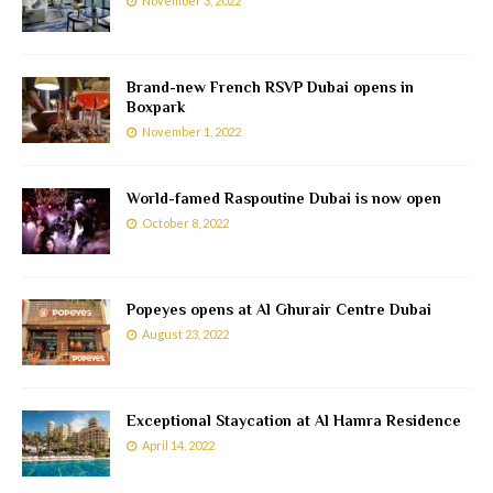
November 3, 2022
Brand-new French RSVP Dubai opens in
Boxpark
November 1, 2022
World-famed Raspoutine Dubai is now open
October 8, 2022
Popeyes opens at Al Ghurair Centre Dubai
August 23, 2022
Exceptional Staycation at Al Hamra Residence
April 14, 2022