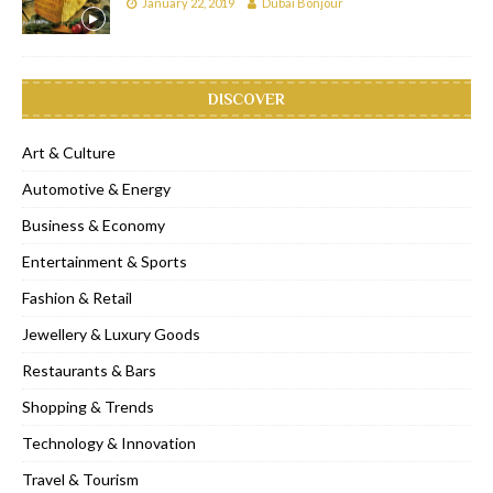
January 22, 2019
Dubai Bonjour
DISCOVER
Art & Culture
Automotive & Energy
Business & Economy
Entertainment & Sports
Fashion & Retail
Jewellery & Luxury Goods
Restaurants & Bars
Shopping & Trends
Technology & Innovation
Travel & Tourism