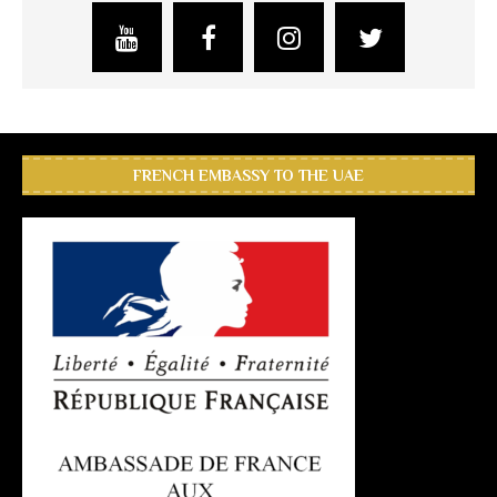
FRENCH EMBASSY TO THE UAE