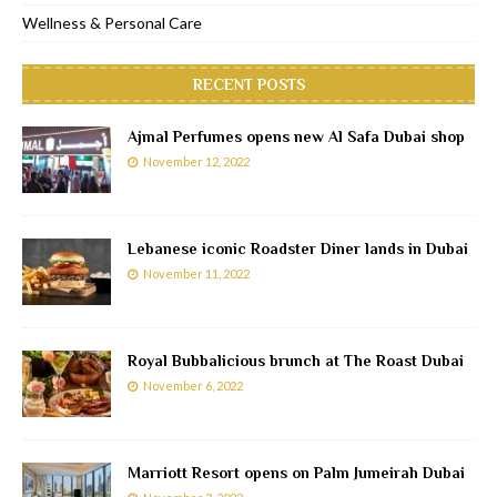
Wellness & Personal Care
RECENT POSTS
Ajmal Perfumes opens new Al Safa Dubai shop
November 12, 2022
Lebanese iconic Roadster Diner lands in Dubai
November 11, 2022
Royal Bubbalicious brunch at The Roast Dubai
November 6, 2022
Marriott Resort opens on Palm Jumeirah Dubai