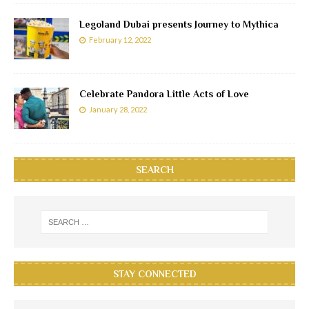
Legoland Dubai presents Journey to Mythica
February 12, 2022
Celebrate Pandora Little Acts of Love
January 28, 2022
SEARCH
STAY CONNECTED