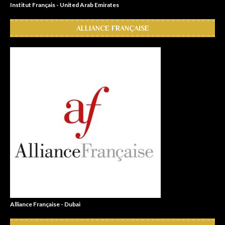
Institut Français - United Arab Emirates
ALLIANCE FRANÇAISE
Alliance Française - Dubai