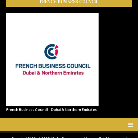
FRENCH BUSINESS COUNCIL
French Business Council - Dubai & Northern Emirates