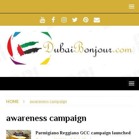
HOME
awareness campaign
awareness campaign
Parmigiano Reggiano GCC campaign launched