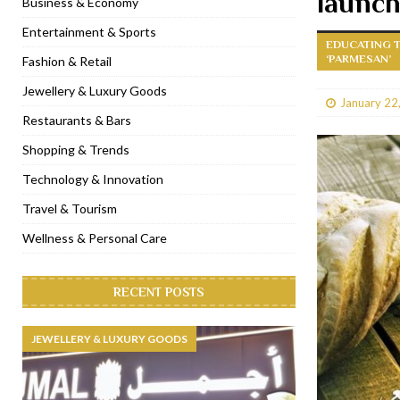
launc
Business & Economy
[ January 31, 2023 ]
Raspoutine Dubai reveals a playful Valentine
Entertainment & Sports
EDUCATING T
[ January 9, 2023 ]
Mogao by Socialicious in Dubai Silicon Oasis
‘PARMESAN’
Fashion & Retail
[ December 8, 2022 ]
La Niña Dubai launches in the heart of DIF
Jewellery & Luxury Goods
January 22
[ November 18, 2022 ]
Cocotte French Rotisserie opens in Duba
Restaurants & Bars
Shopping & Trends
Technology & Innovation
Travel & Tourism
Wellness & Personal Care
RECENT POSTS
JEWELLERY & LUXURY GOODS