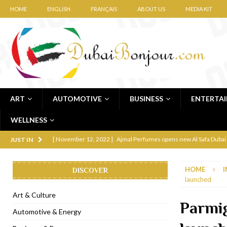
HOME
ENGLISH
FRANÇAIS
ABOUT US
MEDIA KIT
ART
AUTOMOTIVE
BUSINESS
ENTERTA
WELLNESS
[ November 12, 2022 ]
Ajmal Perfumes opens new Al Safa Dubai
JUST IN
[ November 11, 2022 ]
Lebanese iconic Roadster Diner lands in
HOME
I
DISCOVER
[ November 6, 2022 ]
Royal Bubbalicious brunch at The Roast Du
launched
[ November 3, 2022 ]
Marriott Resort opens on Palm Jumeirah 
Art & Culture
Parmi
[ November 1, 2022 ]
Brand-new French RSVP Dubai opens in B
Automotive & Energy
[ April 13, 2023 ]
Krasota Dubai opens at The Address Downtown