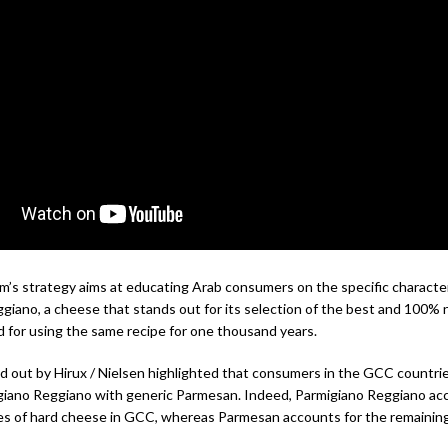
’s strategy aims at educating Arab consumers on the specific character
giano, a cheese that stands out for its selection of the best and 100% 
d for using the same recipe for one thousand years.
ed out by Hirux / Nielsen highlighted that consumers in the GCC countri
giano Reggiano with generic Parmesan. Indeed, Parmigiano Reggiano acc
es of hard cheese in GCC, whereas Parmesan accounts for the remainin