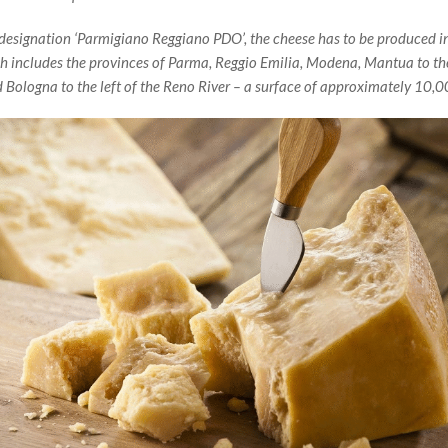
 designation ‘Parmigiano Reggiano PDO’, the cheese has to be produced in
ch includes the provinces of Parma, Reggio Emilia, Modena, Mantua to the
nd Bologna to the left of the Reno River – a surface of approximately 10,