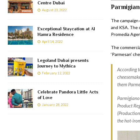
Centre Dubai
Parmigian
August 23, 2022
The campaign c
and KSA. The c
Exceptional Staycation at Al
Promedia Agen
Hamra Residence
April 14, 2022
The commercial
‘Parmesan’ che
Legoland Dubai presents
Journey to Mythica
According t
February 12, 2022
cheesemaker
them Parme
Celebrate Pandora Little Acts
of Love
Parmigiano 
January 28, 2022
Product Regu
(Production 
the hot-iro