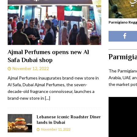
Parmigiano Reg
Ajmal Perfumes opens new Al
Parmigi
Safa Dubai shop
November 12, 2022
The Parmigian
Arabia, UAE and
Ajmal Perfumes inaugurates brand-new store in
the market pot
Al Safa, Dubai Ajmal Perfumes, the seven-
decade-old fragrance connoisseur, launches a
brand-new store in
[...]
Lebanese iconic Roadster Diner
lands in Dubai
November 11, 2022