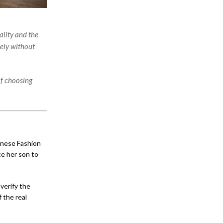
ality and the
ely without
of choosing
anese Fashion
ce her son to
 verify the
 the real