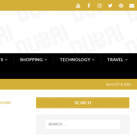
TS
SHOPPING
TECHNOLOGY
TRAVEL
AUGUST 8, 2026
mpaign
SEARCH