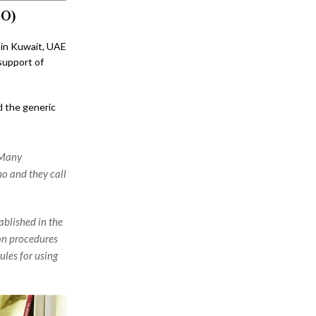
DO)
 in Kuwait, UAE
support of
d the generic
 Many
o and they call
blished in the
ion procedures
ules for using