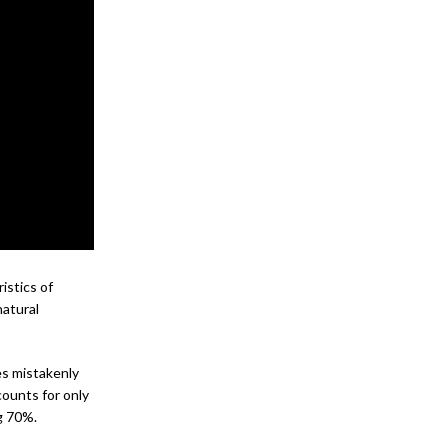
istics of
natural
es mistakenly
ounts for only
g 70%.