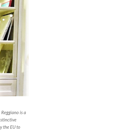
 Reggiano is a
stinctive
by the EU to