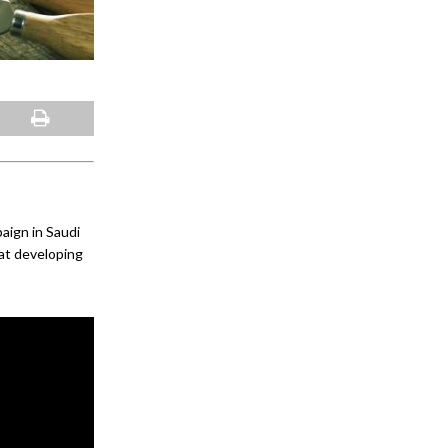
ign in Saudi
 at developing