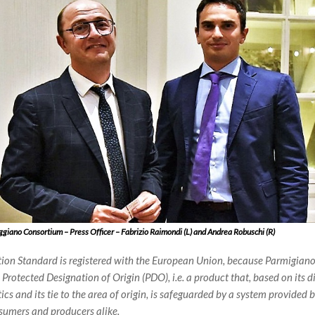
giano Consortium – Press Officer – Fabrizio Raimondi (L) and Andrea Robuschi (R)
ion Standard is registered with the European Union, because Parmigiano
Protected Designation of Origin (PDO), i.e. a product that, based on its di
ics and its tie to the area of origin, is safeguarded by a system provided 
sumers and producers alike.