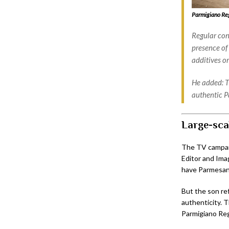
Parmigiano Reg
Regular cont
presence of
additives or
He added: T
authentic P
Large-sca
The TV campaig
Editor and Ima
have Parmesan
But the son ref
authenticity. 
Parmigiano Re