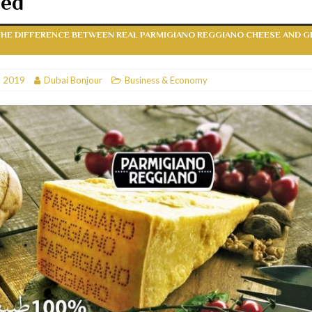
hed
RESTAURANTS & BARS
HE DIFFERENCE BETWEEN REAL PARMIGIANO REGGIANO CHEESE AND G
RESTAURANTS & BARS
C
RESTAURANTS & BARS
, 2019
Dubai Bonjour
Business & Economy
i, JBR
RESTAURANTS & BARS