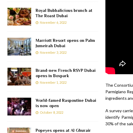
Royal Bubbalicious brunch at
The Roast Dubai
November 6, 2022
Marriott Resort opens on Palm
Jumeirah Dubai
November 3, 2022
Brand-new French RSVP Dubai
opens in Boxpark
November 1, 2022
The Consortium
Parmigiano Reg
ingredients an
World-famed Raspoutine Dubai
is now open
A survey carri
October 8, 2022
identify Parmi
30% of the sal
Popeyes opens at Al Ghurair