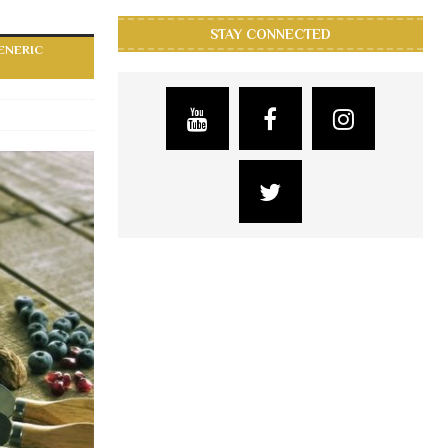
STAY CONNECTED
ENERIC