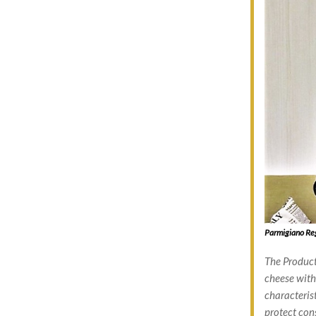
Parmigiano Reg
The Product
cheese with 
characterist
protect con