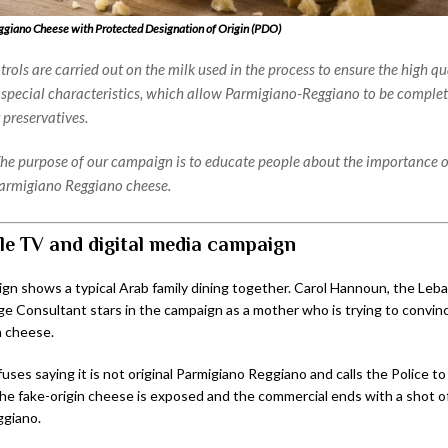
giano Cheese with Protected Designation of Origin (PDO)
rols are carried out on the milk used in the process to ensure the high qu
 special characteristics, which allow Parmigiano-Reggiano to be complet
 preservatives.
he purpose of our campaign is to educate people about the importance 
armigiano Reggiano cheese.
le TV and digital media campaign
n shows a typical Arab family dining together. Carol Hannoun, the Leb
ge Consultant stars in the campaign as a mother who is trying to convin
 cheese.
uses saying it is not original Parmigiano Reggiano and calls the Police to
The fake-origin cheese is exposed and the commercial ends with a shot of
ggiano.