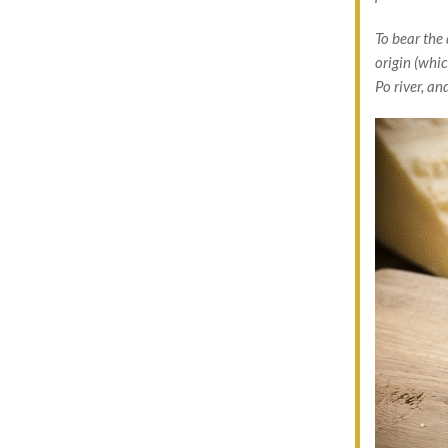
To bear the
origin (whi
Po river, a