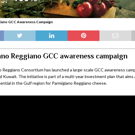
giano GCC Awareness Campaign
ano Reggiano GCC awareness campaign
o Reggiano Consortium has launched a large-scale GCC awareness campa
 Kuwait. The initiative is part of a multi-year investment plan that aims
ential in the Gulf region for Parmigiano Reggiano cheese.