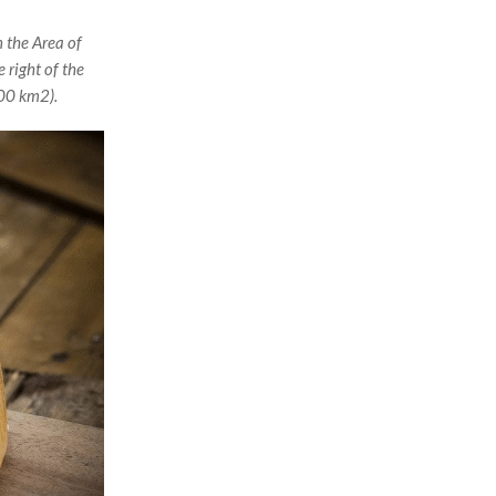
 the Area of
 right of the
000 km2).