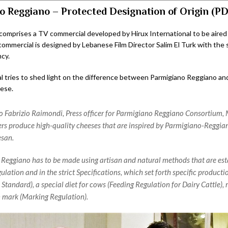
o Reggiano – Protected Designation of Origin (P
omprises a TV commercial developed by Hirux International to be aired
ommercial is designed by Lebanese Film Director Salim El Turk with the 
cy.
 tries to shed light on the difference between Parmigiano Reggiano an
ese.
o Fabrizio Raimondi, Press officer for Parmigiano Reggiano Consortium,
s produce high-quality cheeses that are inspired by Parmigiano-Reggian
san.
Reggiano has to be made using artisan and natural methods that are esta
lation and in the strict Specifications, which set forth specific product
Standard), a special diet for cows (Feeding Regulation for Dairy Cattle), r
n mark (Marking Regulation).