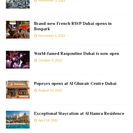
November 3, 2022
Brand-new French RSVP Dubai opens in
Boxpark
November 1, 2022
World-famed Raspoutine Dubai is now open
October 8, 2022
Popeyes opens at Al Ghurair Centre Dubai
August 23, 2022
Exceptional Staycation at Al Hamra Residence
April 14, 2022