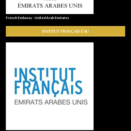
French Embassy - United Arab Emirates
INSTITUT FRANÇAIS EAU