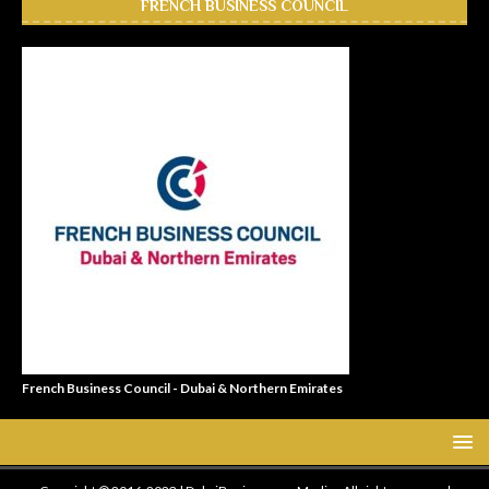
FRENCH BUSINESS COUNCIL
French Business Council - Dubai & Northern Emirates