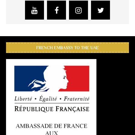
FRENCH EMBASSY TO THE UAE