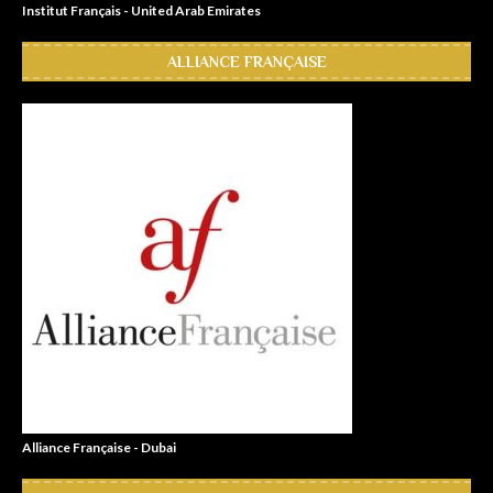
Institut Français - United Arab Emirates
ALLIANCE FRANÇAISE
Alliance Française - Dubai