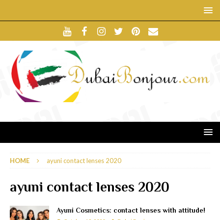
HOME
ayuni contact lenses 2020
ayuni contact lenses 2020
Ayuni Cosmetics: contact lenses with attitude!