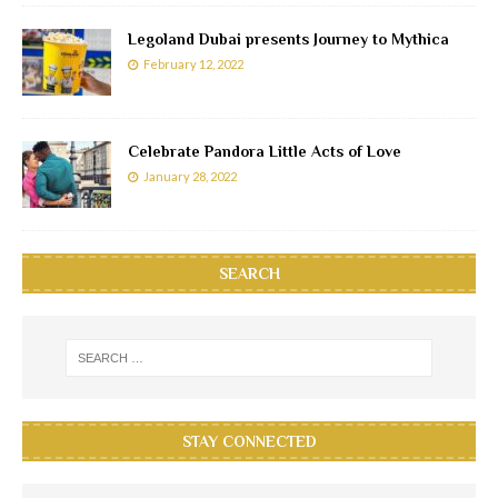
Legoland Dubai presents Journey to Mythica
February 12, 2022
Celebrate Pandora Little Acts of Love
January 28, 2022
SEARCH
STAY CONNECTED