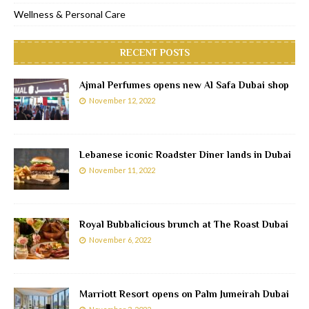
Wellness & Personal Care
RECENT POSTS
Ajmal Perfumes opens new Al Safa Dubai shop
November 12, 2022
Lebanese iconic Roadster Diner lands in Dubai
November 11, 2022
Royal Bubbalicious brunch at The Roast Dubai
November 6, 2022
Marriott Resort opens on Palm Jumeirah Dubai