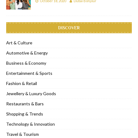
October 18, 2020
Dubai Bonjour
DISCOVER
Art & Culture
Automotive & Energy
Business & Economy
Entertainment & Sports
Fashion & Retail
Jewellery & Luxury Goods
Restaurants & Bars
Shopping & Trends
Technology & Innovation
Travel & Tourism