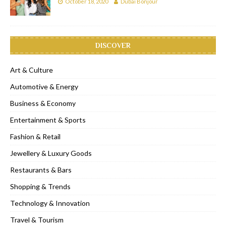
October 18, 2020
Dubai Bonjour
DISCOVER
Art & Culture
Automotive & Energy
Business & Economy
Entertainment & Sports
Fashion & Retail
Jewellery & Luxury Goods
Restaurants & Bars
Shopping & Trends
Technology & Innovation
Travel & Tourism