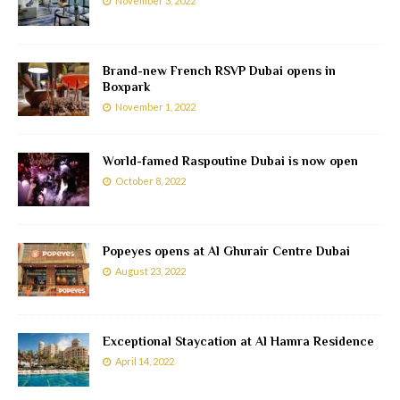
November 3, 2022
Brand-new French RSVP Dubai opens in
Boxpark
November 1, 2022
World-famed Raspoutine Dubai is now open
October 8, 2022
Popeyes opens at Al Ghurair Centre Dubai
August 23, 2022
Exceptional Staycation at Al Hamra Residence
April 14, 2022