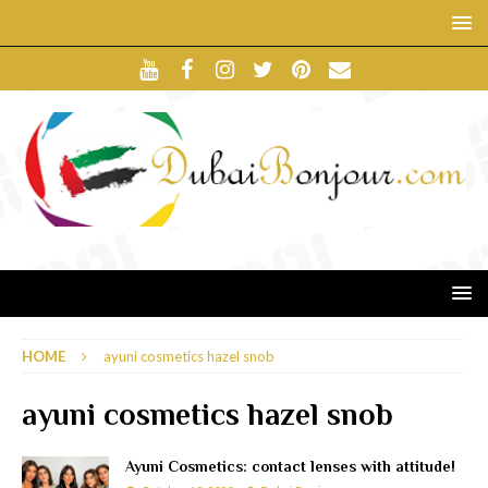
HOME
ayuni cosmetics hazel snob
ayuni cosmetics hazel snob
Ayuni Cosmetics: contact lenses with attitude!