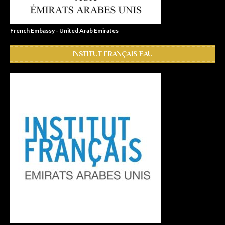
French Embassy - United Arab Emirates
INSTITUT FRANÇAIS EAU