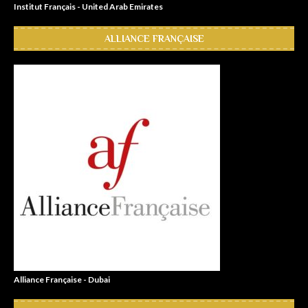
Institut Français - United Arab Emirates
ALLIANCE FRANÇAISE
Alliance Française - Dubai