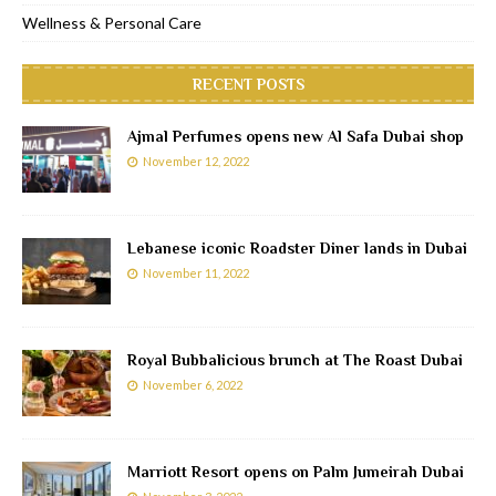
Wellness & Personal Care
RECENT POSTS
Ajmal Perfumes opens new Al Safa Dubai shop
November 12, 2022
Lebanese iconic Roadster Diner lands in Dubai
November 11, 2022
Royal Bubbalicious brunch at The Roast Dubai
November 6, 2022
Marriott Resort opens on Palm Jumeirah Dubai