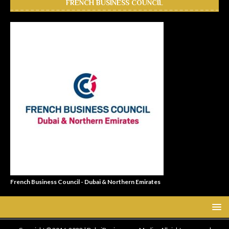
FRENCH BUSINESS COUNCIL
French Business Council - Dubai & Northern Emirates