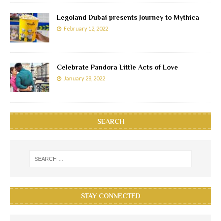
Legoland Dubai presents Journey to Mythica
February 12, 2022
Celebrate Pandora Little Acts of Love
January 28, 2022
SEARCH
STAY CONNECTED