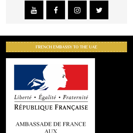
FRENCH EMBASSY TO THE UAE