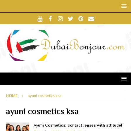
HOME
ayuni cosmetics ksa
ayuni cosmetics ksa
Ayuni Cosmetics: contact lenses with attitude!