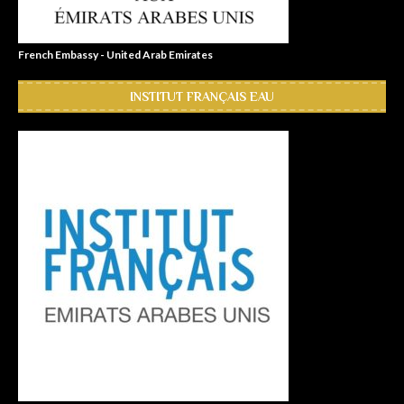
French Embassy - United Arab Emirates
INSTITUT FRANÇAIS EAU