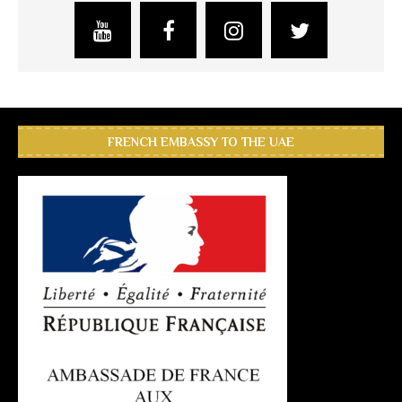
FRENCH EMBASSY TO THE UAE