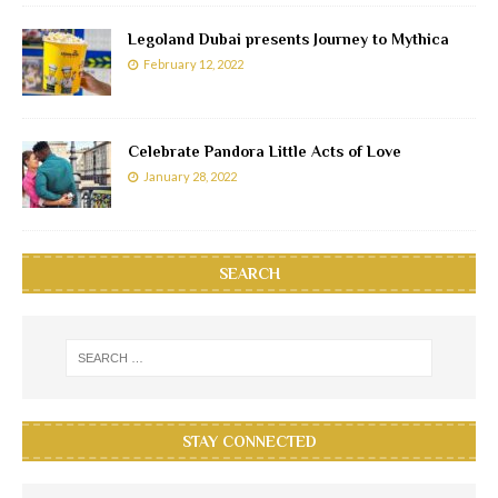
Legoland Dubai presents Journey to Mythica
February 12, 2022
Celebrate Pandora Little Acts of Love
January 28, 2022
SEARCH
STAY CONNECTED