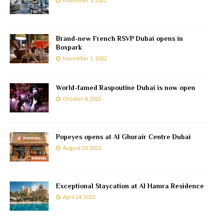
November 3, 2022
Brand-new French RSVP Dubai opens in
Boxpark
November 1, 2022
World-famed Raspoutine Dubai is now open
October 8, 2022
Popeyes opens at Al Ghurair Centre Dubai
August 23, 2022
Exceptional Staycation at Al Hamra Residence
April 14, 2022