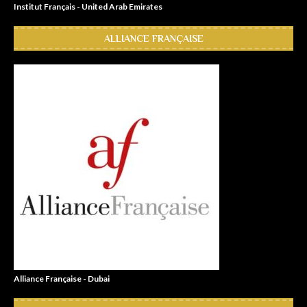
Institut Français - United Arab Emirates
ALLIANCE FRANÇAISE
Alliance Française - Dubai