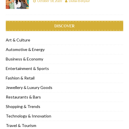
October 18, 2020
Dubai Bonjour
DISCOVER
Art & Culture
Automotive & Energy
Business & Economy
Entertainment & Sports
Fashion & Retail
Jewellery & Luxury Goods
Restaurants & Bars
Shopping & Trends
Technology & Innovation
Travel & Tourism