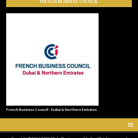
FRENCH BUSINESS COUNCIL
French Business Council - Dubai & Northern Emirates