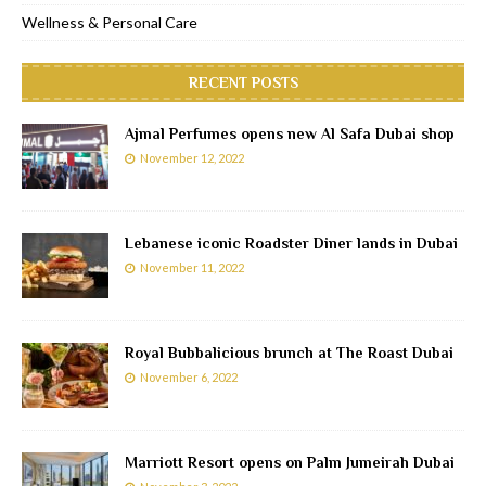
Wellness & Personal Care
RECENT POSTS
Ajmal Perfumes opens new Al Safa Dubai shop
November 12, 2022
Lebanese iconic Roadster Diner lands in Dubai
November 11, 2022
Royal Bubbalicious brunch at The Roast Dubai
November 6, 2022
Marriott Resort opens on Palm Jumeirah Dubai